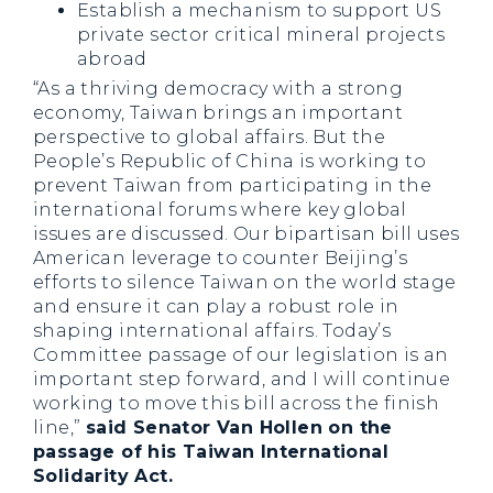
Establish a mechanism to support US
private sector critical mineral projects
abroad
“As a thriving democracy with a strong
economy, Taiwan brings an important
perspective to global affairs. But the
People’s Republic of China is working to
prevent Taiwan from participating in the
international forums where key global
issues are discussed. Our bipartisan bill uses
American leverage to counter Beijing’s
efforts to silence Taiwan on the world stage
and ensure it can play a robust role in
shaping international affairs. Today’s
Committee passage of our legislation is an
important step forward, and I will continue
working to move this bill across the finish
line,”
said Senator Van Hollen on the
passage of his Taiwan International
Solidarity Act.