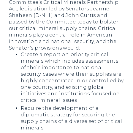
Committee’s Critical Minerals Partnership
Act, legislation led by Senators Jeanne
Shaheen (D-N.H.) and John Curtis and
passed by the Committee today to bolster
our critical mineral supply chains. Critical
minerals play a central role in American
innovation and national security, and the
Senator’s provisions would:
Create a report on priority critical
minerals which includes assessments
of their importance to national
security, cases where their supplies are
highly concentrated in or controlled by
one country, and existing global
initiatives and institutions focused on
critical mineral issues
Require the development of a
diplomatic strategy for securing the
supply chains of a diverse set of critical
minerals