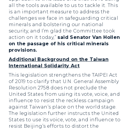
all the tools available to us to tackle it. This
is an important measure to address the
challenges we face in safeguarding critical
minerals and bolstering our national
security, and I’m glad the Committee took
action on it today,”
said Senator Van Hollen
on the passage of his critical minerals
provisions.
Additional Background on the Taiwan
International Solidarity Act
This legislation strengthens the TAIPEI Act
of 2019 to clarify that U.N. General Assembly
Resolution 2758 does not preclude the
United States from using its vote, voice, and
influence to resist the reckless campaign
against Taiwan’s place on the world stage.
The legislation further instructs the United
States to use its voice, vote, and influence to
resist Beijing’s efforts to distort the