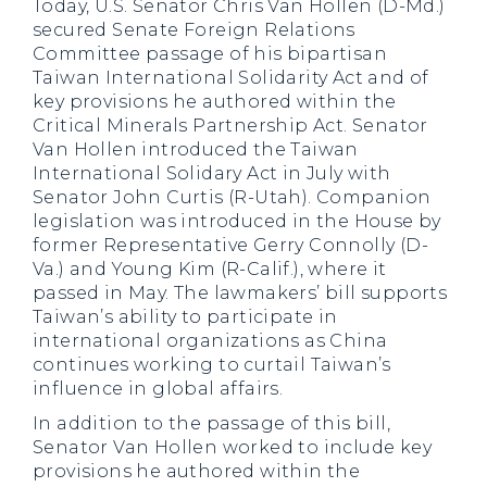
Today, U.S. Senator Chris Van Hollen (D-Md.)
secured Senate Foreign Relations
Committee passage of his bipartisan
Taiwan International Solidarity Act and of
key provisions he authored within the
Critical Minerals Partnership Act. Senator
Van Hollen introduced the Taiwan
International Solidary Act in July with
Senator John Curtis (R-Utah). Companion
legislation was introduced in the House by
former Representative Gerry Connolly (D-
Va.) and Young Kim (R-Calif.), where it
passed in May. The lawmakers’ bill supports
Taiwan’s ability to participate in
international organizations as China
continues working to curtail Taiwan’s
influence in global affairs.
In addition to the passage of this bill,
Senator Van Hollen worked to include key
provisions he authored within the