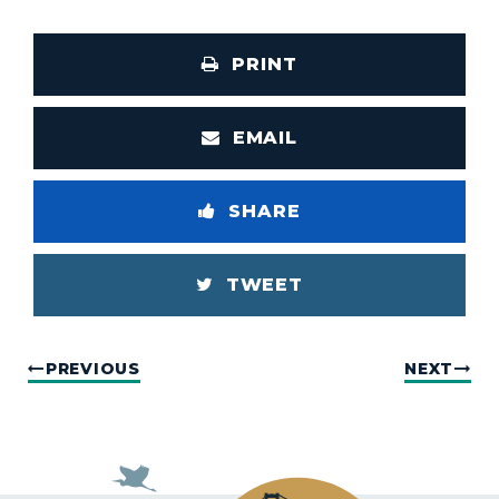
PRINT
EMAIL
SHARE
TWEET
PREVIOUS
NEXT