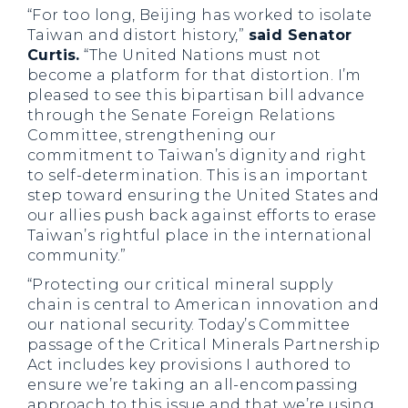
“For too long, Beijing has worked to isolate
Taiwan and distort history,”
said Senator
Curtis.
“The United Nations must not
become a platform for that distortion. I’m
pleased to see this bipartisan bill advance
through the Senate Foreign Relations
Committee, strengthening our
commitment to Taiwan’s dignity and right
to self-determination. This is an important
step toward ensuring the United States and
our allies push back against efforts to erase
Taiwan’s rightful place in the international
community.”
“Protecting our critical mineral supply
chain is central to American innovation and
our national security. Today’s Committee
passage of the Critical Minerals Partnership
Act includes key provisions I authored to
ensure we’re taking an all-encompassing
approach to this issue and that we’re using