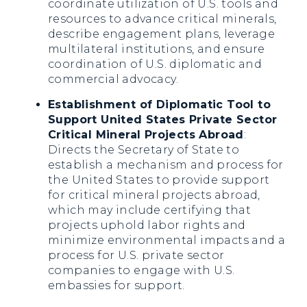
coordinate utilization of U.S. tools and
resources to advance critical minerals,
describe engagement plans, leverage
multilateral institutions, and ensure
coordination of U.S. diplomatic and
commercial advocacy.
Establishment of Diplomatic Tool to
Support United States Private Sector
Critical Mineral Projects Abroad
:
Directs the Secretary of State to
establish a mechanism and process for
the United States to provide support
for critical mineral projects abroad,
which may include certifying that
projects uphold labor rights and
minimize environmental impacts and a
process for U.S. private sector
companies to engage with U.S.
embassies for support.