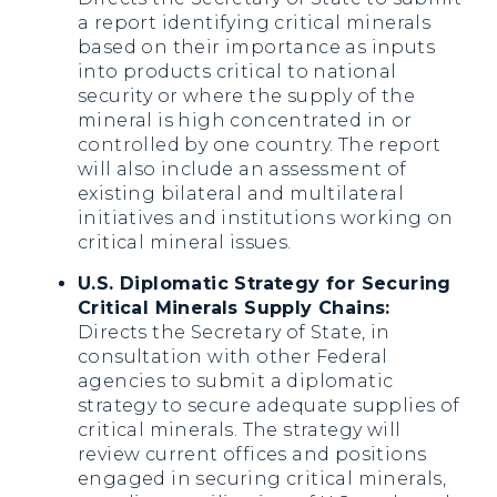
a report identifying critical minerals
based on their importance as inputs
into products critical to national
security or where the supply of the
mineral is high concentrated in or
controlled by one country. The report
will also include an assessment of
existing bilateral and multilateral
initiatives and institutions working on
critical mineral issues.
U.S. Diplomatic Strategy for Securing
Critical Minerals Supply Chains:
Directs the Secretary of State, in
consultation with other Federal
agencies to submit a diplomatic
strategy to secure adequate supplies of
critical minerals. The strategy will
review current offices and positions
engaged in securing critical minerals,