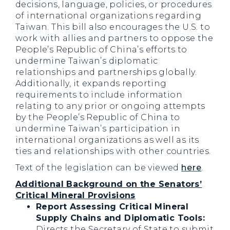
decisions, language, policies, or procedures
of international organizations regarding
Taiwan. This bill also encourages the U.S. to
work with allies and partners to oppose the
People’s Republic of China’s efforts to
undermine Taiwan’s diplomatic
relationships and partnerships globally.
Additionally, it expands reporting
requirements to include information
relating to any prior or ongoing attempts
by the People’s Republic of China to
undermine Taiwan’s participation in
international organizations as well as its
ties and relationships with other countries.
Text of the legislation can be viewed
here
.
Additional Background on the Senators’
Critical Mineral Provisions
Report Assessing Critical Mineral
Supply Chains and Diplomatic Tools:
Directs the Secretary of State to submit