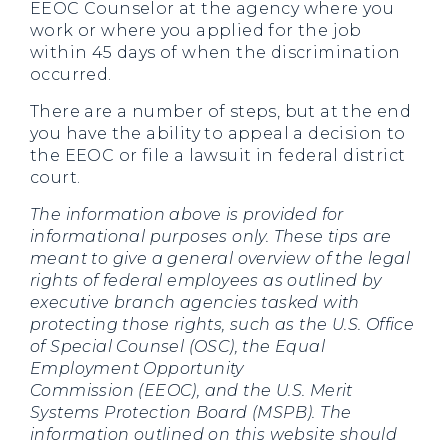
EEOC Counselor at the agency where you
work or where you applied for the job
within 45 days of when the discrimination
occurred.
There are a number of steps, but at the end
you have the ability to appeal a decision to
the EEOC or file a lawsuit in federal district
court.
The information above is provided for
informational purposes only. These tips are
meant to give a general overview of the legal
rights of federal employees as outlined by
executive branch agencies tasked with
protecting those rights, such as the U.S. Office
of Special Counsel (OSC), the Equal
Employment Opportunity
Commission (EEOC), and the U.S. Merit
Systems Protection Board (MSPB). The
information outlined on this website should