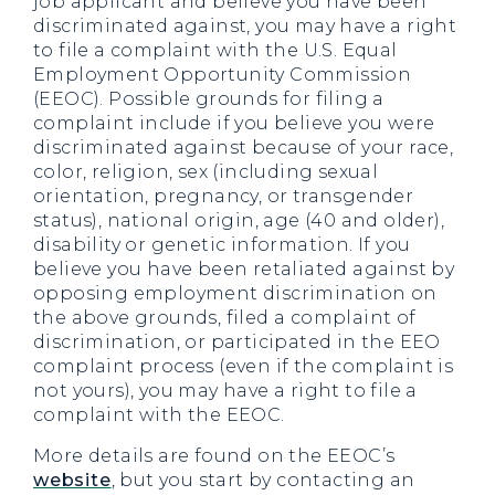
job applicant and believe you have been
discriminated against, you may have a right
to file a complaint with the U.S. Equal
Employment Opportunity Commission
(EEOC). Possible grounds for filing a
complaint include if you believe you were
discriminated against because of your race,
color, religion, sex (including sexual
orientation, pregnancy, or transgender
status), national origin, age (40 and older),
disability or genetic information. If you
believe you have been retaliated against by
opposing employment discrimination on
the above grounds, filed a complaint of
discrimination, or participated in the EEO
complaint process (even if the complaint is
not yours), you may have a right to file a
complaint with the EEOC.
More details are found on the EEOC’s
website
, but you start by contacting an