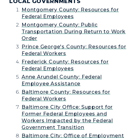
LOCAL GOVERNMENTS
Montgomery County: Resources for
Federal Employees
Montgomery County: Public
Transportation During Return to Work
Order
Prince George's County: Resources for
Federal Workers
Frederick County: Resources for
Federal Employees
Anne Arundel County: Federal
Employee Assistance
Baltimore County: Resources for
Federal Workers
Baltimore City Office: Support for
Former Federal Employees and
Workers Impacted by the Federal
Government Transition
Baltimore City: Office of Employment