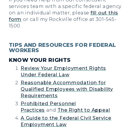
services team with a specific federal agency
on an individual matter, please
fill out this
form
or call my Rockville office at 301-545-
1500.
TIPS AND RESOURCES FOR FEDERAL
WORKERS
KNOW YOUR RIGHTS
Review Your Employment Rights
Under Federal Law
Reasonable Accommodation for
Qualified Employees with Disability
Requirements
Prohibited Personnel
Practices
and
The Right to Appeal
A Guide to the Federal Civil Service
Employment Law