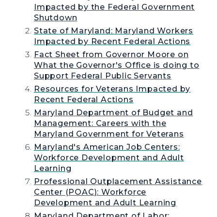
Impacted by the Federal Government
Shutdown
State of Maryland: Maryland Workers
Impacted by Recent Federal Actions
Fact Sheet from Governor Moore on
What the Governor's Office is doing to
Support Federal Public Servants
Resources for Veterans Impacted by
Recent Federal Actions
Maryland Department of Budget and
Management: Careers with the
Maryland Government for Veterans
Maryland's American Job Centers:
Workforce Development and Adult
Learning
Professional Outplacement Assistance
Center (POAC): Workforce
Development and Adult Learning
Maryland Department of Labor: