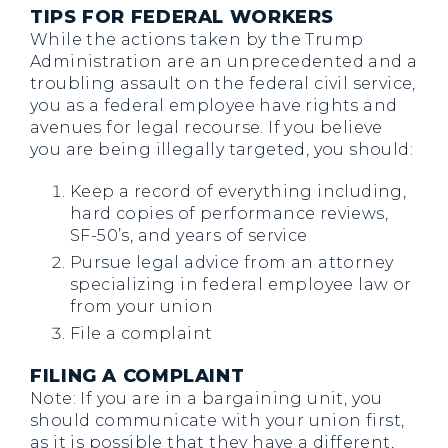
TIPS FOR FEDERAL WORKERS
While the actions taken by the Trump
Administration are an unprecedented and a
troubling assault on the federal civil service,
you as a federal employee have rights and
avenues for legal recourse. If you believe
you are being illegally targeted, you should:
Keep a record of everything including,
hard copies of performance reviews,
SF-50’s, and years of service
Pursue legal advice from an attorney
specializing in federal employee law or
from your union
File a complaint
FILING A COMPLAINT
Note: If you are in a bargaining unit, you
should communicate with your union first,
as it is possible that they have a different,