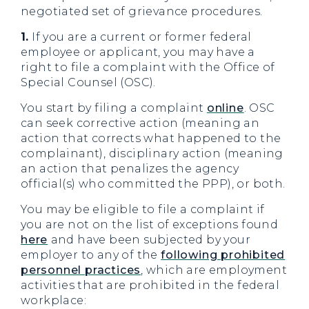
negotiated set of grievance procedures.
1.
If you are a current or former federal
employee or applicant, you may have a
right to file a complaint with the Office of
Special Counsel (OSC).
You start by filing a complaint
online
. OSC
can seek corrective action (meaning an
action that corrects what happened to the
complainant), disciplinary action (meaning
an action that penalizes the agency
official(s) who committed the PPP), or both.
You may be eligible to file a complaint if
you are not on the list of exceptions found
here
and have been subjected by your
employer to any of the
following prohibited
personnel practices
, which are employment
activities that are prohibited in the federal
workplace: