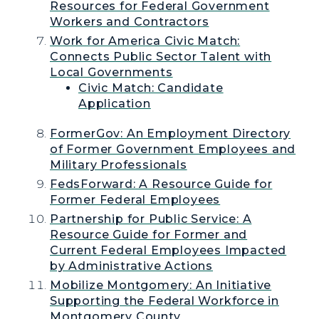
Resources for Federal Government
Workers and Contractors
Work for America Civic Match:
Connects Public Sector Talent with
Local Governments
Civic Match: Candidate
Application
FormerGov: An Employment Directory
of Former Government Employees and
Military Professionals
FedsForward: A Resource Guide for
Former Federal Employees
Partnership for Public Service: A
Resource Guide for Former and
Current Federal Employees Impacted
by Administrative Actions
Mobilize Montgomery: An Initiative
Supporting the Federal Workforce in
Montgomery County