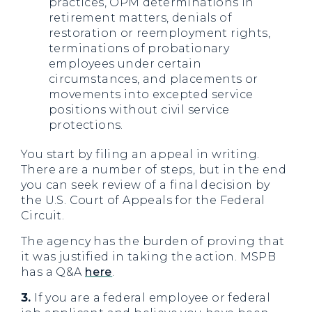
practices, OPM determinations in
retirement matters, denials of
restoration or reemployment rights,
terminations of probationary
employees under certain
circumstances, and placements or
movements into excepted service
positions without civil service
protections.
You start by filing an appeal in writing.
There are a number of steps, but in the end
you can seek review of a final decision by
the U.S. Court of Appeals for the Federal
Circuit.
The agency has the burden of proving that
it was justified in taking the action. MSPB
has a Q&A
here
.
3.
If you are a federal employee or federal