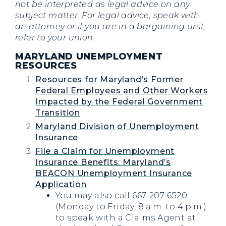
not be interpreted as legal advice on any
subject matter. For legal advice, speak with
an attorney or if you are in a bargaining unit,
refer to your union.
MARYLAND UNEMPLOYMENT
RESOURCES
Resources for Maryland’s Former
Federal Employees and Other Workers
Impacted by the Federal Government
Transition
Maryland Division of Unemployment
Insurance
File a Claim for Unemployment
Insurance Benefits: Maryland’s
BEACON Unemployment Insurance
Application
You may also call 667-207-6520
(Monday to Friday, 8 a.m. to 4 p.m.)
to speak with a Claims Agent at