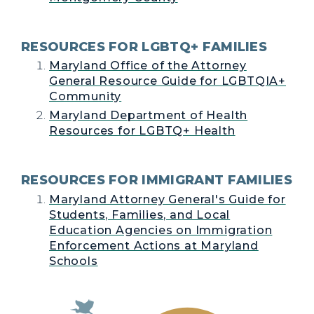
RESOURCES FOR LGBTQ+ FAMILIES
Maryland Office of the Attorney
General Resource Guide for LGBTQIA+
Community
Maryland Department of Health
Resources for LGBTQ+ Health
RESOURCES FOR IMMIGRANT FAMILIES
Maryland Attorney General's Guide for
Students, Families, and Local
Education Agencies on Immigration
Enforcement Actions at Maryland
Schools