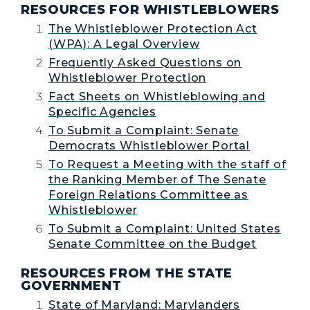
RESOURCES FOR WHISTLEBLOWERS
The Whistleblower Protection Act
(WPA): A Legal Overview
Frequently Asked Questions on
Whistleblower Protection
Fact Sheets on Whistleblowing and
Specific Agencies
To Submit a Complaint: Senate
Democrats Whistleblower Portal
To Request a Meeting with the staff of
the Ranking Member of The Senate
Foreign Relations Committee as
Whistleblower
To Submit a Complaint: United States
Senate Committee on the Budget
RESOURCES FROM THE STATE
GOVERNMENT
State of Maryland: Marylanders