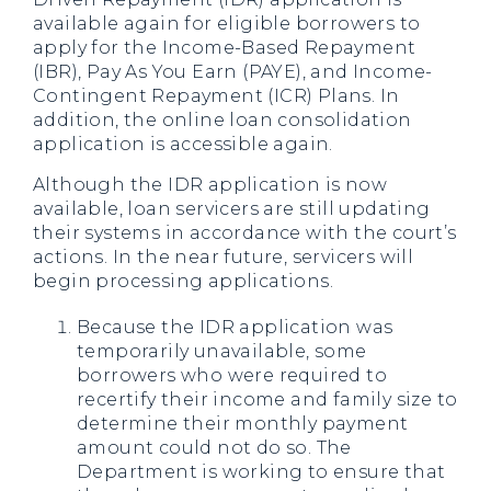
available again for eligible borrowers to
apply for the Income-Based Repayment
(IBR), Pay As You Earn (PAYE), and Income-
Contingent Repayment (ICR) Plans. In
addition, the online loan consolidation
application is accessible again.
Although the IDR application is now
available, loan servicers are still updating
their systems in accordance with the court’s
actions. In the near future, servicers will
begin processing applications.
Because the IDR application was
temporarily unavailable, some
borrowers who were required to
recertify their income and family size to
determine their monthly payment
amount could not do so. The
Department is working to ensure that