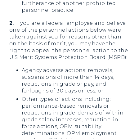
furtherance of another prohibited
personnel practice
2.
If you are a federal employee and believe
one of the personnel actions below were
taken against you for reasons other than
on the basis of merit, you may have the
right to appeal the personnel action to the
U.S Merit Systems Protection Board (MSPB):
Agency adverse actions: removals,
suspensions of more than 14 days,
reductions in grade or pay, and
furloughs of 30 days or less; or
Other types of actions including:
performance-based removals or
reductions in grade, denials of within-
grade salary increases, reduction-in-
force actions, OPM suitability
determinations, OPM employment