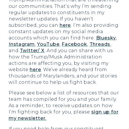
our communities. That’s why I’m sending
regular updates to constituents in my
newsletter updates. If you haven’t
subscribed, you can
here
. I’m also providing
constant updates on my social media
accounts which you can find here:
Bluesky
,
Instagram
,
YouTube
,
Facebook
,
Threads
,
and
Twitter/ X
. And you can share with us
how the Trump/Musk Administration
actions are affecting you, by visiting my
website
here
. We’ve already heard from
thousands of Marylanders, and your stories
will continue to help us fight back.
Please see below a list of resources that our
team has compiled for you and your family.
As a reminder, to receive updates on how
I’m fighting back for you, please
sign up for
my newsletter.
If you need help from our constituent