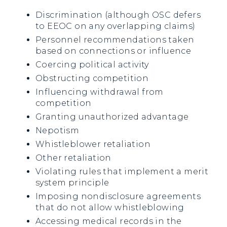
Discrimination (although OSC defers
to EEOC on any overlapping claims)
Personnel recommendations taken
based on connections or influence
Coercing political activity
Obstructing competition
Influencing withdrawal from
competition
Granting unauthorized advantage
Nepotism
Whistleblower retaliation
Other retaliation
Violating rules that implement a merit
system principle
Imposing nondisclosure agreements
that do not allow whistleblowing
Accessing medical records in the