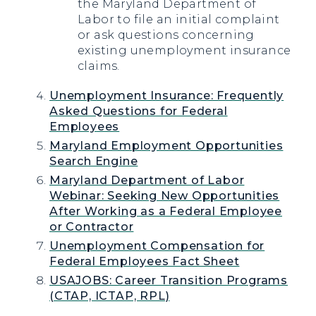
the Maryland Department of
Labor to file an initial complaint
or ask questions concerning
existing unemployment insurance
claims.
Unemployment Insurance: Frequently
Asked Questions for Federal
Employees
Maryland Employment Opportunities
Search Engine
Maryland Department of Labor
Webinar: Seeking New Opportunities
After Working as a Federal Employee
or Contractor
Unemployment Compensation for
Federal Employees Fact Sheet
USAJOBS: Career Transition Programs
(CTAP, ICTAP, RPL)