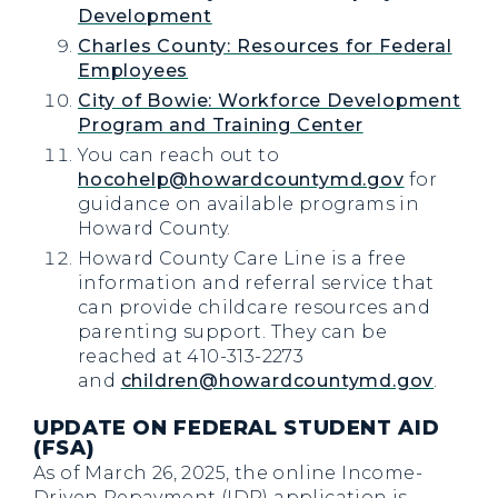
Development
Charles County: Resources for Federal
Employees
City of Bowie: Workforce Development
Program and Training Center
You can reach out to
hocohelp@howardcountymd.gov
for
guidance on available programs in
Howard County.
Howard County Care Line is a free
information and referral service that
can provide childcare resources and
parenting support. They can be
reached at 410-313-2273
and
children@howardcountymd.gov
.
UPDATE ON FEDERAL STUDENT AID
(FSA)
As of March 26, 2025, the online Income-
Driven Repayment (IDR) application is