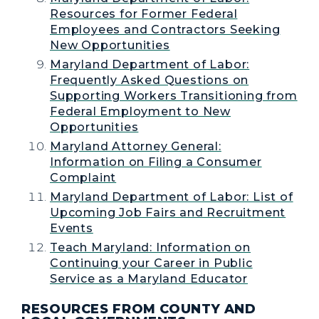
Resources for Former Federal
Employees and Contractors Seeking
New Opportunities
Maryland Department of Labor:
Frequently Asked Questions on
Supporting Workers Transitioning from
Federal Employment to New
Opportunities
Maryland Attorney General:
Information on Filing a Consumer
Complaint
Maryland Department of Labor: List of
Upcoming Job Fairs and Recruitment
Events
Teach Maryland: Information on
Continuing your Career in Public
Service as a Maryland Educator
RESOURCES FROM COUNTY AND