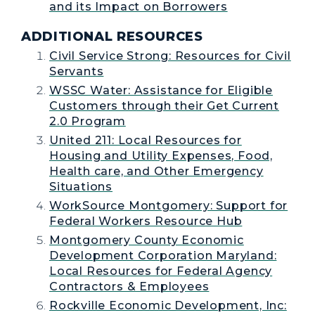
and its Impact on Borrowers
ADDITIONAL RESOURCES
Civil Service Strong: Resources for Civil
Servants
WSSC Water: Assistance for Eligible
Customers through their Get Current
2.0 Program
United 211: Local Resources for
Housing and Utility Expenses, Food,
Health care, and Other Emergency
Situations
WorkSource Montgomery: Support for
Federal Workers Resource Hub
Montgomery County Economic
Development Corporation Maryland:
Local Resources for Federal Agency
Contractors & Employees
Rockville Economic Development, Inc: