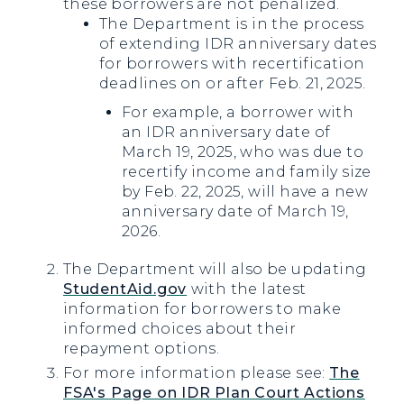
these borrowers are not penalized.
The Department is in the process
of extending IDR anniversary dates
for borrowers with recertification
deadlines on or after Feb. 21, 2025.
For example, a borrower with
an IDR anniversary date of
March 19, 2025, who was due to
recertify income and family size
by Feb. 22, 2025, will have a new
anniversary date of March 19,
2026.
The Department will also be updating
StudentAid.gov
with the latest
information for borrowers to make
informed choices about their
repayment options.
For more information please see:
The
FSA's Page on IDR Plan Court Actions