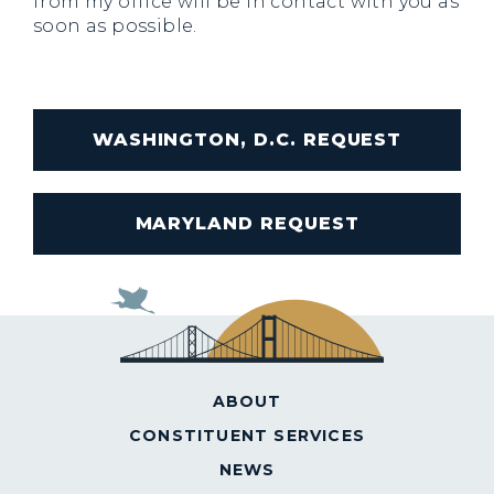
from my office will be in contact with you as
soon as possible.
WASHINGTON, D.C. REQUEST
MARYLAND REQUEST
ABOUT
CONSTITUENT SERVICES
NEWS