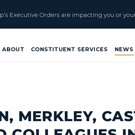
s Executive Orders are impacting you or your
 Affected by Trump Admin Policies
ABOUT
CONSTITUENT SERVICES
NEWS
Big Beautiful Betrayal
s Executive Orders are impacting you or your
N, MERKLEY, CAS
D COLLEAGUES I