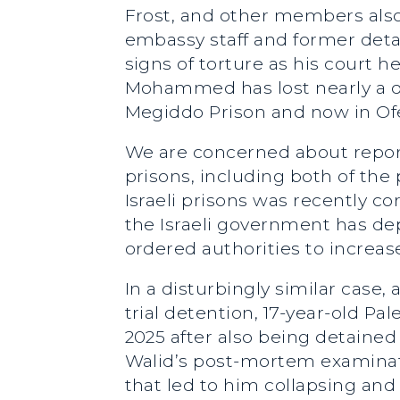
Frost, and other members also 
embassy staff and former deta
signs of torture as his court h
Mohammed has lost nearly a qu
Megiddo Prison and now in Ofe
We are concerned about reports
prisons, including both of th
Israeli prisons was recently c
the Israeli government has de
ordered authorities to increas
In a disturbingly similar ca
trial detention, 17-year-old P
2025 after also being detained 
Walid’s post-mortem examinat
that led to him collapsing and