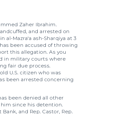
hammed Zaher Ibrahim.
handcuffed, and arrested on
in al-Mazra'a ash-Sharqiya at 3
e has been accused of throwing
ort this allegation. As you
d in military courts where
g fair due process.
old U.S. citizen who was
e has been arrested concerning
has been denied all other
 him since his detention.
Bank, and Rep. Castor, Rep.