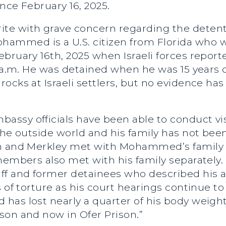
ince February 16, 2025.
ite with grave concern regarding the detenti
mmed is a U.S. citizen from Florida who wa
bruary 16th, 2025 when Israeli forces repor
3 a.m. He was detained when he was 15 years o
ocks at Israeli settlers, but no evidence has
mbassy officials have been able to conduct
the outside world and his family has not been
en and Merkley met with Mohammed’s family 
members also met with his family separately. 
ff and former detainees who described his a
s of torture as his court hearings continue t
has lost nearly a quarter of his body weight
son and now in Ofer Prison.”