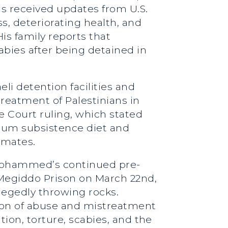
as received updates from U.S.
, deteriorating health, and
is family reports that
bies after being detained in
li detention facilities and
reatment of Palestinians in
e Court ruling, which stated
imum subsistence diet and
nmates.
 Mohammed’s continued pre-
n Megiddo Prison on March 22nd,
llegedly throwing rocks.
ion of abuse and mistreatment
tion, torture, scabies, and the