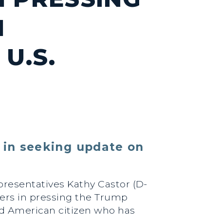
N
U.S.
 in seeking update on
epresentatives Kathy Castor (D-
bers in pressing the Trump
ld American citizen who has