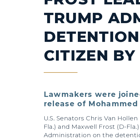
TRUMP ADM
DETENTION 
CITIZEN BY
Lawmakers were joined
release of Mohammed 
U.S. Senators Chris Van Hollen
Fla.) and Maxwell Frost (D-Fl
Administration on the detent