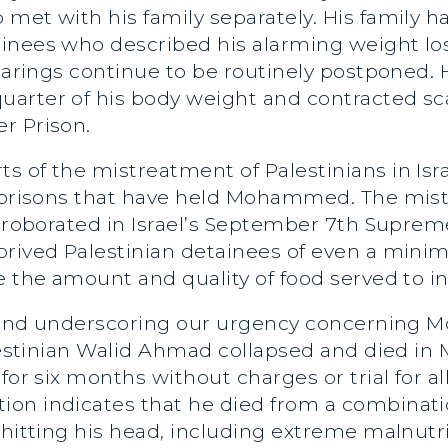
met with his family separately. His family h
inees who described his alarming weight loss
earings continue to be routinely postponed. H
arter of his body weight and contracted sca
r Prison.
 of the mistreatment of Palestinians in Israe
e prisons that have held Mohammed. The mist
orroborated in Israel’s September 7th Suprem
prived Palestinian detainees of even a min
e the amount and quality of food served to i
se, and underscoring our urgency concerning
alestinian Walid Ahmad collapsed and died i
for six months without charges or trial for a
ion indicates that he died from a combinat
 hitting his head, including extreme malnutri