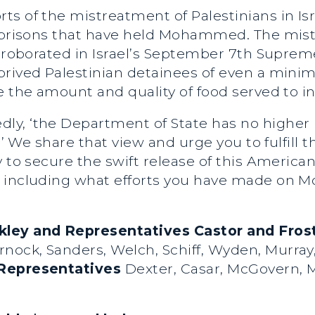
s of the mistreatment of Palestinians in Isra
e prisons that have held Mohammed. The mist
orroborated in Israel’s September 7th Suprem
prived Palestinian detainees of even a min
e the amount and quality of food served to 
ly, ‘the Department of State has no higher p
.’ We share that view and urge you to fulfill 
y to secure the swift release of this Americ
, including what efforts you have made on
kley and Representatives Castor and Frost
nock, Sanders, Welch, Schiff, Wyden, Murray,
Representatives
Dexter, Casar, McGovern, Mo