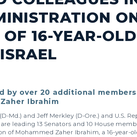
INISTRATION O
OF 16-YEAR-OLD 
 ISRAEL
 by over 20 additional members
Zaher Ibrahim
 (D-Md.) and Jeff Merkley (D-Ore.) and U.S. R
a.) are leading 13 Senators and 10 House mem
ion of Mohammed Zaher Ibrahim, a 16-year-o