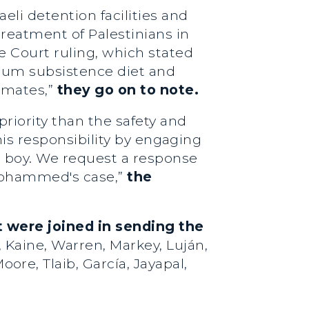
eli detention facilities and
reatment of Palestinians in
e Court ruling, which stated
imum subsistence diet and
inmates,”
they go on to note.
riority than the safety and
this responsibility by engaging
an boy. We request a response
 Mohammed's case,”
the
 were joined in sending the
 Kaine, Warren, Markey, Luján,
ore, Tlaib, García, Jayapal,