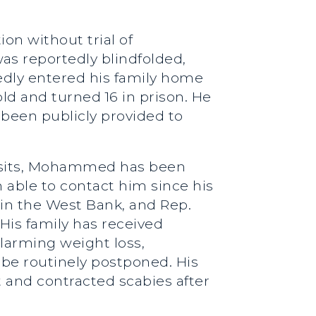
on without trial of
s reportedly blindfolded,
tedly entered his family home
ld and turned 16 in prison. He
 been publicly provided to
 visits, Mohammed has been
 able to contact him since his
in the West Bank, and Rep.
His family has received
larming weight loss,
o be routinely postponed. His
 and contracted scabies after