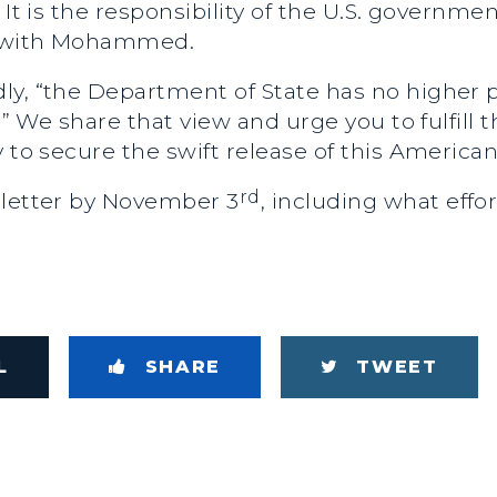
 It is the responsibility of the U.S. governme
lf with Mohammed.
y, “the Department of State has no higher pr
d.” We share that view and urge you to fulfill 
 to secure the swift release of this American
rd
 letter by November 3
, including what eff
L
SHARE
TWEET