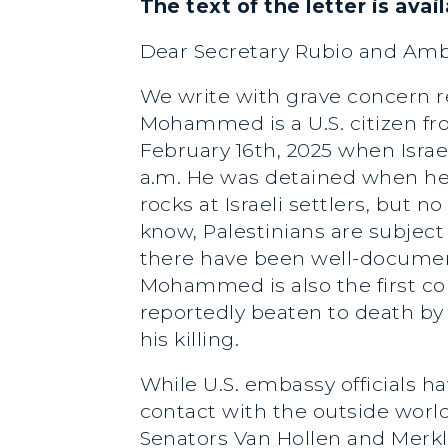
The text of the letter is avai
Dear Secretary Rubio and Am
We write with grave concern 
Mohammed is a U.S. citizen fr
February 16th, 2025 when Israe
a.m. He was detained when he 
rocks at Israeli settlers, but 
know, Palestinians are subject 
there have been well-document
Mohammed is also the first cou
reportedly beaten to death by 
his killing.
While U.S. embassy officials 
contact with the outside world
Senators Van Hollen and Merk