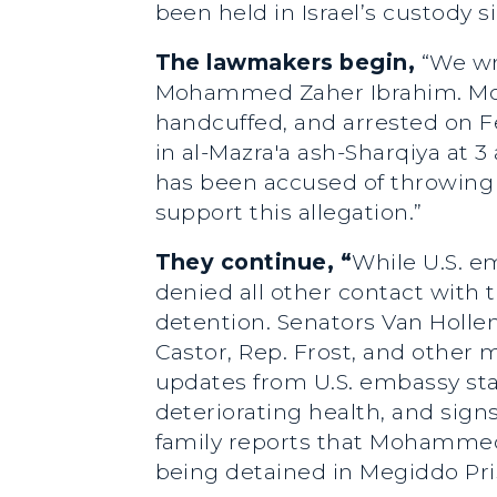
been held in Israel’s custody s
The lawmakers begin,
“We wr
Mohammed Zaher Ibrahim. Moha
handcuffed, and arrested on Fe
in al-Mazra'a ash-Sharqiya at 
has been accused of throwing r
support this allegation.”
They continue, “
While U.S. e
denied all other contact with 
detention. Senators Van Holl
Castor, Rep. Frost, and other 
updates from U.S. embassy sta
deteriorating health, and sign
family reports that Mohammed 
being detained in Megiddo Pri