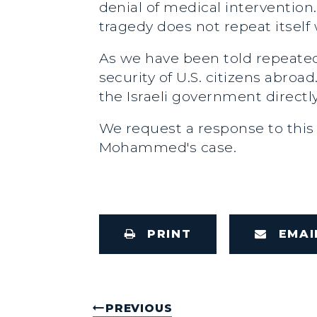
denial of medical intervention.
tragedy does not repeat itse
As we have been told repeatedl
security of U.S. citizens abroa
the Israeli government directly
We request a response to this
Mohammed's case.
PRINT
EMAI
PREVIOUS