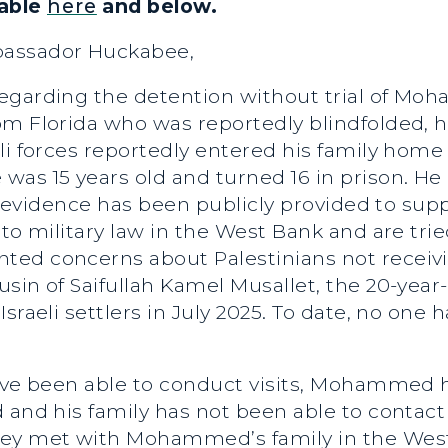
lable
here
and below.
bassador Huckabee,
regarding the detention without trial of Mo
om Florida who was reportedly blindfolded, 
li forces reportedly entered his family home 
was 15 years old and turned 16 in prison. H
no evidence has been publicly provided to supp
to military law in the West Bank and are trie
ed concerns about Palestinians not receivin
sin of Saifullah Kamel Musallet, the 20-year-
Israeli settlers in July 2025. To date, no on
have been able to conduct visits, Mohammed 
 and his family has not been able to contact
ley met with Mohammed’s family in the West 