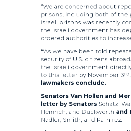
“We are concerned about report
prisons, including both of th
Israeli prisons was recently c
the Israeli government has de
ordered authorities to increas
“
As we have been told repeated
security of U.S. citizens abroad
the Israeli government directl
rd
to this letter by November 3
lawmakers conclude.
Senators Van Hollen and Mer
letter by
Senators
Schatz, War
Heinrich, and Duckworth
and 
Nadler, Smith, and Ramirez.