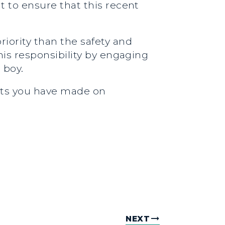
nt to ensure that this recent
iority than the safety and
this responsibility by engaging
 boy.
orts you have made on
NEXT