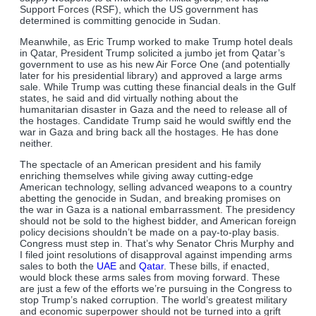
Support Forces (RSF), which the US government has
determined is committing genocide in Sudan.
Meanwhile, as Eric Trump worked to make Trump hotel deals
in Qatar, President Trump solicited a jumbo jet from Qatar’s
government to use as his new Air Force One (and potentially
later for his presidential library) and approved a large arms
sale. While Trump was cutting these financial deals in the Gulf
states, he said and did virtually nothing about the
humanitarian disaster in Gaza and the need to release all of
the hostages. Candidate Trump said he would swiftly end the
war in Gaza and bring back all the hostages. He has done
neither.
The spectacle of an American president and his family
enriching themselves while giving away cutting-edge
American technology, selling advanced weapons to a country
abetting the genocide in Sudan, and breaking promises on
the war in Gaza is a national embarrassment. The presidency
should not be sold to the highest bidder, and American foreign
policy decisions shouldn’t be made on a pay-to-play basis.
Congress must step in. That’s why Senator Chris Murphy and
I filed joint resolutions of disapproval against impending arms
sales to both the
UAE
and
Qatar
. These bills, if enacted,
would block these arms sales from moving forward. These
are just a few of the efforts we’re pursuing in the Congress to
stop Trump’s naked corruption. The world’s greatest military
and economic superpower should not be turned into a grift