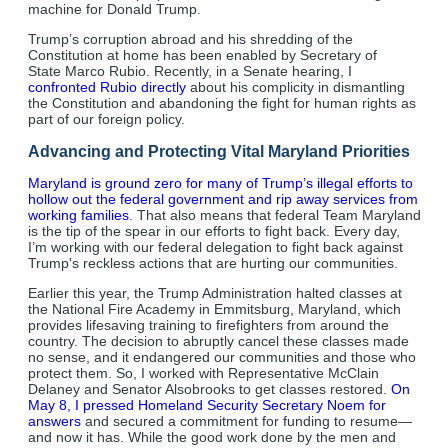
machine for Donald Trump.
Trump’s corruption abroad and his shredding of the
Constitution at home has been enabled by Secretary of
State Marco Rubio. Recently, in a Senate hearing, I
confronted Rubio directly
about his complicity in dismantling
the Constitution and abandoning the fight for human rights as
part of our foreign policy.
Advancing and Protecting Vital Maryland Priorities
Maryland is ground zero for many of Trump’s illegal efforts to
hollow out the federal government and rip away services from
working families
. That also means that federal Team Maryland
is the tip of the spear in our efforts to fight back. Every day,
I’m working with our federal delegation to fight back against
Trump's reckless actions that are hurting our communities.
Earlier this year, the Trump Administration halted classes at
the National Fire Academy in Emmitsburg, Maryland, which
provides lifesaving training to firefighters from around the
country. The decision to abruptly cancel these classes made
no sense, and it endangered our communities and those who
protect them. So, I worked with Representative McClain
Delaney and Senator Alsobrooks to get classes restored.
On
May 8, I pressed Homeland Security Secretary Noem for
answers
and secured a commitment for funding to resume—
and now it has. While the good work done by the men and