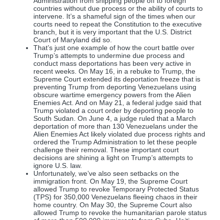
Administration from shipping people off to foreign
countries without due process or the ability of courts to
intervene. It’s a shameful sign of the times when our
courts need to repeat the Constitution to the executive
branch, but it is very important that the U.S. District
Court of Maryland did so.
That’s just one example of how the court battle over
Trump’s attempts to undermine due process and
conduct mass deportations has been very active in
recent weeks. On May 16, in a rebuke to Trump, the
Supreme Court extended its deportation freeze that is
preventing Trump from deporting Venezuelans using
obscure wartime emergency powers from the Alien
Enemies Act. And on May 21, a federal judge said that
Trump violated a court order by deporting people to
South Sudan. On June 4, a judge ruled that a March
deportation of more than 130 Venezuelans under the
Alien Enemies Act likely violated due process rights and
ordered the Trump Administration to let these people
challenge their removal. These important court
decisions are shining a light on Trump’s attempts to
ignore U.S. law.
Unfortunately, we’ve also seen setbacks on the
immigration front. On May 19, the Supreme Court
allowed Trump to revoke Temporary Protected Status
(TPS) for 350,000 Venezuelans fleeing chaos in their
home country. On May 30, the Supreme Court also
allowed Trump to revoke the humanitarian parole status