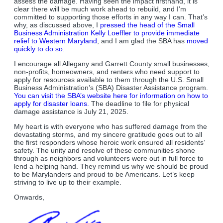
assess the damage. Having seen the impact firsthand, it is
clear there will be much work ahead to rebuild, and I’m
committed to supporting those efforts in any way I can. That’s
why, as discussed above, I
pressed the head of the Small
Business Administration Kelly Loeffler to provide immediate
relief to Western Maryland
, and I am glad the SBA has
moved
quickly to do so.
I encourage all Allegany and Garrett County small businesses,
non-profits, homeowners, and renters who need support to
apply for resources available to them through the U.S. Small
Business Administration’s (SBA) Disaster Assistance program.
You can visit the SBA’s website here for information on how to
apply for disaster loans.
The deadline to file for physical
damage assistance is July 21, 2025.
My heart is with everyone who has suffered damage from the
devastating storms, and my sincere gratitude goes out to all
the first responders whose heroic work ensured all residents’
safety. The unity and resolve of these communities shone
through as neighbors and volunteers were out in full force to
lend a helping hand. They remind us why we should be proud
to be Marylanders and proud to be Americans. Let’s keep
striving to live up to their example.
Onwards,