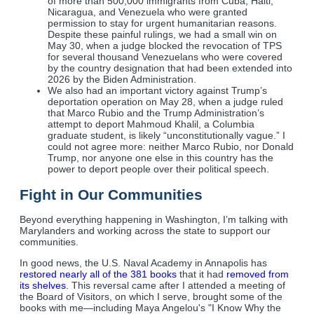
of more than 500,000 immigrants from Cuba, Haiti,
Nicaragua, and Venezuela who were granted
permission to stay for urgent humanitarian reasons.
Despite these painful rulings, we had a small win on
May 30, when a judge blocked the revocation of TPS
for several thousand Venezuelans who were covered
by the country designation that had been extended into
2026 by the Biden Administration.
We also had an important victory against Trump’s
deportation operation on May 28, when a judge ruled
that Marco Rubio and the Trump Administration’s
attempt to deport Mahmoud Khalil, a Columbia
graduate student, is likely “unconstitutionally vague.” I
could not agree more: neither Marco Rubio, nor Donald
Trump, nor anyone one else in this country has the
power to deport people over their political speech.
Fight in Our Communities
Beyond everything happening in Washington, I’m talking with
Marylanders and working across the state to support our
communities.
In good news, the U.S. Naval Academy in Annapolis has
restored nearly all of the 381 books
that it had
removed from
its shelves
. This reversal came after I attended a meeting of
the Board of Visitors, on which I serve, brought some of the
books with me—including Maya Angelou's "I Know Why the