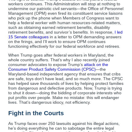
workers continues. This Administration will stop at nothing to
undermine our patriotic civil servants—the Office of Personnel
Management (OPM) even fired its constituent service liaisons
who pick up the phone when Members of Congress want to
help a federal worker with human resources-related matters,
such as obtaining earned retirement benefits, disability
retirement benefits, and survivor’s benefits. In response,
I led
15 Senate colleagues
in a letter to OPM demanding answers
on the firings, and I’ll work to ensure OPM continues
functioning effectively for our federal workforce and retirees.
When Trump goes after federal workers in Maryland, the
whole country suffers. That’s why I also recently joined
consumer advocates to expose Trump’s
attack on the
Consumer Product Safety Commission (CPSC)
—the
Maryland-based independent agency that ensures that cribs
are safe, toys don’t have lead, and so much more. The CPSC
has helped save thousands of lives by helping protect families
from dangerous and defective products. Now, Trump is trying
to shut it down—doing the bidding of corporate interests who
put profits over people. Make no mistake: this will endanger
lives. That’s dangerous idiocy, not efficiency.
Fight in the Courts
As Trump faces over 250 lawsuits against his illegal actions,
he’s doing everything he can to sabotage the entire legal