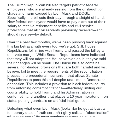
The Trump/Republican bill also targets patriotic federal
employees, who are already reeling from the onslaught of
chaos and harm caused by Elon Musk and DOGE.
Specifically, the bill cuts their pay through a sleight of hand.
New federal employees would have to pay extra out of their
salary to receive retirement benefits and civil service
protections that all civil servants previously received—and
should receive—by default.
Over the past few months, we’ve been pushing back against
this big betrayal with every tool we’ve got. Still, House
Republicans fell in line with Trump and passed the bill by a
one-vote margin. While Senate Republicans have indicated
that they will not adopt the House version as-is, they’ve said
their changes will be small. The House bill also contains
several non-budget provisions that are both harmful and will, I
believe, fail to meet the requirements of the reconciliation
process, the procedural mechanism that allows Senate
Republicans to pass this bill despite unanimous Democratic
opposition. This includes a provision to block federal courts
from enforcing contempt citations—effectively limiting our
courts’ ability to hold Trump and his Administration in
contempt—and another that places a 10-year moratorium on
states putting guardrails on artificial intelligence.
Defeating what even Elon Musk (looks like he got at least a
temporary dose of truth serum!) rightly calls an “abomination”
will not be easy. We must continue to wage an all-out