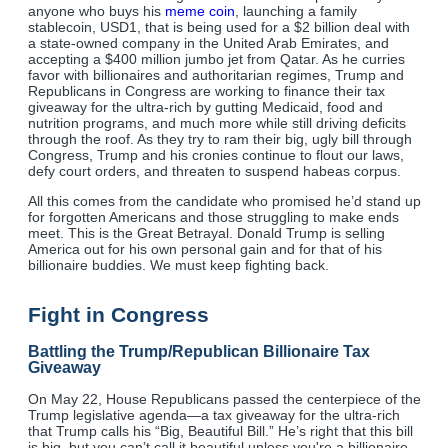
anyone who buys his
meme coin
, launching a family
stablecoin, USD1, that is being used for a $2 billion deal with
a state-owned company in the United Arab Emirates, and
accepting a $400 million jumbo jet from Qatar. As he curries
favor with billionaires and authoritarian regimes, Trump and
Republicans in Congress are working to finance their tax
giveaway for the ultra-rich by gutting Medicaid, food and
nutrition programs, and much more while still driving deficits
through the roof. As they try to ram their big, ugly bill through
Congress, Trump and his cronies continue to flout our laws,
defy court orders, and threaten to suspend habeas corpus.
All this comes from the candidate who promised he’d stand up
for forgotten Americans and those struggling to make ends
meet. This is the Great Betrayal. Donald Trump is selling
America out for his own personal gain and for that of his
billionaire buddies. We must keep fighting back.
Fight in Congress
Battling the Trump/Republican Billionaire Tax
Giveaway
On May 22, House Republicans passed the centerpiece of the
Trump legislative agenda—a tax giveaway for the ultra-rich
that Trump calls his “Big, Beautiful Bill.” He’s right that this bill
is big, but you can’t call it beautiful unless you're a billionaire.