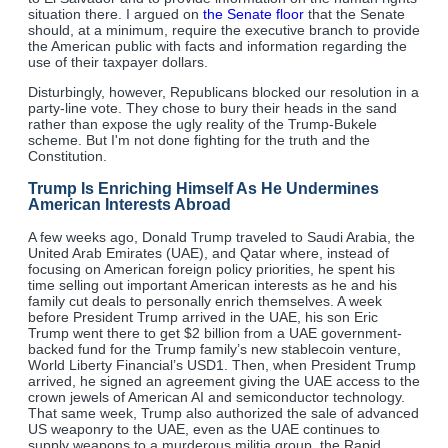
situation there. I argued on
the Senate floor
that the Senate
should, at a minimum, require the executive branch to provide
the American public with facts and information regarding the
use of their taxpayer dollars.
Disturbingly, however, Republicans blocked our resolution in a
party-line vote. They chose to bury their heads in the sand
rather than expose the ugly reality of the Trump-Bukele
scheme. But I'm not done fighting for the truth and the
Constitution.
Trump Is Enriching Himself As He Undermines
American Interests Abroad
A few weeks ago, Donald Trump traveled to Saudi Arabia, the
United Arab Emirates (UAE), and Qatar where, instead of
focusing on American foreign policy priorities, he spent his
time selling out important American interests as he and his
family cut deals to personally enrich themselves. A week
before President Trump arrived in the UAE, his son Eric
Trump went there to get $2 billion from a UAE government-
backed fund for the Trump family’s new stablecoin venture,
World Liberty Financial’s USD1. Then, when President Trump
arrived, he signed an agreement giving the UAE access to the
crown jewels of American AI and semiconductor technology.
That same week, Trump also authorized the sale of advanced
US weaponry to the UAE, even as the UAE continues to
supply weapons to a murderous militia group, the Rapid