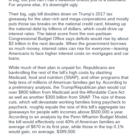
For anyone else, it’s downright ugly.
Their big, ugly bill doubles down on Trump’s 2017 tax
giveaway for the uber-rich and mega-corporations and mostly
puts those tax breaks on the national credit card, blowing up
the national debt by trillions of dollars, which could drive up
interest rates. The latest score from the non-partisan
Congressional Budget Office says deficits would rise by about
$3 trillion in the next decade. When the government borrows
so much money, interest rates can rise for everyone—leaving
Americans to face higher interest costs on mortgages and car
loans.
While much of their plan is unpaid for, Republicans are
bankrolling the rest of the bill’s high costs by slashing
Medicaid, food and nutrition (SNAP), and other programs that
help tens of millions of American families get by. According to
a preliminary analysis, the Trump/Republican plan would cut
over $800 billion from Medicaid and the Affordable Care Act
as well as another $300 billion from SNAP. The size of these
cuts, which will devastate working families living paycheck to
paycheck, roughly equals the size of this bill’s aggregate tax
giveaways for people with incomes above $500,000 a year.
According to an analysis by the Penn Wharton Budget Model,
the bill would effectively cost 40% of American families an
average of $870 in its first year, while those in the top 0.1%
would gain, on average, $389,000.