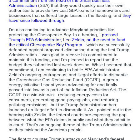
a commitment from the head of the Small Business
Administration
(SBA) that they would quickly use their own
authorities to provide low-cost SBA loans to homeowners and
businesses that suffered large losses in the flooding, and
they
have since followed through
.
I’m also continuing to advance Maryland priorities like
protecting the Chesapeake Bay. In a hearing, I
pressed
Trump’s EPA Administrator, Lee Zeldin, on the need to fund
the critical Chesapeake Bay Program
—which we successfully
defended against proposed elimination during the first Trump
Administration. I was glad to receive his commitment to
maintain this funding, and I’m pleased to report that the
budget they submitted last week does so. While I secured that
commitment, I am continuing to battle EPA Administrator
Zeldin’s ongoing, outrageous, and illegal efforts to dismantle
the Greenhouse Gas Reduction Fund (GGRF), a green
energy initiative I spent years advocating for and finally
passed into law as a part of the Inflation Reduction Act. The
GGRF is a win-win-win—reducing energy costs for
consumers, generating good-paying jobs, and reducing
polluting emissions—but the Trump Administration has
launched an illegal effort to dismantle it. As I pointed out in the
hearing with Zeldin, the federal courts are exposing the gap
between what the EPA claims in public and what they admit to
in court. That’s an ongoing theme of the Trump Administration
as they mislead the American people.
The fight to counter Trump’s attacks on Maryland’s federal