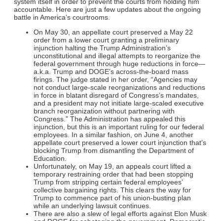
system itself in order to prevent the courts from holding him
accountable. Here are just a few updates about the ongoing
battle in America’s courtrooms.
On May 30, an appellate court preserved a May 22
order from a lower court granting a preliminary
injunction halting the Trump Administration’s
unconstitutional and illegal attempts to reorganize the
federal government through huge reductions in force—
a.k.a. Trump and DOGE’s across-the-board mass
firings. The judge stated in her order, “Agencies may
not conduct large-scale reorganizations and reductions
in force in blatant disregard of Congress’s mandates,
and a president may not initiate large-scaled executive
branch reorganization without partnering with
Congress.” The Administration has appealed this
injunction, but this is an important ruling for our federal
employees. In a similar fashion, on June 4, another
appellate court preserved a lower court injunction that’s
blocking Trump from dismantling the Department of
Education.
Unfortunately, on May 19, an appeals court lifted a
temporary restraining order that had been stopping
Trump from stripping certain federal employees’
collective bargaining rights. This clears the way for
Trump to commence part of his union-busting plan
while an underlying lawsuit continues.
There are also a slew of legal efforts against Elon Musk