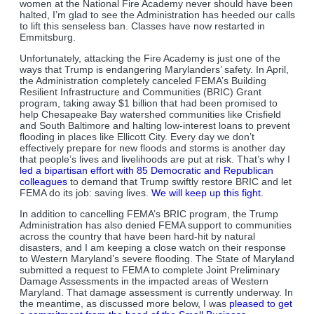
women at the National Fire Academy never should have been
halted, I’m glad to see the Administration has heeded our calls
to lift this senseless ban. Classes have now restarted in
Emmitsburg.
Unfortunately, attacking the Fire Academy is just one of the
ways that Trump is endangering Marylanders’ safety. In April,
the Administration completely canceled FEMA’s Building
Resilient Infrastructure and Communities (BRIC) Grant
program, taking away $1 billion that had been promised to
help Chesapeake Bay watershed communities like Crisfield
and South Baltimore and halting low-interest loans to prevent
flooding in places like Ellicott City. Every day we don’t
effectively prepare for new floods and storms is another day
that people’s lives and livelihoods are put at risk. That’s why I
led a bipartisan effort with 85 Democratic and Republican
colleagues
to demand that Trump swiftly restore BRIC and let
FEMA do its job: saving lives.
We will keep up this fight.
In addition to cancelling FEMA’s BRIC program, the Trump
Administration has also denied FEMA support to communities
across the country that have been hard-hit by natural
disasters, and I am keeping a close watch on their response
to Western Maryland’s severe flooding. The State of Maryland
submitted a request to FEMA to complete Joint Preliminary
Damage Assessments in the impacted areas of Western
Maryland. That damage assessment is currently underway. In
the meantime, as discussed more below, I was
pleased to get