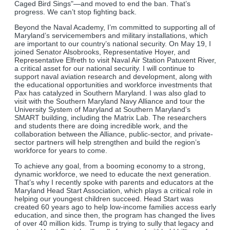
Caged Bird Sings"—and moved to end the ban. That’s
progress. We can’t stop fighting back.
Beyond the Naval Academy, I’m committed to supporting all of
Maryland’s servicemembers and military installations, which
are important to our country’s national security. On May 19, I
joined Senator Alsobrooks, Representative Hoyer, and
Representative Elfreth to visit Naval Air Station Patuxent River,
a critical asset for our national security. I will continue to
support naval aviation research and development, along with
the educational opportunities and workforce investments that
Pax has catalyzed in Southern Maryland. I was also glad to
visit with the Southern Maryland Navy Alliance and tour the
University System of Maryland at Southern Maryland’s
SMART building, including the Matrix Lab. The researchers
and students there are doing incredible work, and the
collaboration between the Alliance, public-sector, and private-
sector partners will help strengthen and build the region’s
workforce for years to come.
To achieve any goal, from a booming economy to a strong,
dynamic workforce, we need to educate the next generation.
That’s why I recently spoke with parents and educators at the
Maryland Head Start Association, which plays a critical role in
helping our youngest children succeed. Head Start was
created 60 years ago to help low-income families access early
education, and since then, the program has changed the lives
of over 40 million kids. Trump is trying to sully that legacy and