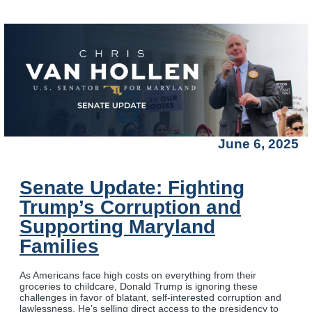
June 6, 2025
Senate Update: Fighting
Trump’s Corruption and
Supporting Maryland
Families
As Americans face high costs on everything from their
groceries to childcare, Donald Trump is ignoring these
challenges in favor of blatant, self-interested corruption and
lawlessness. He’s selling direct access to the presidency to