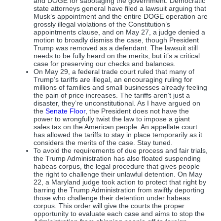
and DOGE for sabotaging the government. Democratic
state attorneys general have filed a lawsuit arguing that
Musk’s appointment and the entire DOGE operation are
grossly illegal violations of the Constitution’s
appointments clause, and on May 27, a judge denied a
motion to broadly dismiss the case, though President
Trump was removed as a defendant. The lawsuit still
needs to be fully heard on the merits, but it’s a critical
case for preserving our checks and balances.
On May 29, a federal trade court ruled that many of
Trump’s tariffs are illegal, an encouraging ruling for
millions of families and small businesses already feeling
the pain of price increases. The tariffs aren’t just a
disaster, they’re unconstitutional. As I have argued on
the
Senate Floor
, the President does not have the
power to wrongfully twist the law to impose a giant
sales tax on the American people. An appellate court
has allowed the tariffs to stay in place temporarily as it
considers the merits of the case. Stay tuned.
To avoid the requirements of due process and fair trials,
the Trump Administration has also floated suspending
habeas corpus, the legal procedure that gives people
the right to challenge their unlawful detention. On May
22, a Maryland judge took action to protect that right by
barring the Trump Administration from swiftly deporting
those who challenge their detention under habeas
corpus. This order will give the courts the proper
opportunity to evaluate each case and aims to stop the