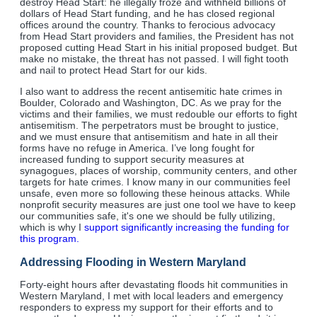
destroy Head Start: he illegally froze and withheld billions of
dollars of Head Start funding, and he has closed regional
offices around the country. Thanks to ferocious advocacy
from Head Start providers and families, the President has not
proposed cutting Head Start in his initial proposed budget. But
make no mistake, the threat has not passed. I will fight tooth
and nail to protect Head Start for our kids.
I also want to address the recent antisemitic hate crimes in
Boulder, Colorado and Washington, DC. As we pray for the
victims and their families, we must redouble our efforts to fight
antisemitism. The perpetrators must be brought to justice,
and we must ensure that antisemitism and hate in all their
forms have no refuge in America. I’ve long fought for
increased funding to support security measures at
synagogues, places of worship, community centers, and other
targets for hate crimes. I know many in our communities feel
unsafe, even more so following these heinous attacks. While
nonprofit security measures are just one tool we have to keep
our communities safe, it's one we should be fully utilizing,
which is why I
support significantly increasing the funding for
this program.
Addressing Flooding in Western Maryland
Forty-eight hours after devastating floods hit communities in
Western Maryland, I met with local leaders and emergency
responders to express my support for their efforts and to