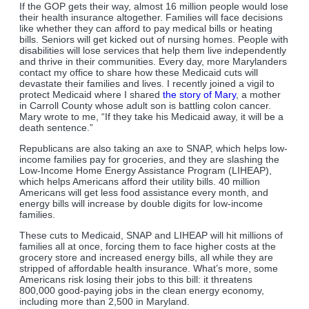
If the GOP gets their way, almost 16 million people would lose
their health insurance altogether. Families will face decisions
like whether they can afford to pay medical bills or heating
bills. Seniors will get kicked out of nursing homes. People with
disabilities will lose services that help them live independently
and thrive in their communities. Every day, more Marylanders
contact my office to share how these Medicaid cuts will
devastate their families and lives. I recently joined a vigil to
protect Medicaid where I shared
the story of Mary
, a mother
in Carroll County whose adult son is battling colon cancer.
Mary wrote to me, “If they take his Medicaid away, it will be a
death sentence.”
Republicans are also taking an axe to SNAP, which helps low-
income families pay for groceries, and they are slashing the
Low-Income Home Energy Assistance Program (LIHEAP),
which helps Americans afford their utility bills. 40 million
Americans will get less food assistance every month, and
energy bills will increase by double digits for low-income
families.
These cuts to Medicaid, SNAP and LIHEAP will hit millions of
families all at once, forcing them to face higher costs at the
grocery store and increased energy bills, all while they are
stripped of affordable health insurance. What’s more, some
Americans risk losing their jobs to this bill: it threatens
800,000 good-paying jobs in the clean energy economy,
including more than 2,500 in Maryland.