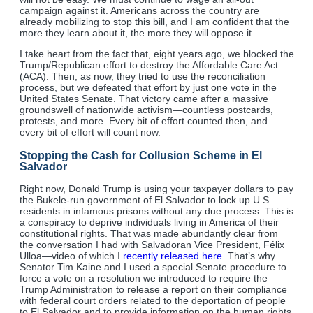
campaign against it. Americans across the country are
already mobilizing to stop this bill, and I am confident that the
more they learn about it, the more they will oppose it.
I take heart from the fact that, eight years ago, we blocked the
Trump/Republican effort to destroy the Affordable Care Act
(ACA). Then, as now, they tried to use the reconciliation
process, but we defeated that effort by just one vote in the
United States Senate. That victory came after a massive
groundswell of nationwide activism—countless postcards,
protests, and more. Every bit of effort counted then, and
every bit of effort will count now.
Stopping the Cash for Collusion Scheme in El
Salvador
Right now, Donald Trump is using your taxpayer dollars to pay
the Bukele-run government of El Salvador to lock up U.S.
residents in infamous prisons without any due process. This is
a conspiracy to deprive individuals living in America of their
constitutional rights. That was made abundantly clear from
the conversation I had with Salvadoran Vice President, Félix
Ulloa—video of which I
recently released here
. That’s why
Senator Tim Kaine and I used a special Senate procedure to
force a vote on a resolution we introduced to require the
Trump Administration to release a report on their compliance
with federal court orders related to the deportation of people
to El Salvador and to provide information on the human rights