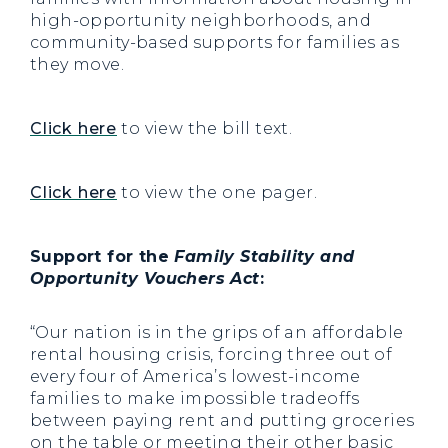
high-opportunity neighborhoods, and
community-based supports for families as
they move.
Click here
to view the bill text.
Click here
to view the one pager.
Support for the
Family Stability and
Opportunity Vouchers Act
:
“Our nation is in the grips of an affordable
rental housing crisis, forcing three out of
every four of America’s lowest-income
families to make impossible tradeoffs
between paying rent and putting groceries
on the table or meeting their other basic