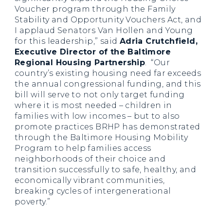
Voucher program through the Family
Stability and Opportunity Vouchers Act, and
I applaud Senators Van Hollen and Young
for this leadership,” said
Adria Crutchfield,
Executive Director of the Baltimore
Regional Housing Partnership
. “Our
country’s existing housing need far exceeds
the annual congressional funding, and this
bill will serve to not only target funding
where it is most needed – children in
families with low incomes – but to also
promote practices BRHP has demonstrated
through the Baltimore Housing Mobility
Program to help families access
neighborhoods of their choice and
transition successfully to safe, healthy, and
economically vibrant communities,
breaking cycles of intergenerational
poverty.”