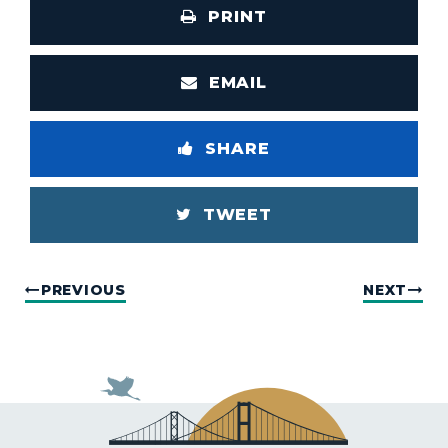
PRINT
EMAIL
SHARE
TWEET
PREVIOUS
NEXT