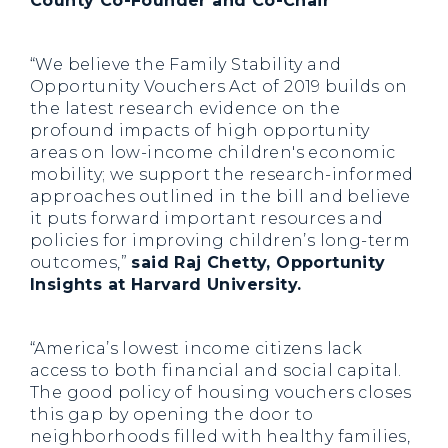
County Co-Founder and Co-Chair
“We believe the Family Stability and
Opportunity Vouchers Act of 2019 builds on
the latest research evidence on the
profound impacts of high opportunity
areas on low-income children's economic
mobility; we support the research-informed
approaches outlined in the bill and believe
it puts forward important resources and
policies for improving children’s long-term
outcomes,”
said Raj Chetty, Opportunity
Insights at Harvard University.
“America’s lowest income citizens lack
access to both financial and social capital.
The good policy of housing vouchers closes
this gap by opening the door to
neighborhoods filled with healthy families,