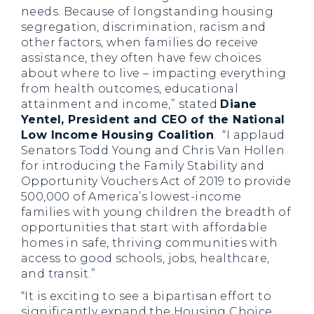
needs. Because of longstanding housing
segregation, discrimination, racism and
other factors, when families do receive
assistance, they often have few choices
about where to live – impacting everything
from health outcomes, educational
attainment and income,” stated
Diane
Yentel, President and CEO of the National
Low Income Housing Coalition
. “I applaud
Senators Todd Young and Chris Van Hollen
for introducing the Family Stability and
Opportunity Vouchers Act of 2019 to provide
500,000 of America’s lowest-income
families with young children the breadth of
opportunities that start with affordable
homes in safe, thriving communities with
access to good schools, jobs, healthcare,
and transit.”
“It is exciting to see a bipartisan effort to
significantly expand the Housing Choice