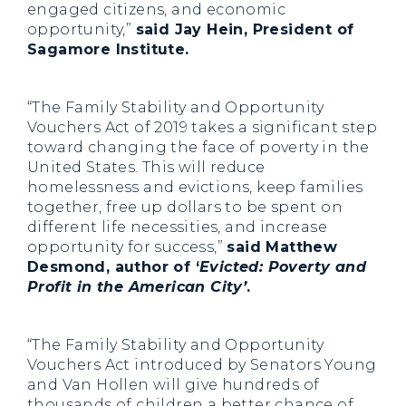
engaged citizens, and economic
opportunity,”
said Jay Hein, President of
Sagamore Institute.
“The Family Stability and Opportunity
Vouchers Act of 2019 takes a significant step
toward changing the face of poverty in the
United States. This will reduce
homelessness and evictions, keep families
together, free up dollars to be spent on
different life necessities, and increase
opportunity for success,”
said Matthew
Desmond, author of ‘
Evicted: Poverty and
Profit in the American City’
.
“The Family Stability and Opportunity
Vouchers Act introduced by Senators Young
and Van Hollen will give hundreds of
thousands of children a better chance of