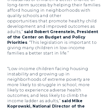
long-term success by helping their families
afford housing in neighborhoods with
quality schools and other
opportunities that promote healthy child
development and improved outcomes as
adults,”
said
Robert Greenstein, President
of the Center on Budget and Policy
Priorities
. “This legislation is important to
giving many children in low-income
families a better start in life.”
“Low-income children facing housing
instability and growing up in
neighborhoods of extreme poverty are
more likely to struggle in school, more
likely to experience adverse health
outcomes, and less likely to climb the
income ladder as adults,”
said
Mike
Koprowski, National Director of the