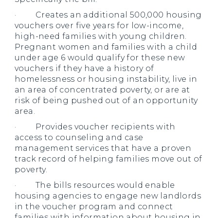
· Creates an additional 500,000 housing
vouchers over five years for low-income,
high-need families with young children.
Pregnant women and families with a child
under age 6 would qualify for these new
vouchers if they have a history of
homelessness or housing instability, live in
an area of concentrated poverty, or are at
risk of being pushed out of an opportunity
area.
· Provides voucher recipients with
access to counseling and case
management services that have a proven
track record of helping families move out of
poverty.
· The bills resources would enable
housing agencies to engage new landlords
in the voucher program and connect
families with information about housing in