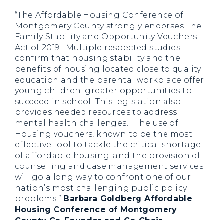
“The Affordable Housing Conference of
Montgomery County strongly endorses The
Family Stability and Opportunity Vouchers
Act of 2019. Multiple respected studies
confirm that housing stability and the
benefits of housing located close to quality
education and the parental workplace offer
young children greater opportunities to
succeed in school. This legislation also
provides needed resources to address
mental health challenges. The use of
Housing vouchers, known to be the most
effective tool to tackle the critical shortage
of affordable housing, and the provision of
counselling and case management services
will go a long way to confront one of our
nation’s most challenging public policy
problems.”
Barbara Goldberg Affordable
Housing Conference of Montgomery