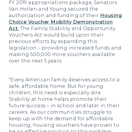
FY 2019 appropriations package, Senators
Van Hollen and Young secured the
authorization and funding of their
Housing
Choice Voucher Mobility Demonstration
Act.
The Family Stability and Opportunity
Vouchers Act would build upon their
previous efforts by expanding this
legislation – providing increased funds and
making 500,000 more vouchers available
over the next 5 years.
“Every American family deserves access to a
safe, affordable home. But for young
children, this need is especially dire.
Stability at home helps promote their
future success – in school and later in their
careers. As our communities struggle to
keep up with the demand for affordable
housing, housing vouchers have proven to
be an effective solution to this problem.