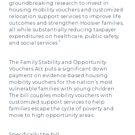
groundbreaking research to invest in
housing mobility vouchers and customized
relocation support services to improve life
outcomes and strengthen Hoosier families,
all while substantially reducing taxpayer
expenditures on healthcare, public safety,
and social services.”
The Family Stability and Opportunity
Vouchers Act puts a significant down
payment on evidence-based housing
mobility vouchers for the nation’s most
vulnerable families with young children.
The bill couples mobility vouchers with
customized support services to help
families escape the cycle of poverty and
move to high opportunity areas.
Specifically the bill: