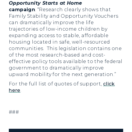
Opportunity Starts at Home
campaign
. “Research clearly shows that
Family Stability and Opportunity Vouchers
can dramatically improve the life
trajectories of low-income children by
expanding access to stable, affordable
housing located in safe, well-resourced
communities. This legislation contains one
of the most research-based and cost-
effective policy tools available to the federal
government to dramatically improve
upward mobility for the next generation.”
For the full list of quotes of support,
click
here
.
###