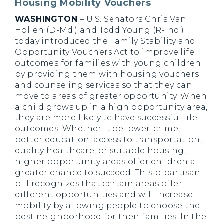
Housing Mobility Vouchers
WASHINGTON
– U.S. Senators Chris Van
Hollen (D-Md.) and Todd Young (R-Ind.)
today introduced the Family Stability and
Opportunity Vouchers Act to improve life
outcomes for families with young children
by providing them with housing vouchers
and counseling services so that they can
move to areas of greater opportunity. When
a child grows up in a high opportunity area,
they are more likely to have successful life
outcomes. Whether it be lower-crime,
better education, access to transportation,
quality healthcare, or suitable housing,
higher opportunity areas offer children a
greater chance to succeed. This bipartisan
bill recognizes that certain areas offer
different opportunities and will increase
mobility by allowing people to choose the
best neighborhood for their families. In the