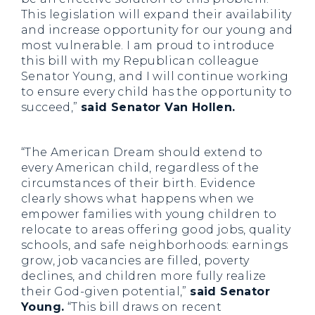
This legislation will expand their availability
and increase opportunity for our young and
most vulnerable. I am proud to introduce
this bill with my Republican colleague
Senator Young, and I will continue working
to ensure every child has the opportunity to
succeed,”
said Senator Van Hollen.
“The American Dream should extend to
every American child, regardless of the
circumstances of their birth. Evidence
clearly shows what happens when we
empower families with young children to
relocate to areas offering good jobs, quality
schools, and safe neighborhoods: earnings
grow, job vacancies are filled, poverty
declines, and children more fully realize
their God-given potential,”
said Senator
Young.
“This bill draws on recent