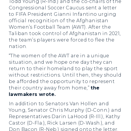
Todd Young (R-Ind.) and the co-chairs of the
Congressional Soccer Caucus sent a letter
to FIFA President Gianni Infantino urging
official recognition of the Afghanistan
Women’s Football Team (AWT). After the
Taliban took control of Afghanistan in 2021,
the team’s players were forced to flee the
nation.
“The women of the AWT are in a unique
situation, and we hope one day they can
return to their homeland to play the sport
without restrictions. Until then, they should
be afforded the opportunity to represent
their country away from home,”
the
lawmakers wrote.
In addition to Senators Van Hollen and
Young, Senator Chris Murphy (D-Conn.) and
Representatives Darin LaHood (R-Ill.), Kathy
Castor (D-Fla.), Rick Larsen (D-Wash.), and
Don Bacon (R-Neb.) signed onto the letter.