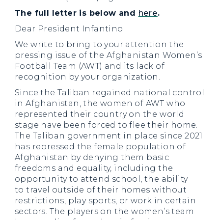
The full letter is below and
here
.
Dear President Infantino:
We write to bring to your attention the
pressing issue of the Afghanistan Women’s
Football Team (AWT) and its lack of
recognition by your organization.
Since the Taliban regained national control
in Afghanistan, the women of AWT who
represented their country on the world
stage have been forced to flee their home.
The Taliban government in place since 2021
has repressed the female population of
Afghanistan by denying them basic
freedoms and equality, including the
opportunity to attend school, the ability
to travel outside of their homes without
restrictions, play sports, or work in certain
sectors. The players on the women’s team