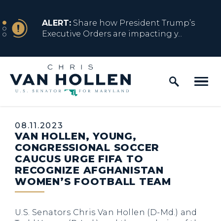
Skip to content
NEWS
ALERT:
Share how President Trump’s
Executive Orders are impacting y...
Home Logo Link
NEWS
ALERT:
Resources for Marylanders
Affected by Trump Admin Policies
Published:
08.11.2023
VAN HOLLEN, YOUNG,
NEWS
ALERT:
Fact Sheet on Trump’s One Big
CONGRESSIONAL SOCCER
Beautiful Betrayal
CAUCUS URGE FIFA TO
RECOGNIZE AFGHANISTAN
WOMEN’S FOOTBALL TEAM
NEWS
ALERT:
Share how President Trump’s
Executive Orders are impacting y...
U.S. Senators Chris Van Hollen (D-Md.) and