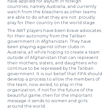
have applied for asylum in foreign
countries, namely Australia, and currently
watch from the bleachers as other teams
are able to do what they are not: proudly
play for their country on the world stage.
The AWT players have been brave advocates
for their autonomy from the Taliban
government in Afghanistan. They have
been playing against other clubs in
Australia, all while hoping to create a team
outside of Afghanistan that can represent
their mothers, sisters, and daughters who
continue to be repressed by the Taliban
government. It is our belief that FIFA should
develop a process to allow the members of
the team, now exiled, to play in the
organization, if not for the future of the
beautiful game, then for the important
message it sends to women and girls
around the world.