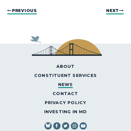
PREVIOUS
NEXT
ABOUT
CONSTITUENT SERVICES
NEWS
CONTACT
PRIVACY POLICY
INVESTING IN MD
SENATOR VANHOLLEN FACEBOOK
SENATOR VANHOLLEN TWITT
SENATOR VANHOLLEN IN
SENATOR VANHOLLE