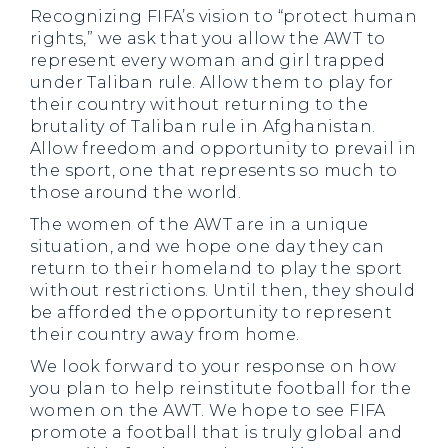
Recognizing FIFA’s vision to “protect human
rights,” we ask that you allow the AWT to
represent every woman and girl trapped
under Taliban rule. Allow them to play for
their country without returning to the
brutality of Taliban rule in Afghanistan.
Allow freedom and opportunity to prevail in
the sport, one that represents so much to
those around the world.
The women of the AWT are in a unique
situation, and we hope one day they can
return to their homeland to play the sport
without restrictions. Until then, they should
be afforded the opportunity to represent
their country away from home.
We look forward to your response on how
you plan to help reinstitute football for the
women on the AWT. We hope to see FIFA
promote a football that is truly global and