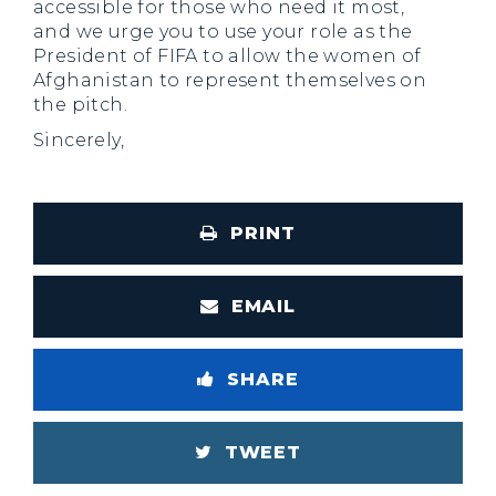
accessible for those who need it most,
and we urge you to use your role as the
President of FIFA to allow the women of
Afghanistan to represent themselves on
the pitch.
Sincerely,
PRINT
EMAIL
SHARE
TWEET