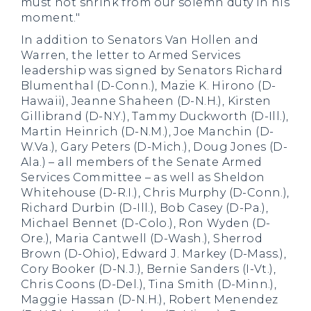
must not shrink from our solemn duty in his
moment."
In addition to Senators Van Hollen and
Warren, the letter to Armed Services
leadership was signed by Senators Richard
Blumenthal (D-Conn.), Mazie K. Hirono (D-
Hawaii), Jeanne Shaheen (D-N.H.), Kirsten
Gillibrand (D-N.Y.), Tammy Duckworth (D-Ill.),
Martin Heinrich (D-N.M.), Joe Manchin (D-
W.Va.), Gary Peters (D-Mich.), Doug Jones (D-
Ala.) – all members of the Senate Armed
Services Committee – as well as Sheldon
Whitehouse (D-R.I.), Chris Murphy (D-Conn.),
Richard Durbin (D-Ill.), Bob Casey (D-Pa.),
Michael Bennet (D-Colo.), Ron Wyden (D-
Ore.), Maria Cantwell (D-Wash.), Sherrod
Brown (D-Ohio), Edward J. Markey (D-Mass.),
Cory Booker (D-N.J.), Bernie Sanders (I-Vt.),
Chris Coons (D-Del.), Tina Smith (D-Minn.),
Maggie Hassan (D-N.H.), Robert Menendez