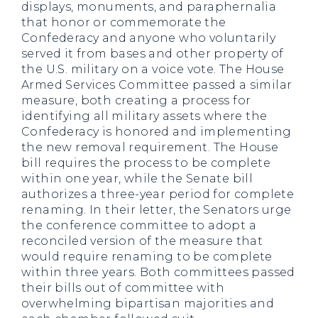
displays, monuments, and paraphernalia
that honor or commemorate the
Confederacy and anyone who voluntarily
served it from bases and other property of
the U.S. military on a voice vote. The House
Armed Services Committee passed a similar
measure, both creating a process for
identifying all military assets where the
Confederacy is honored and implementing
the new removal requirement. The House
bill requires the process to be complete
within one year, while the Senate bill
authorizes a three-year period for complete
renaming. In their letter, the Senators urge
the conference committee to adopt a
reconciled version of the measure that
would require renaming to be complete
within three years. Both committees passed
their bills out of committee with
overwhelming bipartisan majorities and