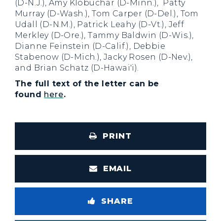
(D-N.J.), Amy Klobuchar (D-Minn.), Patty
Murray (D-Wash.), Tom Carper (D-Del.), Tom
Udall (D-N.M.), Patrick Leahy (D-Vt.), Jeff
Merkley (D-Ore.), Tammy Baldwin (D-Wis.),
Dianne Feinstein (D-Calif.), Debbie
Stabenow (D-Mich.), Jacky Rosen (D-Nev.),
and Brian Schatz (D-Hawai'i).
The full text of the letter can be
found
here
.
PRINT
EMAIL
SHARE