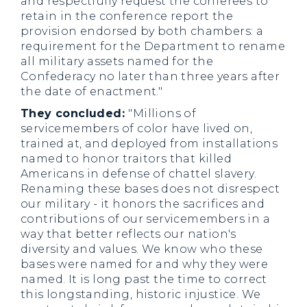
and respectfully request the conferees to
retain in the conference report the
provision endorsed by both chambers: a
requirement for the Department to rename
all military assets named for the
Confederacy no later than three years after
the date of enactment."
They concluded:
"Millions of
servicemembers of color have lived on,
trained at, and deployed from installations
named to honor traitors that killed
Americans in defense of chattel slavery.
Renaming these bases does not disrespect
our military - it honors the sacrifices and
contributions of our servicemembers in a
way that better reflects our nation's
diversity and values. We know who these
bases were named for and why they were
named. It is long past the time to correct
this longstanding, historic injustice. We