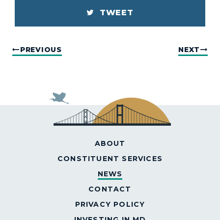
TWEET
PREVIOUS
NEXT
ABOUT
CONSTITUENT SERVICES
NEWS
CONTACT
PRIVACY POLICY
INVESTING IN MD