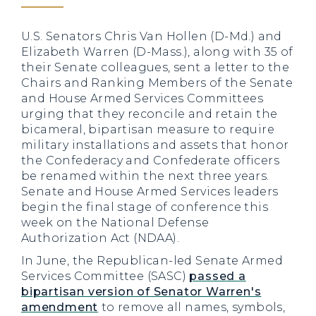
U.S. Senators Chris Van Hollen (D-Md.) and
Elizabeth Warren (D-Mass.), along with 35 of
their Senate colleagues, sent a letter to the
Chairs and Ranking Members of the Senate
and House Armed Services Committees
urging that they reconcile and retain the
bicameral, bipartisan measure to require
military installations and assets that honor
the Confederacy and Confederate officers
be renamed within the next three years.
Senate and House Armed Services leaders
begin the final stage of conference this
week on the National Defense
Authorization Act (NDAA).
In June, the Republican-led Senate Armed
Services Committee (SASC)
passed a
bipartisan version of Senator Warren's
amendment
to remove all names, symbols,