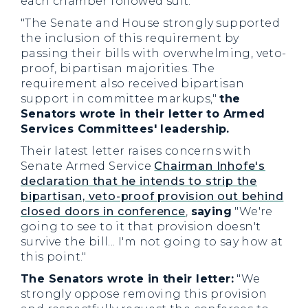
each chamber followed suit.
"The Senate and House strongly supported
the inclusion of this requirement by
passing their bills with overwhelming, veto-
proof, bipartisan majorities. The
requirement also received bipartisan
support in committee markups,"
the
Senators wrote in their letter to Armed
Services Committees' leadership.
Their latest letter raises concerns with
Senate Armed Service
Chairman Inhofe's
declaration that he intends to strip the
bipartisan, veto-proof provision out behind
closed doors in conference
,
saying
"We're
going to see to it that provision doesn't
survive the bill... I'm not going to say how at
this point."
The Senators wrote in their letter:
"We
strongly oppose removing this provision