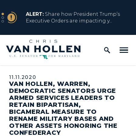
Skip to content
NEWS
ALERT:
Share how President Trump’s
Executive Orders are impacting y...
Home Logo Link
NEWS
ALERT:
Resources for Marylanders
Affected by Trump Admin Policies
Published:
11.11.2020
VAN HOLLEN, WARREN,
NEWS
ALERT:
Fact Sheet on Trump’s One Big
DEMOCRATIC SENATORS URGE
Beautiful Betrayal
ARMED SERVICES LEADERS TO
RETAIN BIPARTISAN,
BICAMERAL MEASURE TO
RENAME MILITARY BASES AND
NEWS
ALERT:
Share how President Trump’s
OTHER ASSETS HONORING THE
Executive Orders are impacting y...
CONFEDERACY