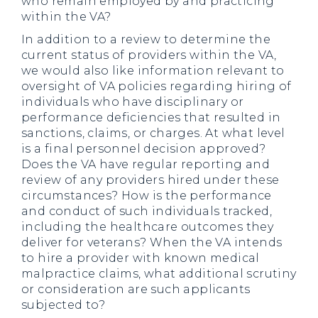
who remain employed by and practicing
within the VA?
In addition to a review to determine the
current status of providers within the VA,
we would also like information relevant to
oversight of VA policies regarding hiring of
individuals who have disciplinary or
performance deficiencies that resulted in
sanctions, claims, or charges. At what level
is a final personnel decision approved?
Does the VA have regular reporting and
review of any providers hired under these
circumstances? How is the performance
and conduct of such individuals tracked,
including the healthcare outcomes they
deliver for veterans? When the VA intends
to hire a provider with known medical
malpractice claims, what additional scrutiny
or consideration are such applicants
subjected to?