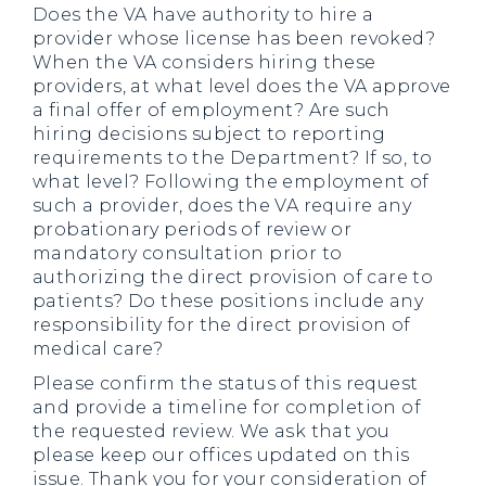
Does the VA have authority to hire a
provider whose license has been revoked?
When the VA considers hiring these
providers, at what level does the VA approve
a final offer of employment? Are such
hiring decisions subject to reporting
requirements to the Department? If so, to
what level? Following the employment of
such a provider, does the VA require any
probationary periods of review or
mandatory consultation prior to
authorizing the direct provision of care to
patients? Do these positions include any
responsibility for the direct provision of
medical care?
Please confirm the status of this request
and provide a timeline for completion of
the requested review. We ask that you
please keep our offices updated on this
issue. Thank you for your consideration of