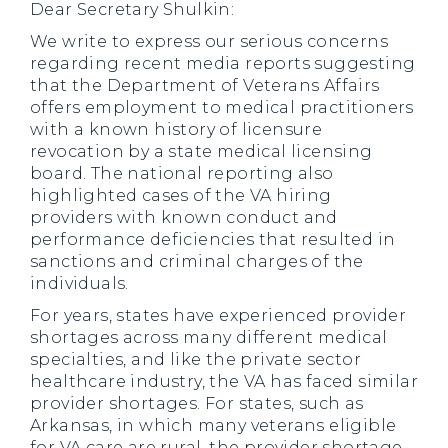
Dear Secretary Shulkin:
We write to express our serious concerns
regarding recent media reports suggesting
that the Department of Veterans Affairs
offers employment to medical practitioners
with a known history of licensure
revocation by a state medical licensing
board. The national reporting also
highlighted cases of the VA hiring
providers with known conduct and
performance deficiencies that resulted in
sanctions and criminal charges of the
individuals.
For years, states have experienced provider
shortages across many different medical
specialties, and like the private sector
healthcare industry, the VA has faced similar
provider shortages. For states, such as
Arkansas, in which many veterans eligible
for VA care are rural, the provider shortage