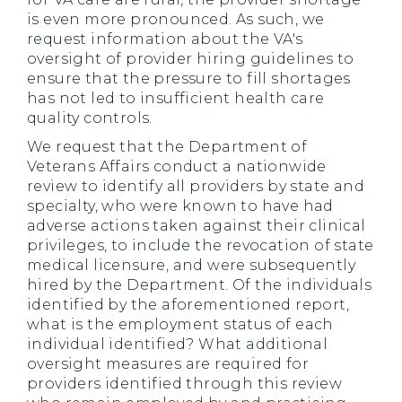
is even more pronounced. As such, we
request information about the VA's
oversight of provider hiring guidelines to
ensure that the pressure to fill shortages
has not led to insufficient health care
quality controls.
We request that the Department of
Veterans Affairs conduct a nationwide
review to identify all providers by state and
specialty, who were known to have had
adverse actions taken against their clinical
privileges, to include the revocation of state
medical licensure, and were subsequently
hired by the Department. Of the individuals
identified by the aforementioned report,
what is the employment status of each
individual identified? What additional
oversight measures are required for
providers identified through this review