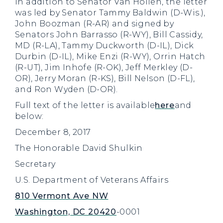
In addition to Senator Van Hollen, the letter
was led by Senator Tammy Baldwin (D-Wis.),
John Boozman (R-AR) and signed by
Senators John Barrasso (R-WY), Bill Cassidy,
MD (R-LA), Tammy Duckworth (D-IL), Dick
Durbin (D-IL), Mike Enzi (R-WY), Orrin Hatch
(R-UT), Jim Inhofe (R-OK), Jeff Merkley (D-
OR), Jerry Moran (R-KS), Bill Nelson (D-FL),
and Ron Wyden (D-OR).
Full text of the letter is available
here
and
below:
December 8, 2017
The Honorable David Shulkin
Secretary
U.S. Department of Veterans Affairs
810 Vermont Ave NW
Washington, DC 20420
-0001