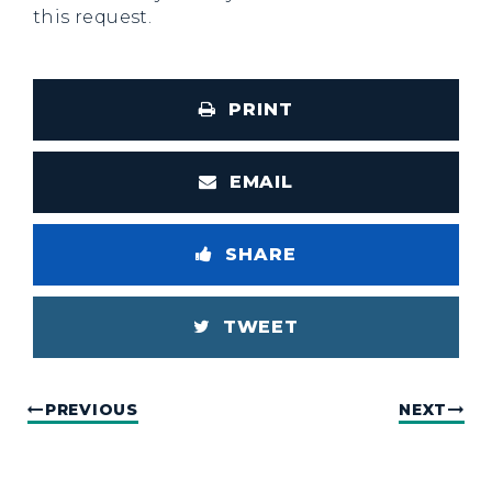
this request.
PRINT
EMAIL
SHARE
TWEET
PREVIOUS
NEXT