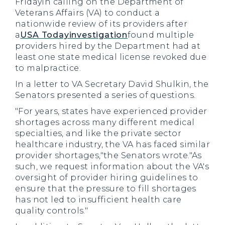
Fridayin calling on the Department of
Veterans Affairs (VA) to conduct a
nationwide review of its providers after
a
USA Todayinvestigation
found multiple
providers hired by the Department had at
least one state medical license revoked due
to malpractice.
In a letter to VA Secretary David Shulkin, the
Senators presented a series of questions.
"For years, states have experienced provider
shortages across many different medical
specialties, and like the private sector
healthcare industry, the VA has faced similar
provider shortages,"the Senators wrote."As
such, we request information about the VA's
oversight of provider hiring guidelines to
ensure that the pressure to fill shortages
has not led to insufficient health care
quality controls."