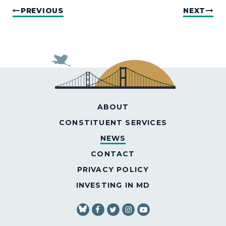
PREVIOUS
NEXT
ABOUT
CONSTITUENT SERVICES
NEWS
CONTACT
PRIVACY POLICY
INVESTING IN MD
SENATOR VANHOLLEN FACEBOOK
SENATOR VANHOLLEN TWITT
SENATOR VANHOLLEN IN
SENATOR VANHOLLE