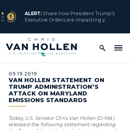
Skip to content
NEWS
ALERT:
Share how President Trump’s
Executive Orders are impacting y...
Home Logo Link
NEWS
ALERT:
Resources for Marylanders
Affected by Trump Admin Policies
Published:
09.19.2019
VAN HOLLEN STATEMENT ON
NEWS
ALERT:
Fact Sheet on Trump’s One Big
TRUMP ADMINISTRATION’S
Beautiful Betrayal
ATTACK ON MARYLAND
EMISSIONS STANDARDS
NEWS
ALERT:
Share how President Trump’s
Today, U.S. Senator Chris Van Hollen (D-Md.)
Executive Orders are impacting y...
released the following statement regarding