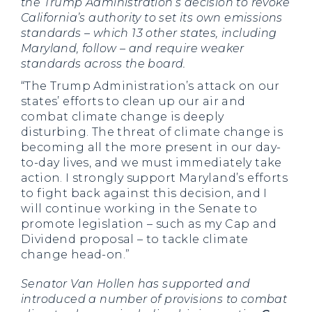
the Trump Administration’s decision to revoke
California’s authority to set its own emissions
standards – which 13 other states, including
Maryland, follow – and require weaker
standards across the board.
“The Trump Administration’s attack on our
states’ efforts to clean up our air and
combat climate change is deeply
disturbing. The threat of climate change is
becoming all the more present in our day-
to-day lives, and we must immediately take
action. I strongly support Maryland’s efforts
to fight back against this decision, and I
will continue working in the Senate to
promote legislation – such as my Cap and
Dividend proposal – to tackle climate
change head-on.”
Senator Van Hollen has supported and
introduced a number of provisions to combat