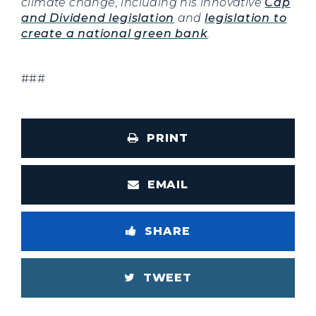
climate change, including his innovative
Cap
and Dividend legislation
and
legislation to
create a national green bank
.
###
PRINT
EMAIL
SHARE
TWEET