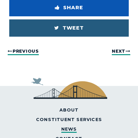
SHARE
TWEET
PREVIOUS
NEXT
ABOUT
CONSTITUENT SERVICES
NEWS