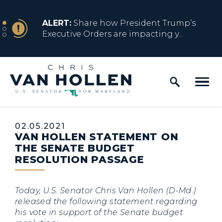
Skip to content
NEWS
ALERT:
Share how President Trump’s
Executive Orders are impacting y...
Home Logo Link
NEWS
ALERT:
Resources for Marylanders
Affected by Trump Admin Policies
Published:
02.05.2021
VAN HOLLEN STATEMENT ON
NEWS
ALERT:
Fact Sheet on Trump’s One Big
THE SENATE BUDGET
Beautiful Betrayal
RESOLUTION PASSAGE
Today, U.S. Senator Chris Van Hollen (D-Md.)
NEWS
ALERT:
Share how President Trump’s
released the following statement regarding
Executive Orders are impacting y...
his vote in support of the Senate budget