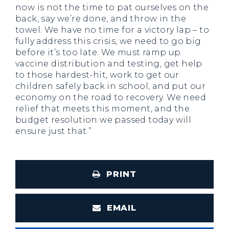
now is not the time to pat ourselves on the
back, say we’re done, and throw in the
towel. We have no time for a victory lap – to
fully address this crisis, we need to go big
before it’s too late. We must ramp up
vaccine distribution and testing, get help
to those hardest-hit, work to get our
children safely back in school, and put our
economy on the road to recovery. We need
relief that meets this moment, and the
budget resolution we passed today will
ensure just that.”
PRINT
EMAIL