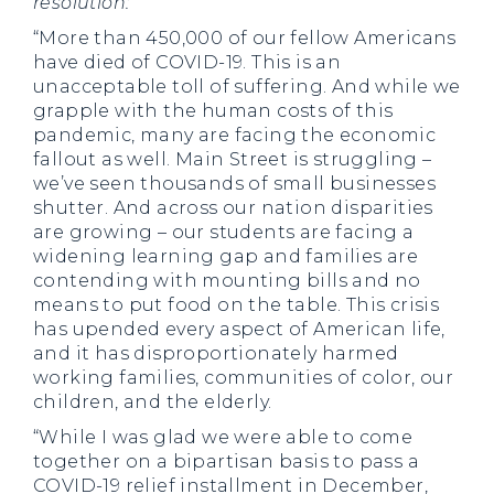
resolution:
“More than 450,000 of our fellow Americans
have died of COVID-19. This is an
unacceptable toll of suffering. And while we
grapple with the human costs of this
pandemic, many are facing the economic
fallout as well. Main Street is struggling –
we’ve seen thousands of small businesses
shutter. And across our nation disparities
are growing – our students are facing a
widening learning gap and families are
contending with mounting bills and no
means to put food on the table. This crisis
has upended every aspect of American life,
and it has disproportionately harmed
working families, communities of color, our
children, and the elderly.
“While I was glad we were able to come
together on a bipartisan basis to pass a
COVID-19 relief installment in December,