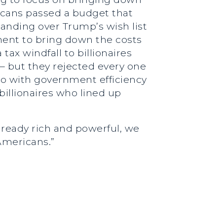
licans passed a budget that
handing over Trump’s wish list
ment to bring down the costs
tax windfall to billionaires
– but they rejected every one
 do with government efficiency
illionaires who lined up
lready rich and powerful, we
Americans.”