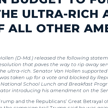
HE ULTRA-RICH 
F ALL OTHER AM
Hollen (D-Md.) released the following statem
solution that paves the way to rip away se
 the ultra-rich. Senator Van Hollen support
t was taken up for a vote and blocked by Re
 National School Lunch and Breakfast Program
enator introducing his amendment on the Se
rump and the Republicans’ Great Betrayal o
On the campaign trail Trump said he was goi