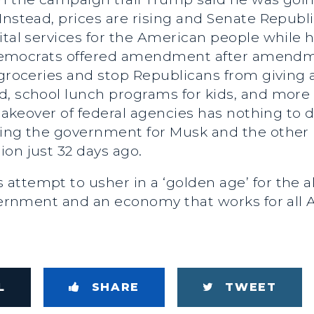
Instead, prices are rising and Senate Repub
ital services for the American people while 
h. Democrats offered amendment after amend
groceries and stop Republicans from giving a 
d, school lunch programs for kids, and more 
s takeover of federal agencies has nothing to
ging the government for Musk and the other b
ion just 32 days ago.
attempt to usher in a ‘golden age’ for the a
overnment and an economy that works for all 
L
SHARE
TWEET