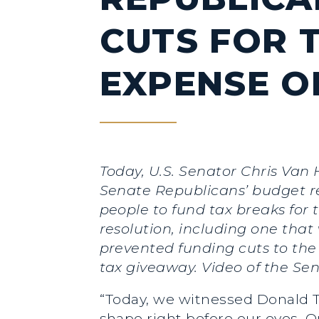
CUTS FOR T
EXPENSE O
Today, U.S. Senator Chris Van 
Senate Republicans’ budget re
people to fund tax breaks for
resolution, including one tha
prevented funding cuts to the
tax giveaway. Video of the S
“Today, we witnessed Donald T
shape right before our eyes. 