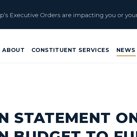
s Executive Orders are impacting you or your
 Affected by Trump Admin Policies
ABOUT
CONSTITUENT SERVICES
NEWS
Big Beautiful Betrayal
s Executive Orders are impacting you or your
N STATEMENT O
N BUDGET TO FU