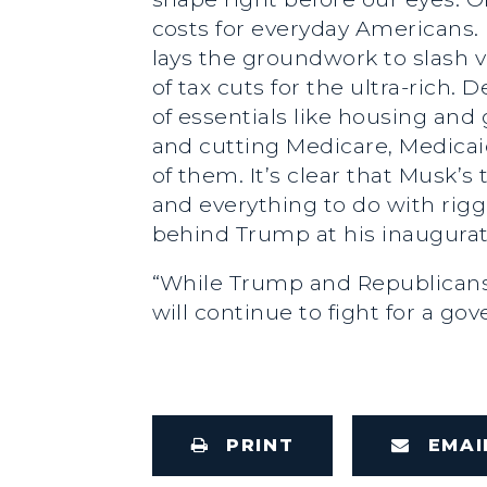
costs for everyday Americans. 
lays the groundwork to slash v
of tax cuts for the ultra-ric
of essentials like housing and 
and cutting Medicare, Medicai
of them. It’s clear that Musk’
and everything to do with rig
behind Trump at his inaugurat
“While Trump and Republicans 
will continue to fight for a g
PRINT
EMAI