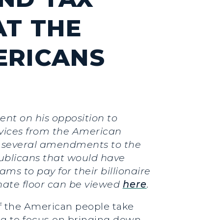
AT THE
ERICANS
ent on his opposition to
rvices from the American
ed several amendments to the
publicans that would have
s to pay for their billionaire
nate floor can be viewed
here
.
f the American people take
ng to focus on bringing down