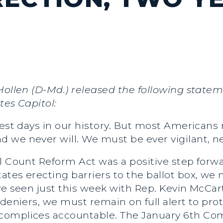
 Hollen (D-Md.) released the following state
tes Capitol:
kest days in our history. But most Americans
 we never will. We must be ever vigilant, 
l Count Reform Act was a positive step forwa
ates erecting barriers to the ballot box, we
ve seen just this week with Rep. Kevin McCa
 deniers, we must remain on full alert to p
omplices accountable. The January 6th Comm