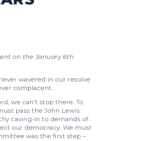
ment on the January 6th
 never wavered in our resolve
never complacent.
rd, we can’t stop there. To
 must pass the John Lewis
rthy caving-in to demands of
rotect our democracy. We must
ittee was the first step –