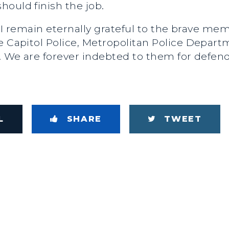
ould finish the job.
day, I remain eternally grateful to the brave m
he Capitol Police, Metropolitan Police Depar
y. We are forever indebted to them for defe
L
SHARE
TWEET