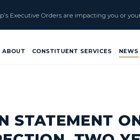
s Executive Orders are impacting you or your
 Affected by Trump Admin Policies
ABOUT
CONSTITUENT SERVICES
NEWS
Big Beautiful Betrayal
s Executive Orders are impacting you or your
N STATEMENT O
RECTION, TWO Y