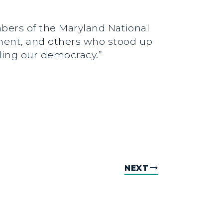
embers of the Maryland National
tment, and others who stood up
nding our democracy.”
NEXT