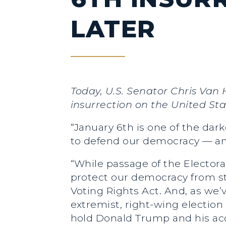
LATER
Today, U.S. Senator Chris Van
insurrection on the United Sta
“January 6th is one of the dar
to defend our democracy — and
“While passage of the Electora
protect our democracy from st
Voting Rights Act. And, as we’
extremist, right-wing election
hold Donald Trump and his acc