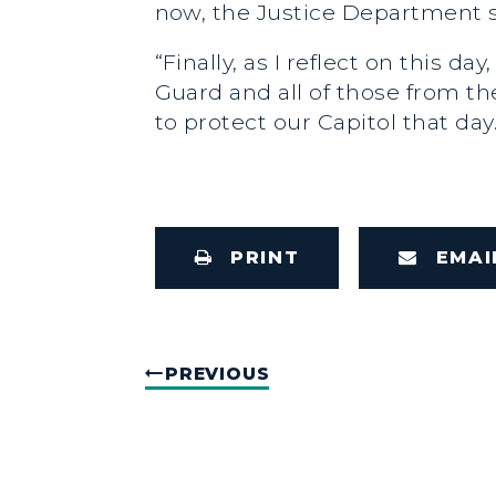
now, the Justice Department sh
“Finally, as I reflect on this 
Guard and all of those from t
to protect our Capitol that da
PRINT
EMAI
PREVIOUS