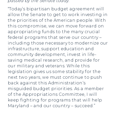
passed by the Senate today:
“Today’s bipartisan budget agreement will
allow the Senate to get to work investing in
the priorities of the American people. With
this compromise, we can move forward on
appropriating funds to the many crucial
federal programs that serve our country –
including those necessary to modernize our
infrastructure, support education and
community development, invest in life-
saving medical research, and provide for
our military and veterans. While this
legislation gives us some stability for the
next two years, we must continue to push
back against this Administration’s
misguided budget priorities. As a member
of the Appropriations Committee, I will
keep fighting for programs that will help
Maryland – and our country – succeed.”