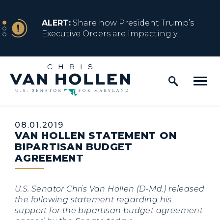
Skip to content
NEWS
ALERT:
Share how President Trump’s
Executive Orders are impacting y...
Home Logo Link
NEWS
ALERT:
Resources for Marylanders
Affected by Trump Admin Policies
Published:
08.01.2019
VAN HOLLEN STATEMENT ON
NEWS
ALERT:
Fact Sheet on Trump’s One Big
BIPARTISAN BUDGET
Beautiful Betrayal
AGREEMENT
U.S. Senator Chris Van Hollen (D-Md.) released
NEWS
ALERT:
Share how President Trump’s
the following statement regarding his
Executive Orders are impacting y...
support for the bipartisan budget agreement