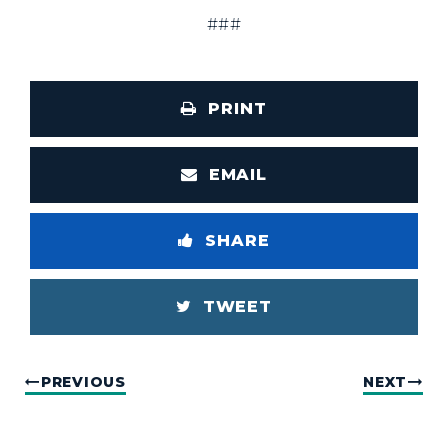
###
PRINT
EMAIL
SHARE
TWEET
PREVIOUS
NEXT