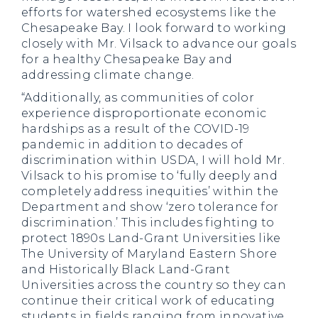
efforts for watershed ecosystems like the
Chesapeake Bay. I look forward to working
closely with Mr. Vilsack to advance our goals
for a healthy Chesapeake Bay and
addressing climate change.
“Additionally, as communities of color
experience disproportionate economic
hardships as a result of the COVID-19
pandemic in addition to decades of
discrimination within USDA, I will hold Mr.
Vilsack to his promise to ‘fully deeply and
completely address inequities’ within the
Department and show ‘zero tolerance for
discrimination.’ This includes fighting to
protect 1890s Land-Grant Universities like
The University of Maryland Eastern Shore
and Historically Black Land-Grant
Universities across the country so they can
continue their critical work of educating
students in fields ranging from innovative