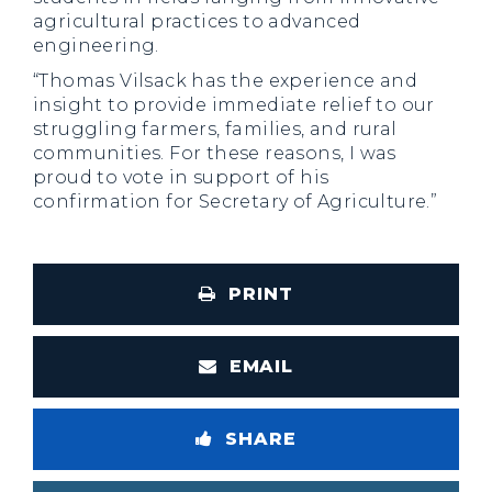
agricultural practices to advanced
engineering.
“Thomas Vilsack has the experience and
insight to provide immediate relief to our
struggling farmers, families, and rural
communities. For these reasons, I was
proud to vote in support of his
confirmation for Secretary of Agriculture.”
PRINT
EMAIL
SHARE