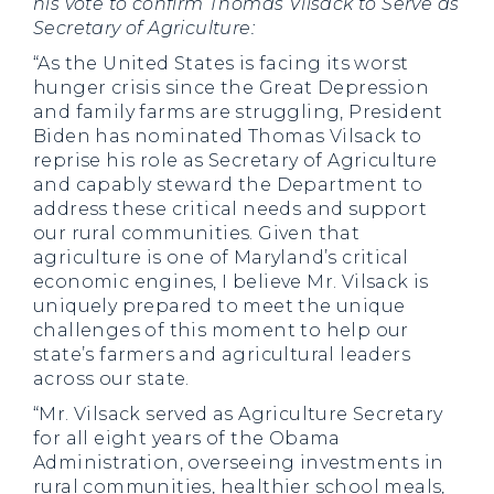
his vote to confirm Thomas Vilsack to Serve as
Secretary of Agriculture:
“As the United States is facing its worst
hunger crisis since the Great Depression
and family farms are struggling, President
Biden has nominated Thomas Vilsack to
reprise his role as Secretary of Agriculture
and capably steward the Department to
address these critical needs and support
our rural communities. Given that
agriculture is one of Maryland’s critical
economic engines, I believe Mr. Vilsack is
uniquely prepared to meet the unique
challenges of this moment to help our
state’s farmers and agricultural leaders
across our state.
“Mr. Vilsack served as Agriculture Secretary
for all eight years of the Obama
Administration, overseeing investments in
rural communities, healthier school meals,