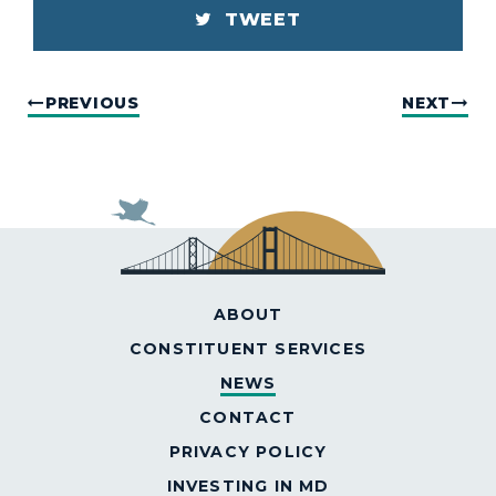
TWEET
PREVIOUS
NEXT
ABOUT
CONSTITUENT SERVICES
NEWS
CONTACT
PRIVACY POLICY
INVESTING IN MD