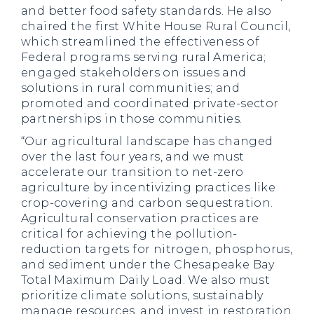
and better food safety standards. He also
chaired the first White House Rural Council,
which streamlined the effectiveness of
Federal programs serving rural America;
engaged stakeholders on issues and
solutions in rural communities; and
promoted and coordinated private-sector
partnerships in those communities.
“Our agricultural landscape has changed
over the last four years, and we must
accelerate our transition to net-zero
agriculture by incentivizing practices like
crop-covering and carbon sequestration.
Agricultural conservation practices are
critical for achieving the pollution-
reduction targets for nitrogen, phosphorus,
and sediment under the Chesapeake Bay
Total Maximum Daily Load. We also must
prioritize climate solutions, sustainably
manage resources, and invest in restoration