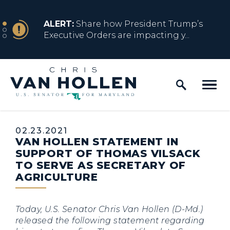
Skip to content
NEWS
ALERT:
Share how President Trump’s
Executive Orders are impacting y...
Home Logo Link
NEWS
ALERT:
Resources for Marylanders
Affected by Trump Admin Policies
Published:
02.23.2021
VAN HOLLEN STATEMENT IN
NEWS
ALERT:
Fact Sheet on Trump’s One Big
SUPPORT OF THOMAS VILSACK
Beautiful Betrayal
TO SERVE AS SECRETARY OF
AGRICULTURE
NEWS
ALERT:
Share how President Trump’s
Today, U.S. Senator Chris Van Hollen (D-Md.)
Executive Orders are impacting y...
released the following statement regarding