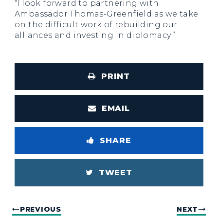
“I look forward to partnering with
Ambassador Thomas-Greenfield as we take
on the difficult work of rebuilding our
alliances and investing in diplomacy.”
PRINT
EMAIL
SHARE
TWEET
PREVIOUS
NEXT