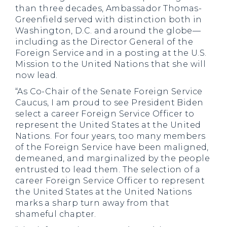
than three decades, Ambassador Thomas-
Greenfield served with distinction both in
Washington, D.C. and around the globe—
including as the Director General of the
Foreign Service and in a posting at the U.S.
Mission to the United Nations that she will
now lead.
“As Co-Chair of the Senate Foreign Service
Caucus, I am proud to see
President Biden
select a career Foreign Service Officer to
represent the United States at the United
Nations. For four years, too many members
of the Foreign Service have been maligned,
demeaned, and marginalized by the people
entrusted to lead them. The selection of a
career Foreign Service Officer to represent
the United States at the United Nations
marks a sharp turn away from that
shameful chapter.