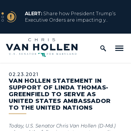
Skip to content
NEWS
ALERT:
Share how President Trump’s
Executive Orders are impacting y...
Home Logo Link
NEWS
ALERT:
Resources for Marylanders
Affected by Trump Admin Policies
Published:
02.23.2021
VAN HOLLEN STATEMENT IN
NEWS
ALERT:
Fact Sheet on Trump’s One Big
SUPPORT OF LINDA THOMAS-
Beautiful Betrayal
GREENFIELD TO SERVE AS
UNITED STATES AMBASSADOR
TO THE UNITED NATIONS
NEWS
ALERT:
Share how President Trump’s
Executive Orders are impacting y...
Today, U.S. Senator Chris Van Hollen (D-Md.)