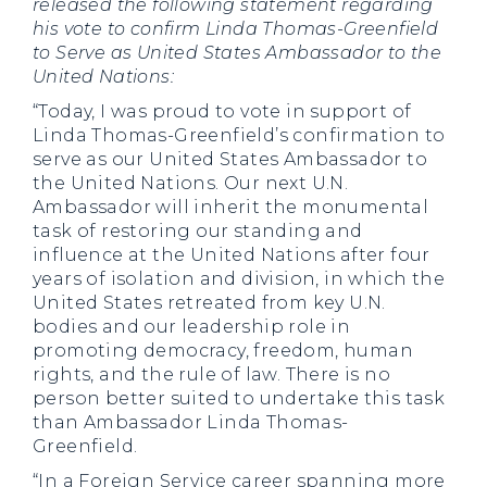
released the following statement regarding
his vote to confirm Linda Thomas-Greenfield
to Serve as United States Ambassador to the
United Nations:
“Today, I was proud to vote in support of
Linda Thomas-Greenfield’s confirmation to
serve as our United States Ambassador to
the United Nations. Our next U.N.
Ambassador will inherit the monumental
task of restoring our standing and
influence at the United Nations after four
years of isolation and division, in which the
United States retreated from key U.N.
bodies and our leadership role in
promoting democracy, freedom, human
rights, and the rule of law. There is no
person better suited to undertake this task
than Ambassador Linda Thomas-
Greenfield.
“In a Foreign Service career spanning more