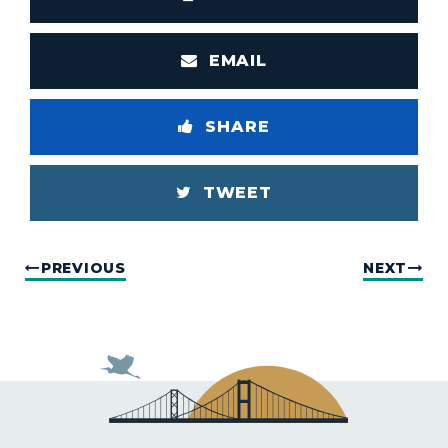
EMAIL
SHARE
TWEET
PREVIOUS
NEXT