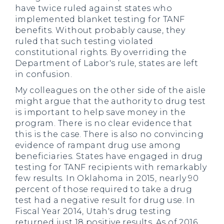
have twice ruled against states who
implemented blanket testing for TANF
benefits. Without probably cause, they
ruled that such testing violated
constitutional rights. By overriding the
Department of Labor's rule, states are left
in confusion.
My colleagues on the other side of the aisle
might argue that the authority to drug test
is important to help save money in the
program. There is no clear evidence that
this is the case. There is also no convincing
evidence of rampant drug use among
beneficiaries. States have engaged in drug
testing for TANF recipients with remarkably
few results. In Oklahoma in 2015, nearly 90
percent of those required to take a drug
test had a negative result for drug use. In
Fiscal Year 2014, Utah's drug testing
returned just 18 positive results. As of 2016,