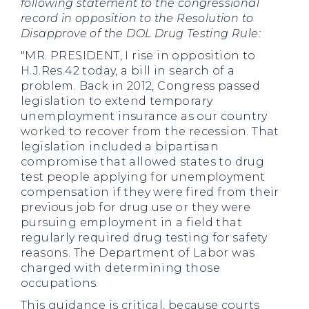
following statement to the congressional
record in opposition to the Resolution to
Disapprove of the DOL Drug Testing Rule:
"MR. PRESIDENT, I rise in opposition to
H.J.Res.42 today, a bill in search of a
problem. Back in 2012, Congress passed
legislation to extend temporary
unemployment insurance as our country
worked to recover from the recession. That
legislation included a bipartisan
compromise that allowed states to drug
test people applying for unemployment
compensation if they were fired from their
previous job for drug use or they were
pursuing employment in a field that
regularly required drug testing for safety
reasons. The Department of Labor was
charged with determining those
occupations.
This guidance is critical, because courts