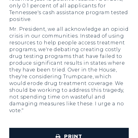
only 0.1 percent of all applicants for
Tennessee's cash assistance program tested
positive.
Mr. President, we all acknowledge an opioid
crisis in our communities. Instead of using
resources to help people access treatment
programs, we're debating creating costly
drug testing programs that have failed to
produce significant results in states where
they have been tried. Over in the House,
they're considering Trumpcare, which
would erode drug treatment coverage. We
should be working to address this tragedy,
not spending time on wasteful and
damaging measures like these. I urge a no
vote."
PRINT