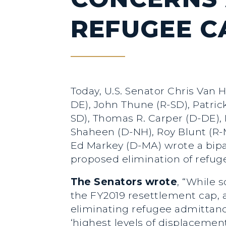
REFUGEE C
Today, U.S. Senator Chris Van 
DE), John Thune (R-SD), Patric
SD), Thomas R. Carper (D-DE), 
Shaheen (D-NH), Roy Blunt (R-
Ed Markey (D-MA) wrote a bipar
proposed elimination of refug
The Senators wrote
, “While 
the FY2019 resettlement cap,
eliminating refugee admittanc
‘highest levels of displacemen