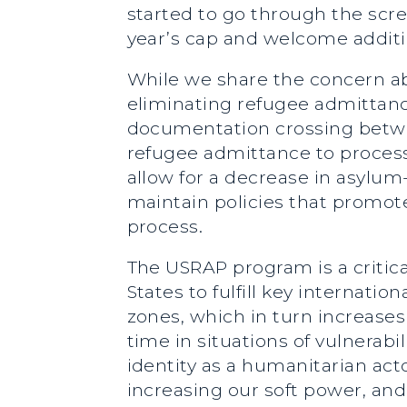
started to go through the scre
year’s cap and welcome additi
While we share the concern ab
eliminating refugee admittanc
documentation crossing between
refugee admittance to process
allow for a decrease in asylum-
maintain policies that promot
process.
The USRAP program is a critical
States to fulfill key internat
zones, which in turn increases
time in situations of vulnerabi
identity as a humanitarian act
increasing our soft power, a