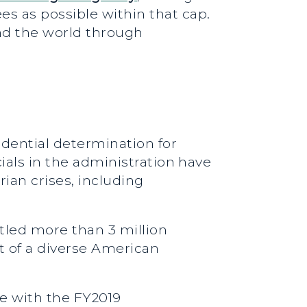
s as possible within that cap.
nd the world through
dential determination for
ials in the administration have
ian crises, including
tled more than 3 million
t of a diverse American
e with the FY2019