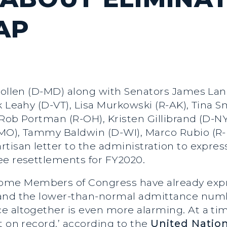
AP
Hollen (D-MD) along with Senators James Lan
k Leahy (D-VT), Lisa Murkowski (R-AK), Tina 
Rob Portman (R-OH), Kristen Gillibrand (D-NY
MO), Tammy Baldwin (D-WI), Marco Rubio (R-F
tisan letter to the administration to expres
ee resettlements for FY2020.
some Members of Congress have already expr
 and the lower-than-normal admittance numb
e altogether is even more alarming. At a ti
t on record,’ according to the
United Natio