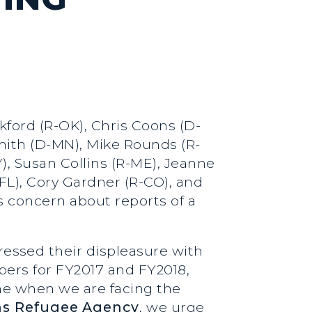
kford (R-OK), Chris Coons (D-
Smith (D-MN), Mike Rounds (R-
), Susan Collins (R-ME), Jeanne
L), Cory Gardner (R-CO), and
s concern about reports of a
essed their displeasure with
ers for FY2017 and FY2018,
me when we are facing the
ns Refugee Agency
, we urge