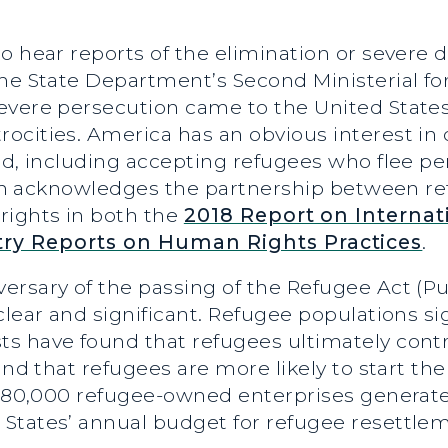
o hear reports of the elimination or severe
he State Department’s Second Ministerial for
evere persecution came to the United States
ocities. America has an obvious interest i
ld, including accepting refugees who flee pe
ation acknowledges the partnership between 
rights in both the
2018 Report on Internat
ry Reports on Human Rights Practices
.
rsary of the passing of the Refugee Act (Pub
lear and significant. Refugee populations sig
s have found that refugees ultimately contr
 and that refugees are more likely to start t
 180,000 refugee-owned enterprises generated
States’ annual budget for refugee resettle