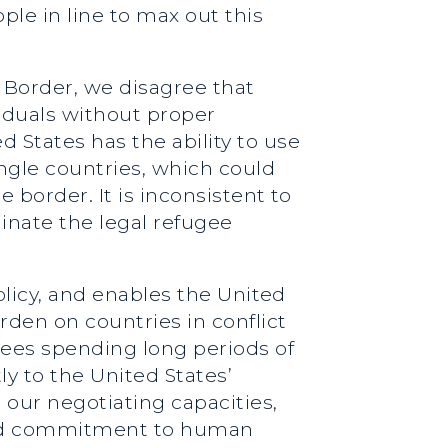
le in line to max out this
 Border, we disagree that
iduals without proper
 States has the ability to use
ngle countries, which could
e border. It is inconsistent to
inate the legal refugee
policy, and enables the United
rden on countries in conflict
ugees spending long periods of
ly to the United States’
 our negotiating capacities,
nued commitment to human