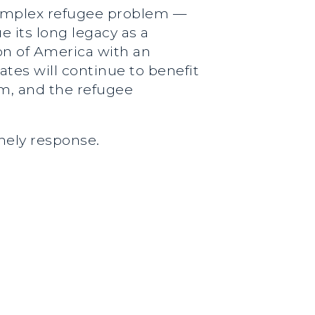
complex refugee problem —
 its long legacy as a
n of America with an
ates will continue to benefit
om, and the refugee
imely response.