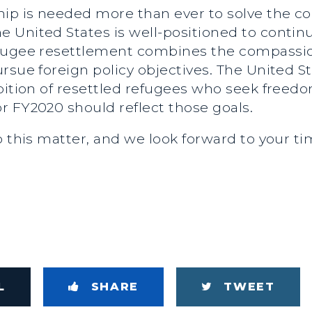
ship is needed more than ever to solve the 
United States is well-positioned to continue
efugee resettlement combines the compassio
rsue foreign policy objectives. The United St
bition of resettled refugees who seek freed
r FY2020 should reflect those goals.
o this matter, and we look forward to your t
L
SHARE
TWEET