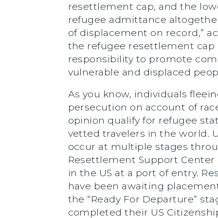
resettlement cap, and the lo
refugee admittance altogether
of displacement on record,” a
the refugee resettlement cap 
responsibility to promote co
vulnerable and displaced peop
As you know, individuals fleei
persecution on account of race,
opinion qualify for refugee st
vetted travelers in the world
occur at multiple stages thro
Resettlement Support Center in
in the US at a port of entry.
have been awaiting placement 
the “Ready For Departure” sta
completed their US Citizenship