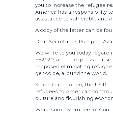
you to increase the refugee r
America has a responsibility
assistance to vulnerable and d
A copy of the letter can be fo
Dear Secretaries Pompeo, Aza
We write to you today regardi
FY2020, and to express our s
proposed eliminating refugee 
genocide, around the world.
Since its inception, the US R
refugees to American communit
culture and flourishing econo
While some Members of Congre