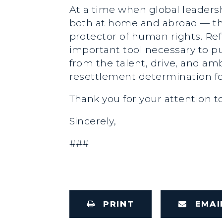
At a time when global leader
both at home and abroad — the 
protector of human rights. R
important tool necessary to pu
from the talent, drive, and am
resettlement determination fo
Thank you for your attention t
Sincerely,
###
PRINT
EMAI