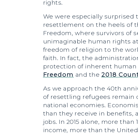
rights.
We were especially surprised t
resettlement on the heels of t
Freedom, where survivors of s
unimaginable human rights atr
freedom of religion to the wor
faith. In fact, the administr
protection of inherent human 
Freedom
and the
2018 Count
As we approach the 40th annive
of resettling refugees remain c
national economies. Economist
than they receive in benefits,
jobs. In 2015 alone, more than
income, more than the United 