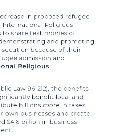
 decrease in proposed refugee
 International Religious
 to share testimonies of
n demonstrating and promoting
rsecution because of their
refugee admission and
ional Religious
lic Law 96-212), the benefits
nificantly benefit local and
ibute billions
more
in taxes
heir own businesses and create
 $4.6 billion in business
ment.