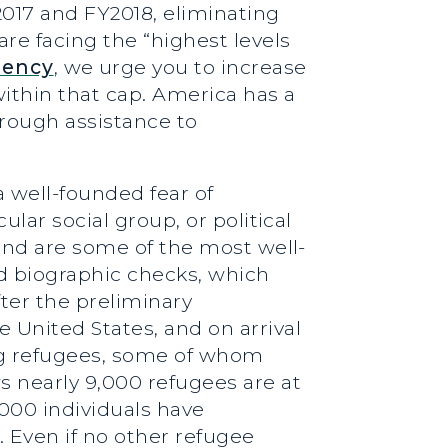
017 and FY2018, eliminating
re facing the “highest levels
gency
, we urge you to increase
ithin that cap. America has a
rough assistance to
a well-founded fear of
ular social group, or political
 and are some of the most well-
nd biographic checks, which
ter the preliminary
 United States, and on arrival
ing refugees, some of whom
s nearly 9,000 refugees are at
000 individuals have
 Even if no other refugee