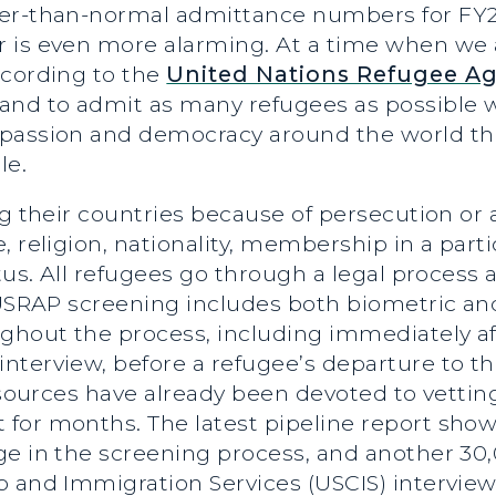
wer-than-normal admittance numbers for FY2
 is even more alarming. At a time when we a
ccording to the
United Nations Refugee A
and to admit as many refugees as possible w
mpassion and democracy around the world th
le.
ng their countries because of persecution or 
 religion, nationality, membership in a partic
atus. All refugees go through a legal process
. USRAP screening includes both biometric a
ughout the process, including immediately af
terview, before a refugee’s departure to the
 Resources have already been devoted to vett
for months. The latest pipeline report show
ge in the screening process, and another 30,
 and Immigration Services (USCIS) interview.