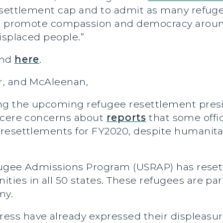
esettlement cap and to admit as many refugee
 to promote compassion and democracy arou
isplaced people.”
und
here
.
r, and McAleenan,
ng the upcoming refugee resettlement presi
incere concerns about
reports
that some offic
resettlements for FY2020, despite humanitar
efugee Admissions Program (USRAP) has reset
ies in all 50 states. These refugees are par
my.
ss have already expressed their displeasur