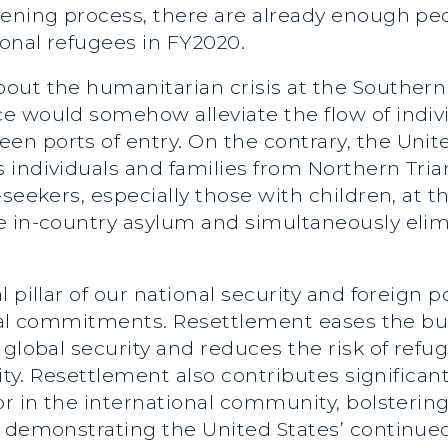
ening process, there are already enough peop
onal refugees in FY2020.
out the humanitarian crisis at the Southern
e would somehow alleviate the flow of indiv
 ports of entry. On the contrary, the United
 individuals and families from Northern Tria
seekers, especially those with children, at th
e in-country asylum and simultaneously elim
 pillar of our national security and foreign 
ional commitments. Resettlement eases the bu
 global security and reduces the risk of ref
lity. Resettlement also contributes significant
or in the international community, bolstering
nd demonstrating the United States’ conti