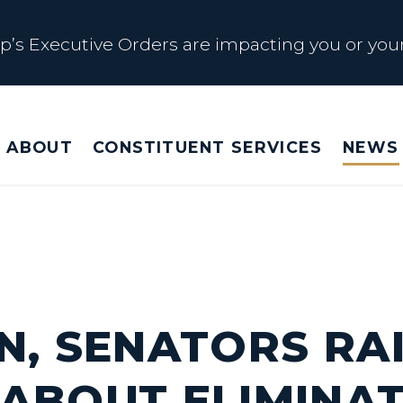
s Executive Orders are impacting you or your
 Affected by Trump Admin Policies
ABOUT
CONSTITUENT SERVICES
NEWS
Big Beautiful Betrayal
s Executive Orders are impacting you or your
N, SENATORS RA
ABOUT ELIMINAT