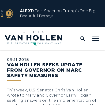
Skip to content
NEWS
ALERT:
Fact Sheet on Trump’s One Big
Beautiful Betrayal
Home Logo Link
NEWS
ALERT:
Share how President Trump’s
Executive Orders are impacting y...
Published:
09.11.2018
VAN HOLLEN SEEKS UPDATE
FROM GOVERNOR ON MARC
SAFETY MEASURES
This week, U.S. Senator Chris Van Hollen
wrote to Maryland Governor Larry Hogan
seeking answers on the implementation of