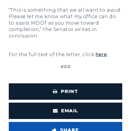
“This is something that we all want to avoid.
Please let me know what my office can do
to assist MDOT as you move toward
completion,” the Senator writes in
conclusion.
For the full text of the letter, click
here
.
###
PRINT
EMAIL
SHARE