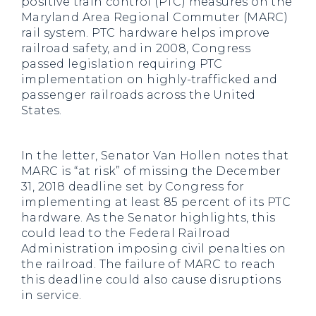
positive train control (PTC) measures on the
Maryland Area Regional Commuter (MARC)
rail system. PTC hardware helps improve
railroad safety, and in 2008, Congress
passed legislation requiring PTC
implementation on highly-trafficked and
passenger railroads across the United
States.
In the letter, Senator Van Hollen notes that
MARC is “at risk” of missing the December
31, 2018 deadline set by Congress for
implementing at least 85 percent of its PTC
hardware. As the Senator highlights, this
could lead to the Federal Railroad
Administration imposing civil penalties on
the railroad. The failure of MARC to reach
this deadline could also cause disruptions
in service.