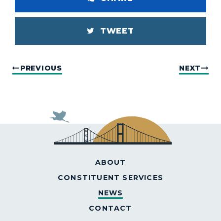
TWEET
PREVIOUS
NEXT
ABOUT
CONSTITUENT SERVICES
NEWS
CONTACT