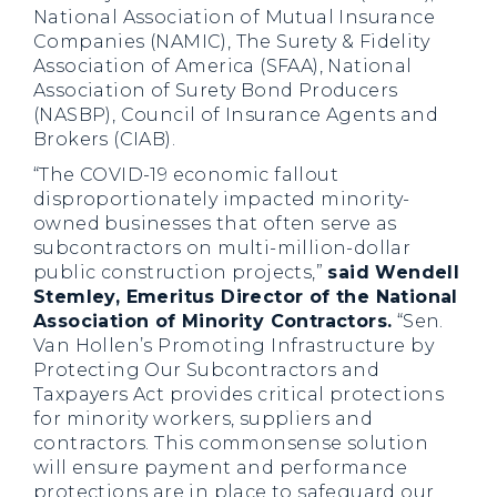
National Association of Mutual Insurance
Companies (NAMIC), The Surety & Fidelity
Association of America (SFAA), National
Association of Surety Bond Producers
(NASBP), Council of Insurance Agents and
Brokers (CIAB).
“The COVID-19 economic fallout
disproportionately impacted minority-
owned businesses that often serve as
subcontractors on multi-million-dollar
public construction projects,”
said Wendell
Stemley, Emeritus Director of the National
Association of Minority Contractors.
“Sen.
Van Hollen’s Promoting Infrastructure by
Protecting Our Subcontractors and
Taxpayers Act provides critical protections
for minority workers, suppliers and
contractors. This commonsense solution
will ensure payment and performance
protections are in place to safeguard our