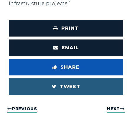
infrastructure projects.”
PRINT
EMAIL
SHARE
TWEET
PREVIOUS
NEXT