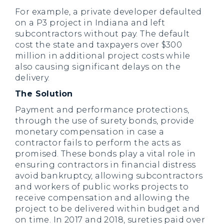
For example, a private developer defaulted
on a P3 project in Indiana and left
subcontractors without pay. The default
cost the state and taxpayers over $300
million in additional project costs while
also causing significant delays on the
delivery.
The Solution
Payment and performance protections,
through the use of surety bonds, provide
monetary compensation in case a
contractor fails to perform the acts as
promised. These bonds play a vital role in
ensuring contractors in financial distress
avoid bankruptcy, allowing subcontractors
and workers of public works projects to
receive compensation and allowing the
project to be delivered within budget and
on time. In 2017 and 2018, sureties paid over