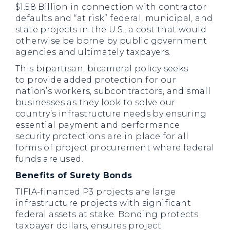
$1.58 Billion in connection with contractor
defaults and “at risk” federal, municipal, and
state projects in the U.S., a cost that would
otherwise be borne by public government
agencies and ultimately taxpayers.
This bipartisan, bicameral policy seeks
to provide added protection for our
nation’s workers, subcontractors, and small
businesses as they look to solve our
country’s infrastructure needs by ensuring
essential payment and performance
security protections are in place for all
forms of project procurement where federal
funds are used.
Benefits of Surety Bonds
TIFIA-financed P3 projects are large
infrastructure projects with significant
federal assets at stake. Bonding protects
taxpayer dollars, ensures project