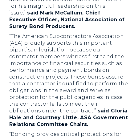
for his insightful leadership on this
issue,”
said
Mark McCallum, Chief
Executive Officer, National Association of
Surety Bond Producers.
“The American Subcontractors Association
(ASA) proudly supports this important
bipartisan legislation because our
contractor members witness firsthand the
importance of financial securities such as
performance and payment bonds on
construction projects. These bonds assure
that a contractor is qualified to perform the
obligations in the award and serve as
protection for the public agencies in case
the contractor fails to meet their
obligations under the contract,”
said Gloria
Hale and Courtney Little, ASA Government
Relations Committee Chairs.
“Bonding provides critical protections for