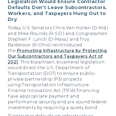
Legislation Would Ensure Contractor
Defaults Don’t Leave Subcontractors,
Workers, and Taxpayers Hung Out to
Dry
Today, U.S. Senators Chris Van Hollen (D-Md.)
and Mike Rounds (R-S.D.) and Congressmen
Stephen F. Lynch (D-Mass.) and Troy
Balderson (R-Ohio) reintroduced
the
Promoting Infrastructure by Protecting
Our Subcontractors and Taxpayers Act of
2021
. This bipartisan, bicameral legislation
would direct the U.S. Department of
Transportation (DOT) to ensure public-
private partnership (P3) projects
using Transportation Infrastructure
Finance Innovation Act (TIFIA) financing
have appropriate payment and
performance security and are sound federal
investments by requiring a surety bond.
“Contractor defaults on infrastructure