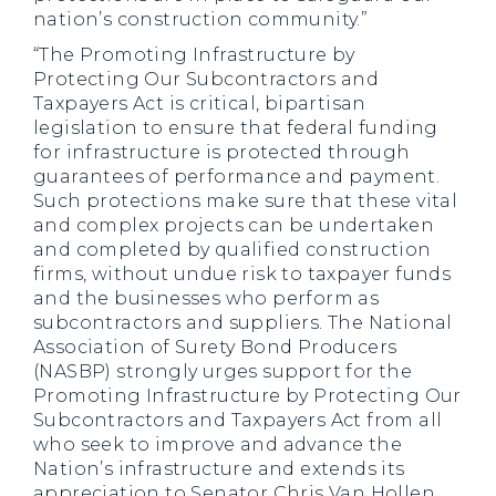
nation’s construction community.”
“The Promoting Infrastructure by
Protecting Our Subcontractors and
Taxpayers Act is critical, bipartisan
legislation to ensure that federal funding
for infrastructure is protected through
guarantees of performance and payment.
Such protections make sure that these vital
and complex projects can be undertaken
and completed by qualified construction
firms, without undue risk to taxpayer funds
and the businesses who perform as
subcontractors and suppliers. The National
Association of Surety Bond Producers
(NASBP) strongly urges support for the
Promoting Infrastructure by Protecting Our
Subcontractors and Taxpayers Act from all
who seek to improve and advance the
Nation’s infrastructure and extends its
appreciation to Senator Chris Van Hollen