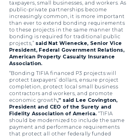
taxpayers, small businesses, and workers. As
public-private partnerships become
increasingly common, it is more important
than ever to extend bonding requirements
to these projects in the same manner that
bonding is required for traditional public
projects,”
said
Nat Wienecke, Senior Vice
President, Federal Government Relations,
American Property Casualty Insurance
Association.
“Bonding TIFIA financed P3 projects will
protect taxpayers’ dollars, ensure project
completion, protect local small business
contractors and workers, and promote
economic growth
,” said Lee Covington,
President and CEO of the Surety and
Fidelity Association of America.
“TIFIA
should be modernized to include the same
payment and performance requirements
that protect all other federally funded