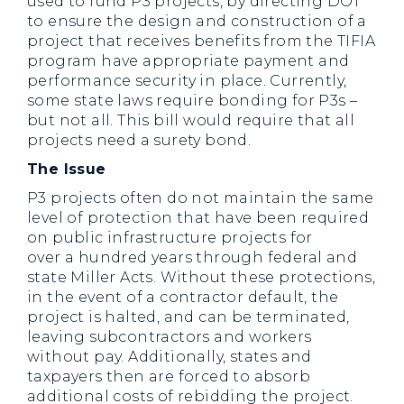
used to fund P3 projects, by directing DOT
to ensure the design and construction of a
project that receives benefits from the TIFIA
program have appropriate payment and
performance security in place. Currently,
some state laws require bonding for P3s –
but not all. This bill would require that all
projects need a surety bond.
The Issue
P3 projects often do not maintain the same
level of protection that have been required
on public infrastructure projects for
over a hundred years through federal and
state Miller Acts. Without these protections,
in the event of a contractor default, the
project is halted, and can be terminated,
leaving subcontractors and workers
without pay. Additionally, states and
taxpayers then are forced to absorb
additional costs of rebidding the project.