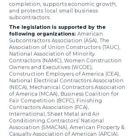
completion, supports economic growth,
and protects local small business
subcontractors.
The legislation is supported by the
following organizations:
American
Subcontractors Association (ASA), The
Association of Union Constructors (TAUC),
National Association of Minority
Contractors (NAMC), Women Construction
Owners and Executives (WCOE),
Construction Employers of America (CEA),
National Electrical Contractors Association
(NECA), Mechanical Contractors Association
of America (MCAA), Business Coalition for
Fair Competition (BCFC), Finishing
Contractors Association (FCA),
International, Sheet Metal and Air
Conditioning Contractors’ National
Association (SMACNA), American Property &
Casualty Association of American (APCIA),