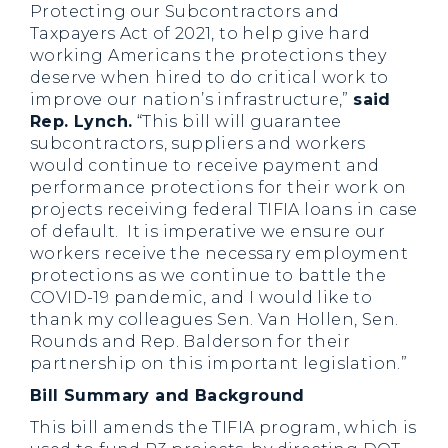
Protecting our Subcontractors and
Taxpayers Act of 2021, to help give hard
working Americans the protections they
deserve when hired to do critical work to
improve our nation’s infrastructure,”
said
Rep. Lynch.
“This bill will guarantee
subcontractors, suppliers and workers
would continue to receive payment and
performance protections for their work on
projects receiving federal TIFIA loans in case
of default. It is imperative we ensure our
workers receive the necessary employment
protections as we continue to battle the
COVID-19 pandemic, and I would like to
thank my colleagues Sen. Van Hollen, Sen.
Rounds and Rep. Balderson for their
partnership on this important legislation.”
Bill Summary and Background
This bill amends the TIFIA program, which is