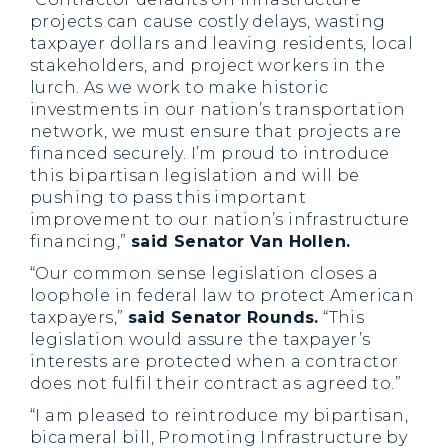
projects can cause costly delays, wasting
taxpayer dollars and leaving residents, local
stakeholders, and project workers in the
lurch. As we work to make historic
investments in our nation’s transportation
network, we must ensure that projects are
financed securely. I’m proud to introduce
this bipartisan legislation and will be
pushing to pass this important
improvement to our nation’s infrastructure
financing,”
said Senator Van Hollen.
“Our common sense legislation closes a
loophole in federal law to protect American
taxpayers,”
said Senator Rounds.
“This
legislation would assure the taxpayer’s
interests are protected when a contractor
does not fulfil their contract as agreed to.”
“I am pleased to reintroduce my bipartisan,
bicameral bill, Promoting Infrastructure by