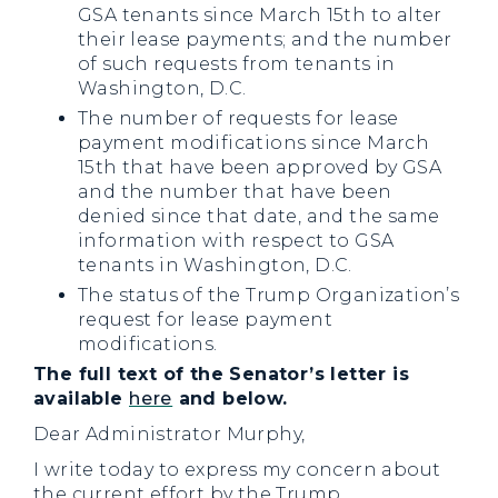
GSA tenants since March 15th to alter
their lease payments; and the number
of such requests from tenants in
Washington, D.C.
The number of requests for lease
payment modifications since March
15th that have been approved by GSA
and the number that have been
denied since that date, and the same
information with respect to GSA
tenants in Washington, D.C.
The status of the Trump Organization’s
request for lease payment
modifications.
The full text of the Senator’s letter is
available
here
and below.
Dear Administrator Murphy,
I write today to express my concern about
the current effort by the Trump