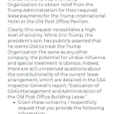
Organization to obtain relief from the
Trump Administration for their required
lease payments for the Trump International
Hotel at the Old Post Office Pavilion.
Clearly, this request necessitates a high
level of scrutiny. While Eric Trump, the
president’s son, has publicly asserted that
he wants GSA to treat the Trump
Organization the same as any other
company, the potential for undue influence
and special treatment is obvious. Indeed,
there are still unresolved questions about
the constitutionality of the current lease
arrangement, which are detailed in the GSA
Inspector General’s report, “Evaluation of
GSA’s Management and Administration of
the Old Post Office Building Lease.”
Given these concerns, I respectfully
request that you provide the following
information: