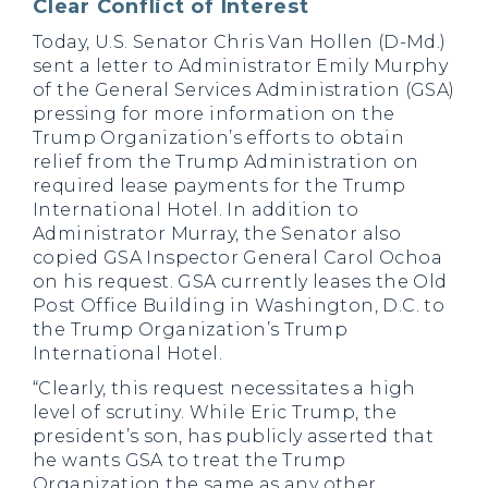
Clear Conflict of Interest
Today, U.S. Senator Chris Van Hollen (D-Md.)
sent a letter to Administrator Emily Murphy
of the General Services Administration (GSA)
pressing for more information on the
Trump Organization’s efforts to obtain
relief from the Trump Administration on
required lease payments for the Trump
International Hotel. In addition to
Administrator Murray, the Senator also
copied GSA Inspector General Carol Ochoa
on his request. GSA currently leases the Old
Post Office Building in Washington, D.C. to
the Trump Organization’s Trump
International Hotel.
“Clearly, this request necessitates a high
level of scrutiny. While Eric Trump, the
president’s son, has publicly asserted that
he wants GSA to treat the Trump
Organization the same as any other