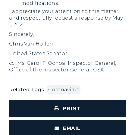
modifications.
I appreciate your attention to this matter
and respectfully request a response by May
1, 2020.
Sincerely,
Chris Van Hollen
United States Senator
cc: Ms. Carol F. Ochoa, Inspector General,
Office of the Inspector General, GSA
Related Tags:
Coronavirus
PRINT
EMAIL