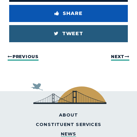
SHARE
TWEET
PREVIOUS
NEXT
ABOUT
CONSTITUENT SERVICES
NEWS