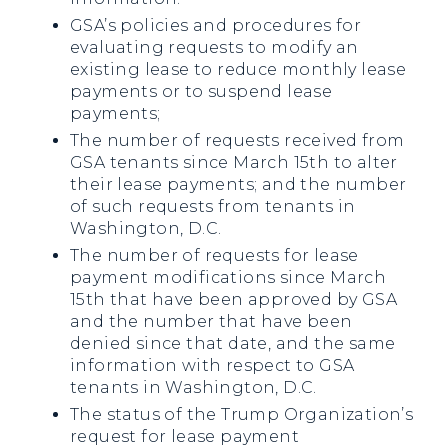
GSA’s policies and procedures for
evaluating requests to modify an
existing lease to reduce monthly lease
payments or to suspend lease
payments;
The number of requests received from
GSA tenants since March 15th to alter
their lease payments; and the number
of such requests from tenants in
Washington, D.C.
The number of requests for lease
payment modifications since March
15th that have been approved by GSA
and the number that have been
denied since that date, and the same
information with respect to GSA
tenants in Washington, D.C.
The status of the Trump Organization’s
request for lease payment