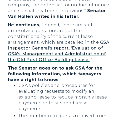
company, the potential for undue influence
and special treatment is obvious,”
Senator
Van Hollen writes in his letter.
He continues,
“Indeed, there are still
unresolved questions about the
constitutionality of the current lease
arrangement, which are detailed in the
GSA
Inspector General’s report, ‘Evaluation of
GSA’s Management and Administration of
the Old Post Office Building Lease.
’”
The Senator goes on to ask GSA for the
following information, which taxpayers
have a right to know:
GSA’s policies and procedures for
evaluating requests to modify an
existing lease to reduce monthly lease
payments or to suspend lease
payments;
The number of requests received from