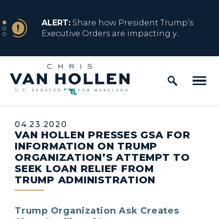
Skip to content
NEWS
ALERT:
Share how President Trump’s
Executive Orders are impacting y...
Home Logo Link
NEWS
ALERT:
Resources for Marylanders
Affected by Trump Admin Policies
Published:
04.23.2020
VAN HOLLEN PRESSES GSA FOR
NEWS
ALERT:
Fact Sheet on Trump’s One Big
INFORMATION ON TRUMP
Beautiful Betrayal
ORGANIZATION’S ATTEMPT TO
SEEK LOAN RELIEF FROM
TRUMP ADMINISTRATION
NEWS
ALERT:
Share how President Trump’s
Executive Orders are impacting y...
Trump Organization Ask Creates