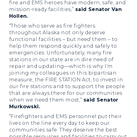
fire and EMS heroes have modern, safe, and
mission-ready facilities,”
said Senator Van
Hollen.
“Those who serve as fire fighters
throughout Alaska not only deserve
functional facilities – but
need
them – to
help them respond quickly and safely to
emergencies. Unfortunately, many fire
stations in our state are in dire need of
repair and updating—which is why I’m
joining my colleagues in this bipartisan
measure, the FIRE STATION Act, to invest in
our fire stations and to support the people
that are always there for our communities
when we need them most,”
said Senator
Murkowski.
“Firefighters and EMS personnel put their
lives on the line every day to keep our
communities safe. They deserve the best
possible resources and facilities to carry out