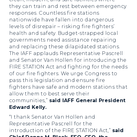
they can train and rest between emergency
responses. Countless fire stations
nationwide have fallen into dangerous
levels of disrepair – risking fire fighters’
health and safety. Budget-strapped local
governments need assistance repairing
and replacing these dilapidated stations.
The IAFF applauds Representative Pascrell
and Senator Van Hollen for introducing the
FIRE STATION Act and fighting for the needs
of our fire fighters. We urge Congress to
pass this legislation and ensure fire
fighters have safe and modern stations that
allow them to best serve their
communities,”
said IAFF General President
Edward Kelly.
“I thank Senator Van Hollen and
Representative Pascrell for the
introduction of the FIRE STATION Act,”
said