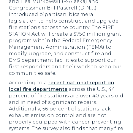
and Lisa Murkowski (R-Alaska) and
Congressman Bill Pascrell (D-N.J.)
introduced bipartisan, bicameral
legislation to help construct and upgrade
fire stations across the country. The FIRE
STATION Act will create a $750 million grant
program within the Federal Emergency
Management Administration (FEMA) to
modify, upgrade, and construct fire and
EMS department facilities to support our
first responders and their work to keep our
communities safe.
According to a
recent national report on
local fire departments
across the U.S., 44
percent of fire stations are over 40 years old
and in need of significant repairs.
Additionally, 56 percent of stations lack
exhaust emission control and are not
properly equipped with cancer-preventing
systems. The survey also finds that many fire