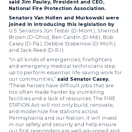
said Jim Pauley, President and CEO,
National Fire Protection Association.
Senators Van Hollen and Murkowski were
joined in introducing this legislation by
U.S. Senators Jon Tester (D-Mont.), Sherrod
Brown (D-Ohio), Ben Cardin (D-Md.), Bob
Casey (D-Pa.), Debbie Stabenow (D-Mich.),
and Jack Reed (D-R.I.).
“In all kinds of emergencies, firefighters
and emergency medical technicians step
up to perform essential, life-saving work for
our communities,”
said Senator Casey.
“These heroes have difficult jobs that are
too often made harder by crumbling
facilities and a lack of resources. The FIRE
STATION Act will not only build, renovate,
and modernize fire stations across
Pennsylvania and our Nation, it will invest
in our safety and security and help ensure
our first responders are well-equipped and