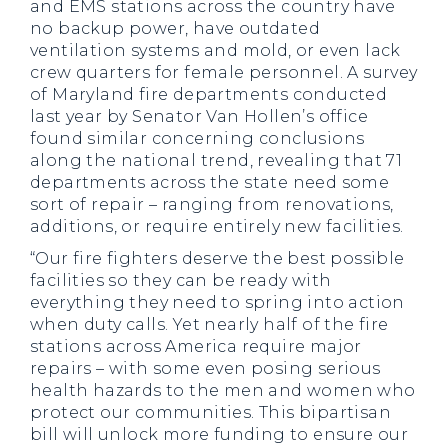
and EMS stations across the country have
no backup power, have outdated
ventilation systems and mold, or even lack
crew quarters for female personnel. A survey
of Maryland fire departments conducted
last year by Senator Van Hollen’s office
found similar concerning conclusions
along the national trend, revealing that 71
departments across the state need some
sort of repair – ranging from renovations,
additions, or require entirely new facilities.
“Our fire fighters deserve the best possible
facilities so they can be ready with
everything they need to spring into action
when duty calls. Yet nearly half of the fire
stations across America require major
repairs – with some even posing serious
health hazards to the men and women who
protect our communities. This bipartisan
bill will unlock more funding to ensure our