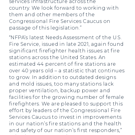
services infrastructure across the
country. We look forward to working with
them and other members of the
Congressional Fire Services Caucus on
passage of this legislation.”
“NFPA’s latest Needs Assessment of the U.S.
Fire Service, issued in late 2021, again found
significant firefighter health issues at fire
stations across the United States. An
estimated 44 percent of fire stations are
over 40 years old – a statistic that continues
to grow. In addition to outdated designs
and mold issues, too many stations lack
proper ventilation, backup power and
facilities for the growing number of female
firefighters. We are pleased to support this
effort by leaders of the Congressional Fire
Services Caucus to invest in improvements
in our nation’s fire stations and the health
and safety of our nation’s first responders,”