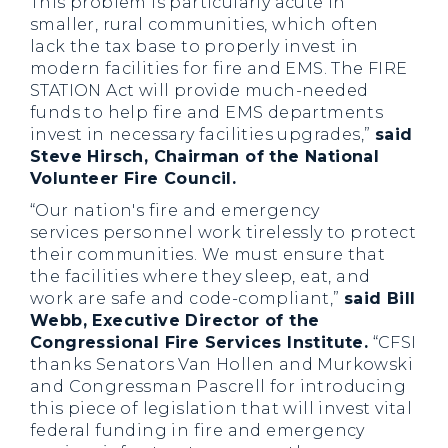
This problem is particularly acute in
smaller, rural communities, which often
lack the tax base to properly invest in
modern facilities for fire and EMS. The FIRE
STATION Act will provide much-needed
funds to help fire and EMS departments
invest in necessary facilities upgrades,”
said
Steve Hirsch, Chairman of the National
Volunteer Fire Council.
“Our nation's fire and emergency
services personnel work tirelessly to protect
their communities. We must ensure that
the facilities where they sleep, eat, and
work are safe and code-compliant,”
said Bill
Webb, Executive Director of the
Congressional Fire Services Institute.
“CFSI
thanks Senators Van Hollen and Murkowski
and Congressman Pascrell for introducing
this piece of legislation that will invest vital
federal funding in fire and emergency