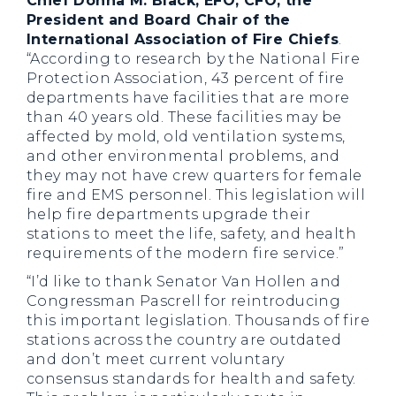
Chief Donna M. Black, EFO, CFO, the
President and Board Chair of the
International Association of Fire Chiefs
.
“According to research by the National Fire
Protection Association, 43 percent of fire
departments have facilities that are more
than 40 years old. These facilities may be
affected by mold, old ventilation systems,
and other environmental problems, and
they may not have crew quarters for female
fire and EMS personnel. This legislation will
help fire departments upgrade their
stations to meet the life, safety, and health
requirements of the modern fire service.”
“I’d like to thank Senator Van Hollen and
Congressman Pascrell for reintroducing
this important legislation. Thousands of fire
stations across the country are outdated
and don’t meet current voluntary
consensus standards for health and safety.