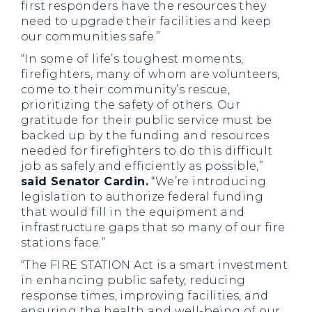
first responders have the resources they
need to upgrade their facilities and keep
our communities safe.”
“In some of life’s toughest moments,
firefighters, many of whom are volunteers,
come to their community’s rescue,
prioritizing the safety of others. Our
gratitude for their public service must be
backed up by the funding and resources
needed for firefighters to do this difficult
job as safely and efficiently as possible,”
said Senator Cardin.
“We’re introducing
legislation to authorize federal funding
that would fill in the equipment and
infrastructure gaps that so many of our fire
stations face.”
“The FIRE STATION Act is a smart investment
in enhancing public safety, reducing
response times, improving facilities, and
ensuring the health and well-being of our