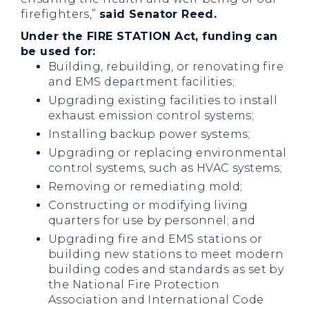
firefighters,”
said Senator Reed.
Under the FIRE STATION Act, funding can
be used for:
Building, rebuilding, or renovating fire
and EMS department facilities;
Upgrading existing facilities to install
exhaust emission control systems;
Installing backup power systems;
Upgrading or replacing environmental
control systems, such as HVAC systems;
Removing or remediating mold;
Constructing or modifying living
quarters for use by personnel; and
Upgrading fire and EMS stations or
building new stations to meet modern
building codes and standards as set by
the National Fire Protection
Association and International Code