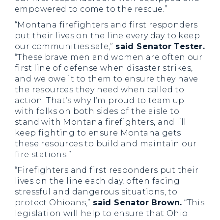
empowered to come to the rescue.”
“Montana firefighters and first responders
put their lives on the line every day to keep
our communities safe,”
said Senator Tester.
“These brave men and women are often our
first line of defense when disaster strikes,
and we owe it to them to ensure they have
the resources they need when called to
action. That’s why I’m proud to team up
with folks on both sides of the aisle to
stand with Montana firefighters, and I’ll
keep fighting to ensure Montana gets
these resources to build and maintain our
fire stations.”
“Firefighters and first responders put their
lives on the line each day, often facing
stressful and dangerous situations, to
protect Ohioans,”
said Senator Brown.
“This
legislation will help to ensure that Ohio