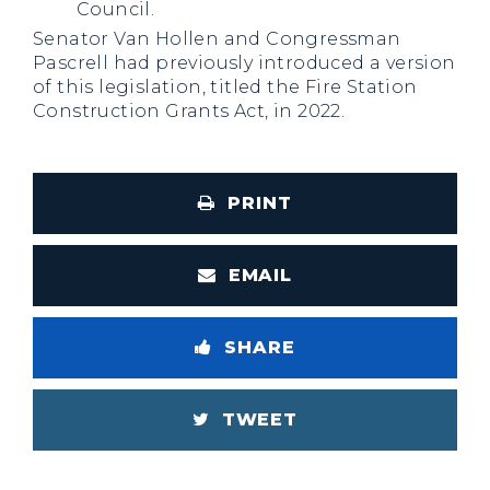
Council.
Senator Van Hollen and Congressman
Pascrell had previously introduced a version
of this legislation, titled the Fire Station
Construction Grants Act, in 2022.
PRINT
EMAIL
SHARE
TWEET