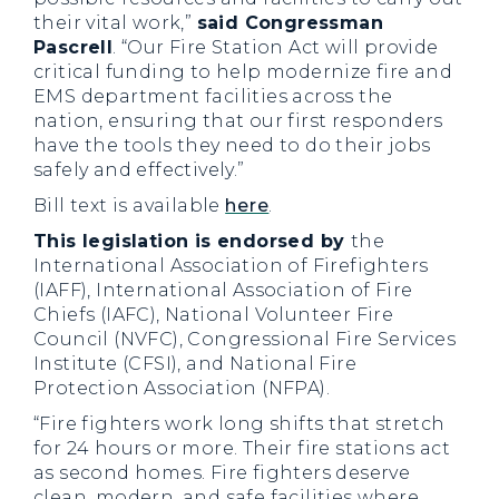
their vital work,”
said Congressman
Pascrell
. “Our Fire Station Act will provide
critical funding to help modernize fire and
EMS department facilities across the
nation, ensuring that our first responders
have the tools they need to do their jobs
safely and effectively.”
Bill text is available
here
.
This legislation is endorsed by
the
International Association of Firefighters
(IAFF), International Association of Fire
Chiefs (IAFC), National Volunteer Fire
Council (NVFC), Congressional Fire Services
Institute (CFSI), and National Fire
Protection Association (NFPA).
“Fire fighters work long shifts that stretch
for 24 hours or more. Their fire stations act
as second homes. Fire fighters deserve
clean, modern, and safe facilities where