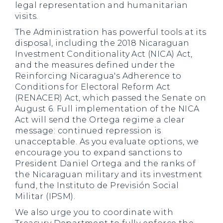
legal representation and humanitarian
visits.
The Administration has powerful tools at its
disposal, including the 2018 Nicaraguan
Investment Conditionality Act (NICA) Act,
and the measures defined under the
Reinforcing Nicaragua's Adherence to
Conditions for Electoral Reform Act
(RENACER) Act, which passed the Senate on
August 6. Full implementation of the NICA
Act will send the Ortega regime a clear
message: continued repression is
unacceptable. As you evaluate options, we
encourage you to expand sanctions to
President Daniel Ortega and the ranks of
the Nicaraguan military and its investment
fund, the Instituto de Previsión Social
Militar (IPSM).
We also urge you to coordinate with