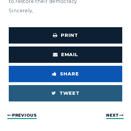
to restore their democracy.
Sincerely,
PRINT
EMAIL
SHARE
TWEET
PREVIOUS
NEXT