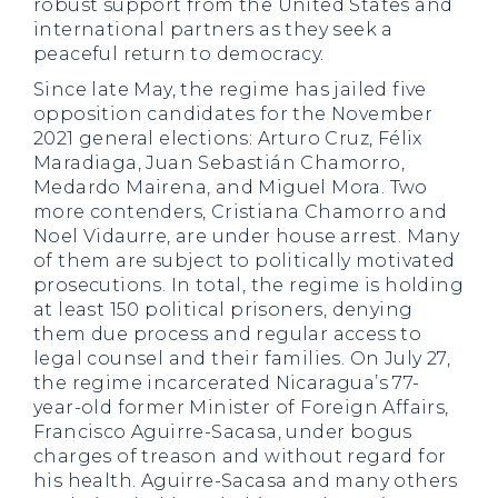
robust support from the United States and
international partners as they seek a
peaceful return to democracy.
Since late May, the regime has jailed five
opposition candidates for the November
2021 general elections: Arturo Cruz, Félix
Maradiaga, Juan Sebastián Chamorro,
Medardo Mairena, and Miguel Mora. Two
more contenders, Cristiana Chamorro and
Noel Vidaurre, are under house arrest. Many
of them are subject to politically motivated
prosecutions. In total, the regime is holding
at least 150 political prisoners, denying
them due process and regular access to
legal counsel and their families. On July 27,
the regime incarcerated Nicaragua’s 77-
year-old former Minister of Foreign Affairs,
Francisco Aguirre-Sacasa, under bogus
charges of treason and without regard for
his health. Aguirre-Sacasa and many others