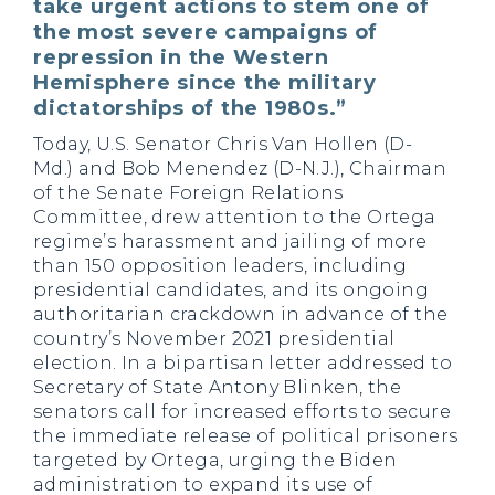
take urgent actions to stem one of
the most severe campaigns of
repression in the Western
Hemisphere since the military
dictatorships of the 1980s.”
Today, U.S. Senator Chris Van Hollen (D-
Md.) and Bob Menendez (D-N.J.), Chairman
of the Senate Foreign Relations
Committee, drew attention to the Ortega
regime’s harassment and jailing of more
than 150 opposition leaders, including
presidential candidates, and its ongoing
authoritarian crackdown in advance of the
country’s November 2021 presidential
election. In a bipartisan letter addressed to
Secretary of State Antony Blinken, the
senators call for increased efforts to secure
the immediate release of political prisoners
targeted by Ortega, urging the Biden
administration to expand its use of