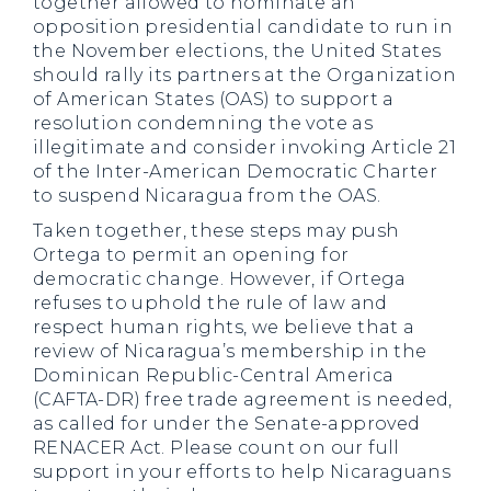
together allowed to nominate an
opposition presidential candidate to run in
the November elections, the United States
should rally its partners at the Organization
of American States (OAS) to support a
resolution condemning the vote as
illegitimate and consider invoking Article 21
of the Inter-American Democratic Charter
to suspend Nicaragua from the OAS.
Taken together, these steps may push
Ortega to permit an opening for
democratic change. However, if Ortega
refuses to uphold the rule of law and
respect human rights, we believe that a
review of Nicaragua’s membership in the
Dominican Republic-Central America
(CAFTA-DR) free trade agreement is needed,
as called for under the Senate-approved
RENACER Act. Please count on our full
support in your efforts to help Nicaraguans