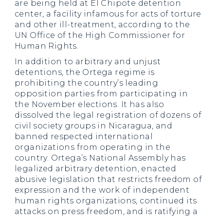
are being held at El Chipote detention
center, a facility infamous for acts of torture
and other ill-treatment, according to the
UN Office of the High Commissioner for
Human Rights.
In addition to arbitrary and unjust
detentions, the Ortega regime is
prohibiting the country’s leading
opposition parties from participating in
the November elections. It has also
dissolved the legal registration of dozens of
civil society groups in Nicaragua, and
banned respected international
organizations from operating in the
country. Ortega’s National Assembly has
legalized arbitrary detention, enacted
abusive legislation that restricts freedom of
expression and the work of independent
human rights organizations, continued its
attacks on press freedom, and is ratifying a