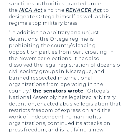
sanctions authorities granted under
the
NICA Act
and the
RENACER Act
to
designate Ortega himself as well as his
regime’s top military brass.
“In addition to arbitrary and unjust
detentions, the Ortega regime is
prohibiting the country’s leading
opposition parties from participating in
the November elections. It has also
dissolved the legal registration of dozens of
civil society groups in Nicaragua, and
banned respected international
organizations from operating in the
country,”
the senators wrote
. “Ortega’s
National Assembly has legalized arbitrary
detention, enacted abusive legislation that
restricts freedom of expression and the
work of independent human rights
organizations, continued its attacks on
press freedom, and is ratifying a new