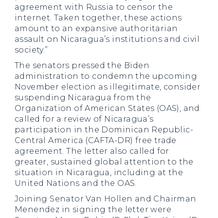
agreement with Russia to censor the
internet. Taken together, these actions
amount to an expansive authoritarian
assault on Nicaragua’s institutions and civil
society.”
The senators pressed the Biden
administration to condemn the upcoming
November election as illegitimate, consider
suspending Nicaragua from the
Organization of American States (OAS), and
called for a review of Nicaragua’s
participation in the Dominican Republic-
Central America (CAFTA-DR) free trade
agreement. The letter also called for
greater, sustained global attention to the
situation in Nicaragua, including at the
United Nations and the OAS.
Joining Senator Van Hollen and Chairman
Menendez in signing the letter were