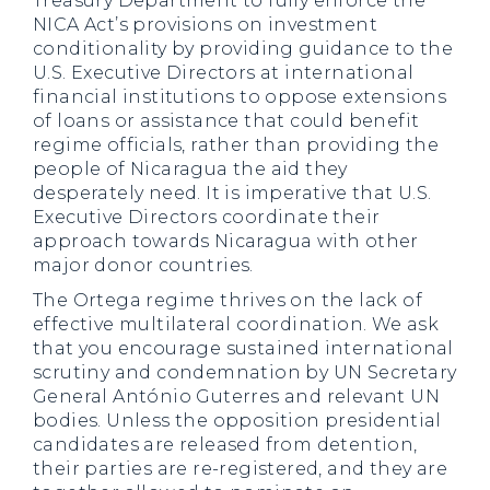
Treasury Department to fully enforce the
NICA Act’s provisions on investment
conditionality by providing guidance to the
U.S. Executive Directors at international
financial institutions to oppose extensions
of loans or assistance that could benefit
regime officials, rather than providing the
people of Nicaragua the aid they
desperately need. It is imperative that U.S.
Executive Directors coordinate their
approach towards Nicaragua with other
major donor countries.
The Ortega regime thrives on the lack of
effective multilateral coordination. We ask
that you encourage sustained international
scrutiny and condemnation by UN Secretary
General António Guterres and relevant UN
bodies. Unless the opposition presidential
candidates are released from detention,
their parties are re-registered, and they are