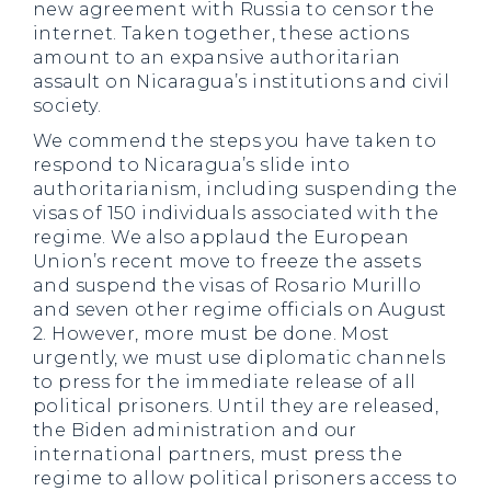
new agreement with Russia to censor the
internet. Taken together, these actions
amount to an expansive authoritarian
assault on Nicaragua’s institutions and civil
society.
We commend the steps you have taken to
respond to Nicaragua’s slide into
authoritarianism, including suspending the
visas of 150 individuals associated with the
regime. We also applaud the European
Union’s recent move to freeze the assets
and suspend the visas of Rosario Murillo
and seven other regime officials on August
2. However, more must be done. Most
urgently, we must use diplomatic channels
to press for the immediate release of all
political prisoners. Until they are released,
the Biden administration and our
international partners, must press the
regime to allow political prisoners access to