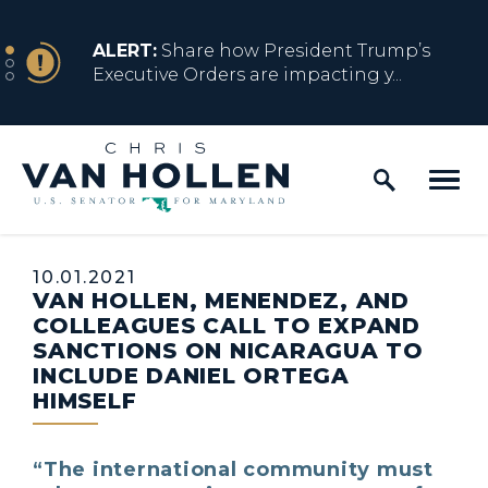
Skip to content
NEWS
ALERT:
Share how President Trump’s
Executive Orders are impacting y...
Home Logo Link
NEWS
ALERT:
Resources for Marylanders
Affected by Trump Admin Policies
Published:
10.01.2021
VAN HOLLEN, MENENDEZ, AND
NEWS
ALERT:
Fact Sheet on Trump’s One Big
COLLEAGUES CALL TO EXPAND
Beautiful Betrayal
SANCTIONS ON NICARAGUA TO
INCLUDE DANIEL ORTEGA
HIMSELF
NEWS
ALERT:
Share how President Trump’s
Executive Orders are impacting y...
“The international community must