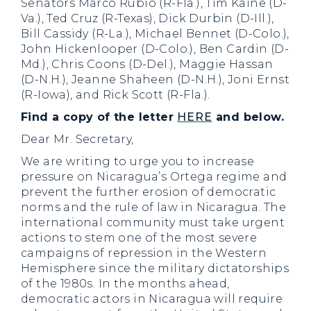
Senators Marco Rubio (R-Fla.), Tim Kaine (D-
Va.), Ted Cruz (R-Texas), Dick Durbin (D-Ill.),
Bill Cassidy (R-La.), Michael Bennet (D-Colo.),
John Hickenlooper (D-Colo.), Ben Cardin (D-
Md.), Chris Coons (D-Del.), Maggie Hassan
(D-N.H.), Jeanne Shaheen (D-N.H.), Joni Ernst
(R-Iowa), and Rick Scott (R-Fla.).
Find a copy of the letter
HERE
and below.
Dear Mr. Secretary,
We are writing to urge you to increase
pressure on Nicaragua’s Ortega regime and
prevent the further erosion of democratic
norms and the rule of law in Nicaragua. The
international community must take urgent
actions to stem one of the most severe
campaigns of repression in the Western
Hemisphere since the military dictatorships
of the 1980s. In the months ahead,
democratic actors in Nicaragua will require