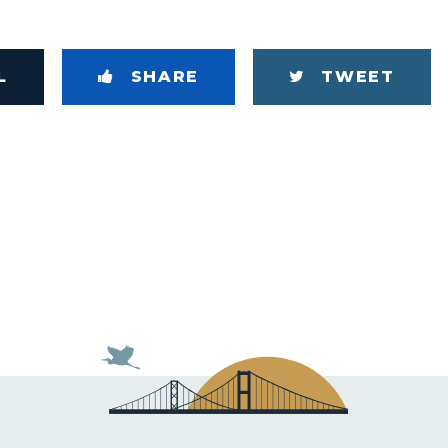
L
SHARE
TWEET