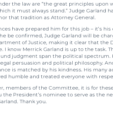
under the law are “the great principles upon
hich it must always stand.” Judge Garland ha
nor that tradition as Attorney General.
nces have prepared him for this job – it’s hi
he be confirmed, Judge Garland will be charg
ment of Justice, making it clear that the D
 I know Merrick Garland is up to the task. Th
sound judgment span the political spectrum.
legal persuasion and political philosophy. An
illiance is matched by his kindness. His man
ayed humble and treated everyone with respe
, members of the Committee, it is for the
u the President’s nominee to serve as the ne
Garland. Thank you.