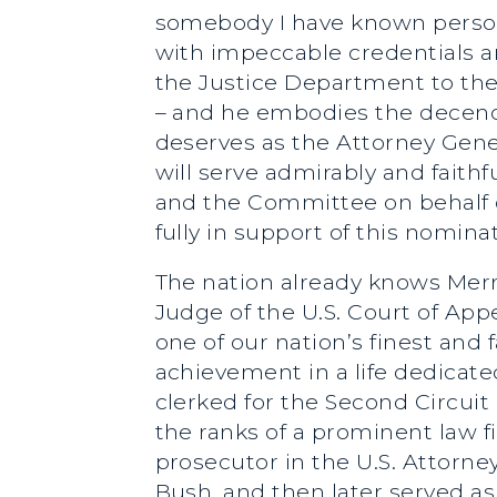
somebody I have known persona
with impeccable credentials a
the Justice Department to the 
– and he embodies the decency
deserves as the Attorney Gener
will serve admirably and faith
and the Committee on behalf o
fully in support of this nomina
The nation already knows Mer
Judge of the U.S. Court of App
one of our nation’s finest and 
achievement in a life dedicated
clerked for the Second Circui
the ranks of a prominent law fi
prosecutor in the U.S. Attorne
Bush, and then later served a