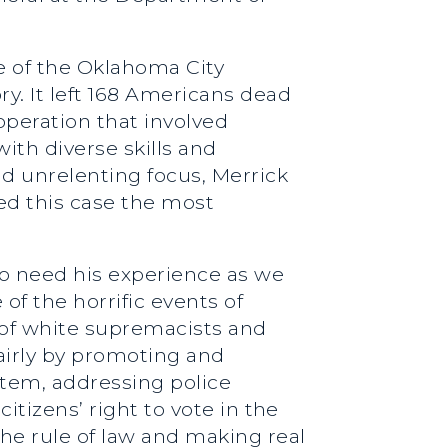
e of the Oklahoma City
y. It left 168 Americans dead
peration that involved
ith diverse skills and
nd unrelenting focus, Merrick
ed this case the most
 need his experience as we
of the horrific events of
 of white supremacists and
fairly by promoting and
ystem, addressing police
itizens’ right to vote in the
the rule of law and making real