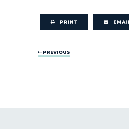
PRINT
EMAI
PREVIOUS