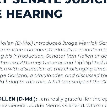
 HEARING
Hollen (D-Md.) introduced Judge Merrick Gar
ommittee considers Garland’s nomination by
ng his introduction, Senator Van Hollen und
the next Attorney General and highlighted h
tion with distinction at this challenging tim
dge Garland, a Marylander, and discussed t
bring to this role. A full transcript of the 
LLEN (D-Md.):
I am really grateful for the 
ey General, Judge Merrick Garland, who’s no