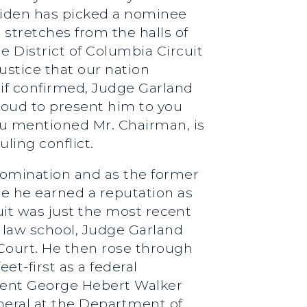
Biden has picked a nominee
stretches from the halls of
e District of Columbia Circuit
ustice that our nation
 if confirmed, Judge Garland
proud to present him to you
ou mentioned Mr. Chairman, is
ling conflict.
nomination and as the former
ere he earned a reputation as
cuit was just the most recent
at law school, Judge Garland
 Court. He then rose through
et-first as a federal
sident George Hebert Walker
neral at the Department of