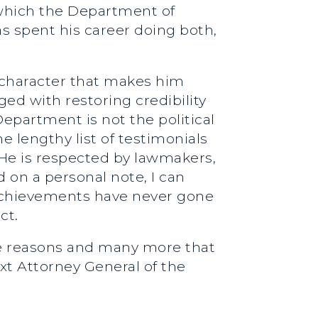
 which the Department of
s spent his career doing both,
s character that makes him
ed with restoring credibility
epartment is not the political
e lengthy list of testimonials
 He is respected by lawmakers,
d on a personal note, I can
y achievements have never gone
ct.
se reasons and many more that
xt Attorney General of the