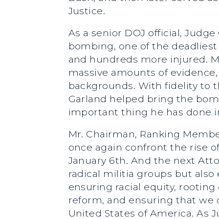
Justice.
As a senior DOJ official, Judg
bombing, one of the deadliest 
and hundreds more injured. Me
massive amounts of evidence, p
backgrounds. With fidelity to 
Garland helped bring the bomb
important thing he has done in 
Mr. Chairman, Ranking Membe
once again confront the rise of
January 6th. And the next Att
radical militia groups but also
ensuring racial equity, rooting
reform, and ensuring that we do
United States of America. As J