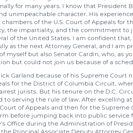
lly for many years. I know that President 
nd unimpeachable character. His experience 
chambers of the U.S. Court of Appeals for th
, the impartiality, and the commitment to j
al of the United States. I am confident that,
fully as the next Attorney General, and I am 
f myself but also Senator Cardin, who, as y
tion but could not join us because of a schedu
rick Garland because of his Supreme Court 
eals for the District of Columbia Circuit, wh
fairest jurists. But his tenure on the D.C. Cir
 to serving the rule of law. After excelling 
t Court of Appeals and then for the Supreme
rm before jumping back into public service fe
y’s Office during the Administration of Pre
s the Principal Associate Deputy Attorney Ge