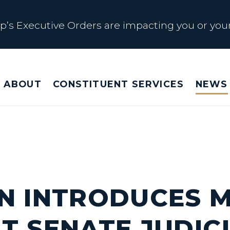
s Executive Orders are impacting you or your
 Affected by Trump Admin Policies
ABOUT
CONSTITUENT SERVICES
NEWS
Big Beautiful Betrayal
s Executive Orders are impacting you or your
N INTRODUCES 
T SENATE JUDIC