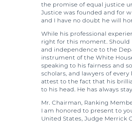
the promise of equal justice 
Justice was founded and for w
and I have no doubt he will ho
While his professional experie
right for this moment. Should 
and independence to the Depart
instrument of the White House.
speaking to his fairness and 
scholars, and lawyers of every 
attest to the fact that his br
to his head. He has always st
Mr. Chairman, Ranking Member
I am honored to present to yo
United States, Judge Merrick 