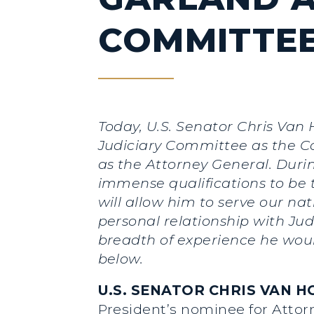
COMMITTEE
Today,
U.S. Senator Chris Van 
Judiciary Committee as the C
as the Attorney General. Duri
immense qualifications to be 
will allow him to serve our na
personal relationship with Ju
breadth of experience he would 
below.
U.S. SENATOR CHRIS VAN HO
President’s nominee for Attorn