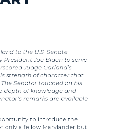
land to the U.S. Senate
 President Joe Biden to serve
erscored Judge Garland’s
is strength of character that
e. The Senator touched on his
he depth of knowledge and
Senator’s remarks are available
opportunity to introduce the
t only a fellow Marylander but