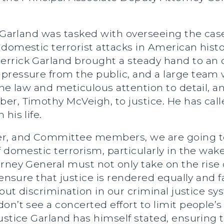
e Garland was tasked with overseeing the cas
domestic terrorist attacks in American histor
rrick Garland brought a steady hand to an o
ressure from the public, and a large team w
the law and meticulous attention to detail, a
er, Timothy McVeigh, to justice. He has call
his life.
r, and Committee members, we are going to
 domestic terrorism, particularly in the wake 
orney General must not only take on the rise
 ensure that justice is rendered equally and 
 out discrimination in our criminal justice s
n’t see a concerted effort to limit people’s c
ustice Garland has himself stated, ensuring 