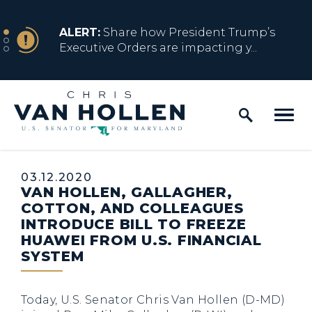
Skip to content
NEWS
ALERT:
Share how President Trump’s
Executive Orders are impacting y...
Home Logo Link
NEWS
ALERT:
Resources for Marylanders
Affected by Trump Admin Policies
Published:
03.12.2020
VAN HOLLEN, GALLAGHER,
NEWS
ALERT:
Fact Sheet on Trump’s One Big
COTTON, AND COLLEAGUES
Beautiful Betrayal
INTRODUCE BILL TO FREEZE
HUAWEI FROM U.S. FINANCIAL
SYSTEM
NEWS
ALERT:
Share how President Trump’s
Executive Orders are impacting y...
Today, U.S. Senator Chris Van Hollen (D-MD)