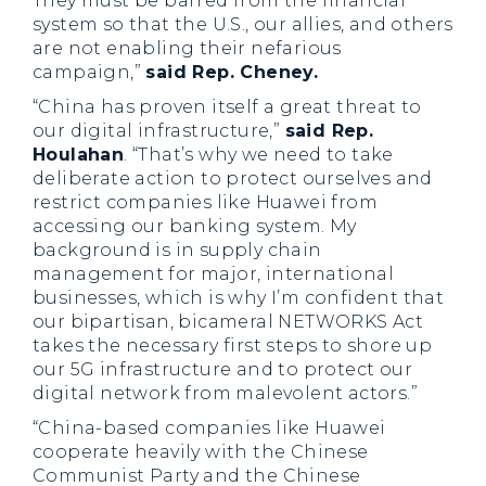
They must be barred from the financial
system so that the U.S., our allies, and others
are not enabling their nefarious
campaign,”
said Rep. Cheney.
“China has proven itself a great threat to
our digital infrastructure,”
said Rep.
Houlahan
. “That’s why we need to take
deliberate action to protect ourselves and
restrict companies like Huawei from
accessing our banking system. My
background is in supply chain
management for major, international
businesses, which is why I’m confident that
our bipartisan, bicameral NETWORKS Act
takes the necessary first steps to shore up
our 5G infrastructure and to protect our
digital network from malevolent actors.”
“China-based companies like Huawei
cooperate heavily with the Chinese
Communist Party and the Chinese