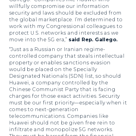
willfully compromise our information
security and laws should be excluded from
the global marketplace. I’m determined to
work with my Congressional colleagues to
protect U.S. networks and interests as we
move into the 5G era,”
said Rep. Gallego.
“Just as a Russian or Iranian regime-
controlled company that steals intellectual
property or enables sanctions evasion
would be placed on the Specially
Designated Nationals (SDN) list, so should
Huawei, a company controlled by the
Chinese Communist Party that is facing
charges for those exact activities. Security
must be our first priority—especially when it
comes to next-generation
telecommunications. Companies like
Huawei should not be given free rein to
infiltrate and monopolize 5G networks.