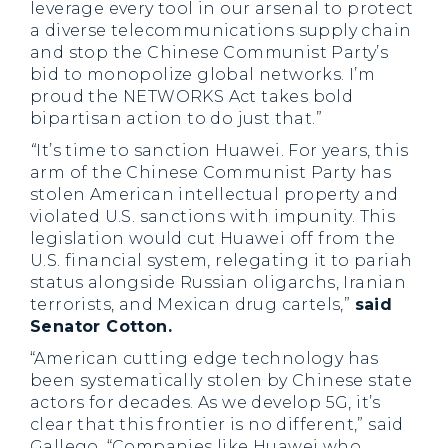
leverage every tool in our arsenal to protect
a diverse telecommunications supply chain
and stop the Chinese Communist Party’s
bid to monopolize global networks. I’m
proud the NETWORKS Act takes bold
bipartisan action to do just that.”
“
It’s time to sanction Huawei. For years, this
arm of the Chinese Communist Party has
stolen American intellectual property and
violated U.S. sanctions with impunity. This
legislation would cut Huawei off from the
U.S. financial system, relegating it to pariah
status alongside Russian oligarchs, Iranian
terrorists, and Mexican drug cartels,”
said
Senator Cotton.
“American cutting edge technology has
been systematically stolen by Chinese state
actors for decades. As we develop 5G, it’s
clear that this frontier is no different,” said
Gallego. “Companies like Huawei who