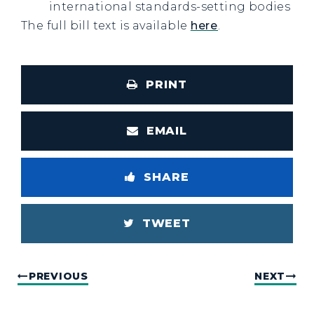
international standards-setting bodies
The full bill text is available
here
.
PRINT
EMAIL
SHARE
TWEET
PREVIOUS
NEXT