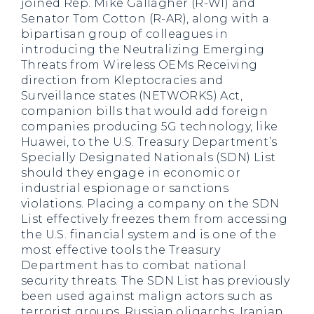
joined Rep. Mike Gallagher (R-WI) and
Senator Tom Cotton (R-AR), along with a
bipartisan group of colleagues in
introducing the Neutralizing Emerging
Threats from Wireless OEMs Receiving
direction from Kleptocracies and
Surveillance states (NETWORKS) Act,
companion bills that would add foreign
companies producing 5G technology, like
Huawei, to the U.S. Treasury Department’s
Specially Designated Nationals (SDN) List
should they engage in economic or
industrial espionage or sanctions
violations. Placing a company on the SDN
List effectively freezes them from accessing
the U.S. financial system and is one of the
most effective tools the Treasury
Department has to combat national
security threats. The SDN List has previously
been used against malign actors such as
terrorist groups, Russian oligarchs, Iranian