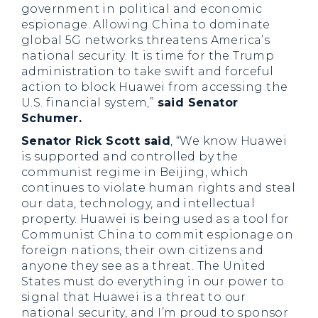
government in political and economic
espionage. Allowing China to dominate
global 5G networks threatens America’s
national security. It is time for the Trump
administration to take swift and forceful
action to block Huawei from accessing the
U.S. financial system,”
said Senator
Schumer.
Senator Rick Scott said
, “We know Huawei
is supported and controlled by the
communist regime in Beijing, which
continues to violate human rights and steal
our data, technology, and intellectual
property. Huawei is being used as a tool for
Communist China to commit espionage on
foreign nations, their own citizens and
anyone they see as a threat. The United
States must do everything in our power to
signal that Huawei is a threat to our
national security, and I’m proud to sponsor