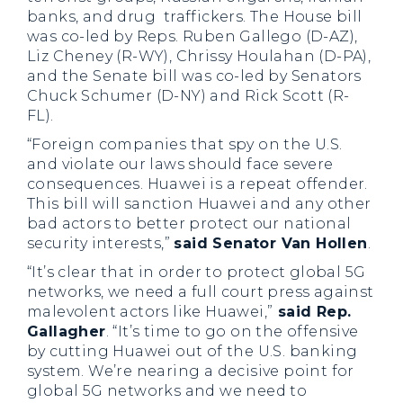
banks, and drug traffickers. The House bill
was co-led by Reps. Ruben Gallego (D-AZ),
Liz Cheney (R-WY), Chrissy Houlahan (D-PA),
and the Senate bill was co-led by Senators
Chuck Schumer (D-NY) and Rick Scott (R-
FL).
“Foreign companies that spy on the U.S.
and violate our laws should face severe
consequences. Huawei is a repeat offender.
This bill will sanction Huawei and any other
bad actors to better protect our national
security interests,”
said Senator Van Hollen
.
“It’s clear that in order to protect global 5G
networks, we need a full court press against
malevolent actors like Huawei,”
said Rep.
Gallagher
. “It’s time to go on the offensive
by cutting Huawei out of the U.S. banking
system. We’re nearing a decisive point for
global 5G networks and we need to