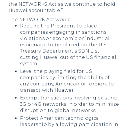
the NETWORKS Act as we continue to hold
Huawei accountable.”
The NETWORK Act would:
Require the President to place
companies engaging in sanctions
violations or economic or industrial
espionage to be placed on the U.S.
Treasury Department’s SDN List,
cutting Huawei out of the US financial
system
Level the playing field for US
companies by limiting the ability of
any company, American or foreign, to
transact with Huawei
Exempt transactions involving existing
3G or 4G networks in order to minimize
disruption to global networks
Protect American technological
leadership by allowing participation in