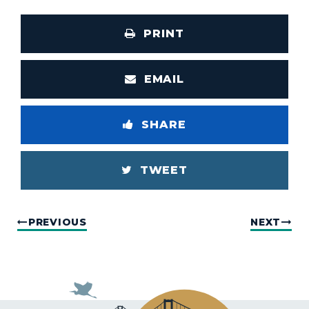
PRINT
EMAIL
SHARE
TWEET
PREVIOUS
NEXT