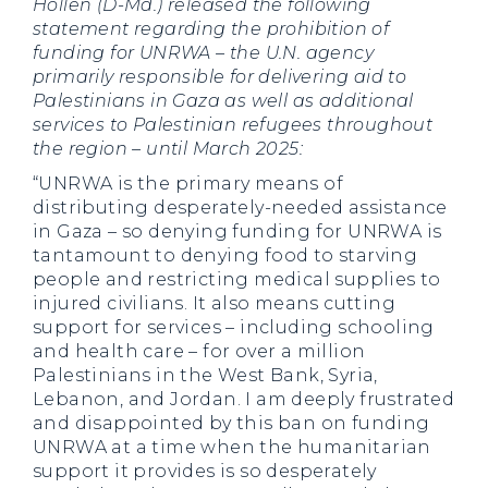
Hollen (D-Md.) released the following
statement regarding the prohibition of
funding for UNRWA – the U.N. agency
primarily responsible for delivering aid to
Palestinians in Gaza as well as additional
services to Palestinian refugees throughout
the region – until March 2025:
“UNRWA is the primary means of
distributing desperately-needed assistance
in Gaza – so denying funding for UNRWA is
tantamount to denying food to starving
people and restricting medical supplies to
injured civilians. It also means cutting
support for services – including schooling
and health care – for over a million
Palestinians in the West Bank, Syria,
Lebanon, and Jordan. I am deeply frustrated
and disappointed by this ban on funding
UNRWA at a time when the humanitarian
support it provides is so desperately