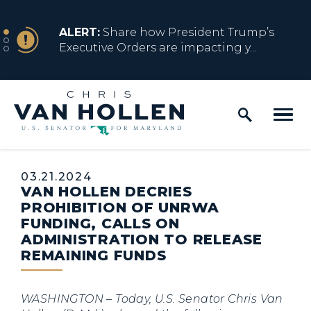
Skip to content
NEWS
ALERT:
Share how President Trump’s
Executive Orders are impacting y...
Home Logo Link
NEWS
ALERT:
Resources for Marylanders
Affected by Trump Admin Policies
Published:
03.21.2024
VAN HOLLEN DECRIES
NEWS
ALERT:
Fact Sheet on Trump’s One Big
PROHIBITION OF UNRWA
Beautiful Betrayal
FUNDING, CALLS ON
ADMINISTRATION TO RELEASE
REMAINING FUNDS
NEWS
ALERT:
Share how President Trump’s
Executive Orders are impacting y...
WASHINGTON
– Today, U.S. Senator Chris Van