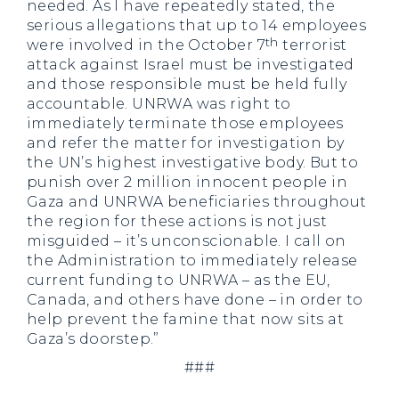
needed. As I have repeatedly stated, the
serious allegations that up to 14 employees
th
were involved in the October 7
terrorist
attack against Israel must be investigated
and those responsible must be held fully
accountable. UNRWA was right to
immediately terminate those employees
and refer the matter for investigation by
the UN’s highest investigative body. But to
punish over 2 million innocent people in
Gaza and UNRWA beneficiaries throughout
the region for these actions is not just
misguided – it’s unconscionable. I call on
the Administration to immediately release
current funding to UNRWA – as the EU,
Canada, and others have done – in order to
help prevent the famine that now sits at
Gaza’s doorstep.”
###