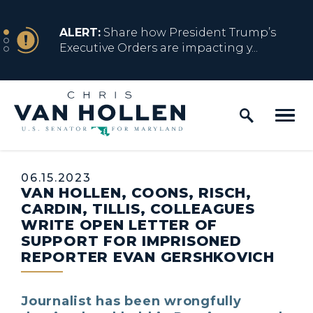
Skip to content
NEWS
ALERT:
Share how President Trump’s
Executive Orders are impacting y...
Home Logo Link
NEWS
ALERT:
Resources for Marylanders
Affected by Trump Admin Policies
Published:
06.15.2023
VAN HOLLEN, COONS, RISCH,
NEWS
ALERT:
Fact Sheet on Trump’s One Big
CARDIN, TILLIS, COLLEAGUES
Beautiful Betrayal
WRITE OPEN LETTER OF
SUPPORT FOR IMPRISONED
REPORTER EVAN GERSHKOVICH
NEWS
ALERT:
Share how President Trump’s
Executive Orders are impacting y...
Journalist has been wrongfully