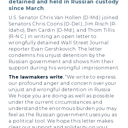
detained and held in Russian custody
since March
U.S. Senator Chris Van Hollen (D-Md.) joined
Senators Chris Coons (D-Del.), Jim Risch (R-
Idaho), Ben Cardin (D-Md.), and Thom Tillis
(R-N.C.) in writing an open letter to
wrongfully detained Wall Street Journal
reporter Evan Gershkovich. The letter
condemns his unjust detention by the
Russian government and shows him their
support during his wrongful imprisonment.
The lawmakers write
, “We write to express
our profound anger and concern over your
unjust and wrongful detention in Russia.
We hope you are doing as well as possible
under the current circumstances and
understand the enormous burden you may
feel as the Russian government uses you as
a political tool. We hope this letter makes
clear our support and solidarity on your