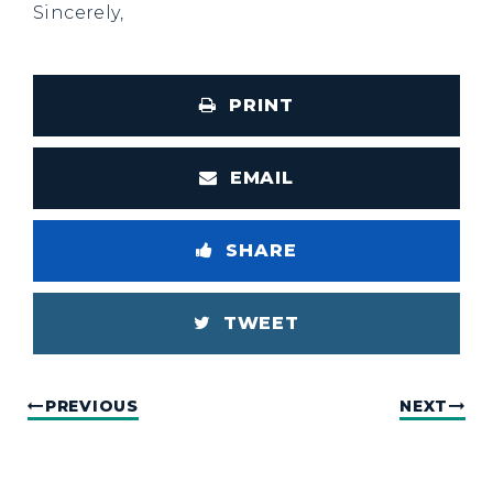
Sincerely,
PRINT
EMAIL
SHARE
TWEET
PREVIOUS
NEXT