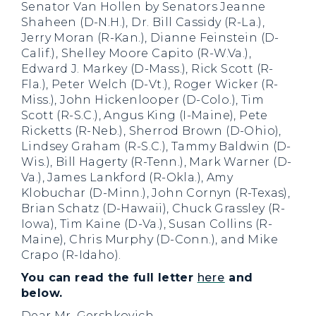
Senator Van Hollen by Senators Jeanne
Shaheen (D-N.H.), Dr. Bill Cassidy (R-La.),
Jerry Moran (R-Kan.), Dianne Feinstein (D-
Calif.), Shelley Moore Capito (R-W.Va.),
Edward J. Markey (D-Mass.), Rick Scott (R-
Fla.), Peter Welch (D-Vt.), Roger Wicker (R-
Miss.), John Hickenlooper (D-Colo.), Tim
Scott (R-S.C.), Angus King (I-Maine), Pete
Ricketts (R-Neb.), Sherrod Brown (D-Ohio),
Lindsey Graham (R-S.C.), Tammy Baldwin (D-
Wis.), Bill Hagerty (R-Tenn.), Mark Warner (D-
Va.), James Lankford (R-Okla.), Amy
Klobuchar (D-Minn.), John Cornyn (R-Texas),
Brian Schatz (D-Hawaii), Chuck Grassley (R-
Iowa), Tim Kaine (D-Va.), Susan Collins (R-
Maine), Chris Murphy (D-Conn.), and Mike
Crapo (R-Idaho).
You can read the full letter
here
and
below.
Dear Mr. Gershkovich,