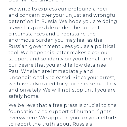
We write to express our profound anger
and concern over your unjust and wrongful
detention in Russia. We hope you are doing
as well as possible under the current
circumstances and understand the
enormous burden you may feel as the
Russian government uses you as a political
tool. We hope this letter makes clear our
support and solidarity on your behalf and
our desire that you and fellow detainee
Paul Whelan are immediately and
unconditionally released. Since your arrest,
we have advocated for your release publicly
and privately. We will not stop until you are
safely home.
We believe that a free press is crucial to the
foundation and support of human rights
everywhere. We applaud you for your efforts
to report the truth about Russia’s