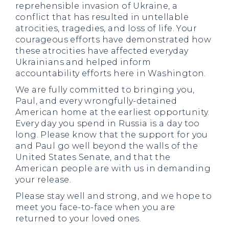
reprehensible invasion of Ukraine, a
conflict that has resulted in untellable
atrocities, tragedies, and loss of life. Your
courageous efforts have demonstrated how
these atrocities have affected everyday
Ukrainians and helped inform
accountability efforts here in Washington.
We are fully committed to bringing you,
Paul, and every wrongfully-detained
American home at the earliest opportunity.
Every day you spend in Russia is a day too
long. Please know that the support for you
and Paul go well beyond the walls of the
United States Senate, and that the
American people are with us in demanding
your release.
Please stay well and strong, and we hope to
meet you face-to-face when you are
returned to your loved ones.