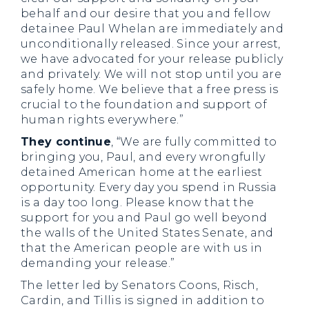
behalf and our desire that you and fellow
detainee Paul Whelan are immediately and
unconditionally released. Since your arrest,
we have advocated for your release publicly
and privately. We will not stop until you are
safely home. We believe that a free press is
crucial to the foundation and support of
human rights everywhere.”
They continue
, “We are fully committed to
bringing you, Paul, and every wrongfully
detained American home at the earliest
opportunity. Every day you spend in Russia
is a day too long. Please know that the
support for you and Paul go well beyond
the walls of the United States Senate, and
that the American people are with us in
demanding your release.”
The letter led by Senators Coons, Risch,
Cardin, and Tillis is signed in addition to