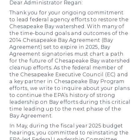
Dear Administrator Regan:
Thank you for your ongoing commitment
to lead federal agency efforts to restore the
Chesapeake Bay watershed. With many of
the time-bound goals and outcomes of the
2014 Chesapeake Bay Agreement (Bay
Agreement) set to expire in 2025, Bay
Agreement signatories must chart a path
for the future of Chesapeake Bay watershed
cleanup efforts. As the federal member of
the Chesapeake Executive Council (EC) and
a key partner in Chesapeake Bay Program
efforts, we write to inquire about your plans
to continue the EPA’s history of strong
leadership on Bay efforts during this critical
time leading up to the next phase of the
Bay Agreement.
In May, during the fiscal year 2025 budget
hearings, you committed to reinstating the
EPA-led Federal Leadership Committee