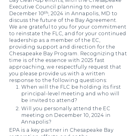
Bay clean-up efforts, with the Chesapeake
Executive Council planning to meet on
th
December 10
, 2024 in Annapolis, MD to
discuss the future of the Bay Agreement.
We are grateful to you for your commitment
to reinstate the FLC, and for your continued
leadership as a member of the EC,
providing support and direction for the
Chesapeake Bay Program. Recognizing that
time is of the essence with 2025 fast
approaching, we respectfully request that
you please provide us with a written
response to the following questions:
When will the FLC be holding its first
principal-level meeting and who will
be invited to attend?
Will you personally attend the EC
meeting on December 10, 2024 in
Annapolis?
EPA is a key partner in Chesapeake Bay