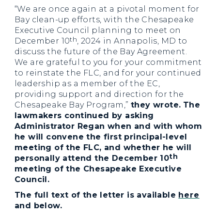
“We are once again at a pivotal moment for
Bay clean-up efforts, with the Chesapeake
Executive Council planning to meet on
th
December 10
, 2024 in Annapolis, MD to
discuss the future of the Bay Agreement.
We are grateful to you for your commitment
to reinstate the FLC, and for your continued
leadership as a member of the EC,
providing support and direction for the
Chesapeake Bay Program,”
they wrote.
The
lawmakers continued by asking
Administrator Regan when and with whom
he will convene the first principal-level
meeting of the FLC, and whether he will
th
personally attend the December 10
meeting of the Chesapeake Executive
Council.
The full text of the letter is available
here
and below.