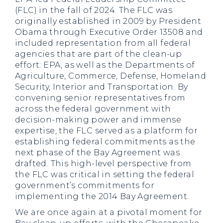
(FLC) in the fall of 2024. The FLC was
originally established in 2009 by President
Obama through Executive Order 13508 and
included representation from all federal
agencies that are part of the clean-up
effort: EPA, as well as the Departments of
Agriculture, Commerce, Defense, Homeland
Security, Interior and Transportation. By
convening senior representatives from
across the federal government with
decision-making power and immense
expertise, the FLC served as a platform for
establishing federal commitments as the
next phase of the Bay Agreement was
drafted. This high-level perspective from
the FLC was critical in setting the federal
government’s commitments for
implementing the 2014 Bay Agreement.
We are once again at a pivotal moment for