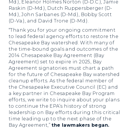
Md.), Eleanor Holmes Norton (D-D.C.), Jamie
Raskin (D-Md.), Dutch Ruppersberger (D-
Md.), John Sarbanes (D-Md.), Bobby Scott
(D-Va.), and David Trone (D-Md.).
“Thank you for your ongoing commitment
to lead federal agency efforts to restore the
Chesapeake Bay watershed. With many of
the time-bound goals and outcomes of the
2014 Chesapeake Bay Agreement (Bay
Agreement) set to expire in 2025, Bay
Agreement signatories must chart a path
for the future of Chesapeake Bay watershed
cleanup efforts. As the federal member of
the Chesapeake Executive Council (EC) and
a key partner in Chesapeake Bay Program
efforts, we write to inquire about your plans
to continue the EPA’s history of strong
leadership on Bay efforts during this critical
time leading up to the next phase of the
Bay Agreement,”
the lawmakers began.