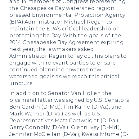
and 14 members of Congress representing
the Chesapeake Bay watershed region
pressed Environmental Protection Agency
(EPA) Administrator Michael Regan to
maintain the EPA’s critical leadership on
protecting the Bay. With the goals of the
2014 Chesapeake Bay Agreement expiring
next year, the lawmakers asked
Administrator Regan to lay out his plans to
engage with relevant parties to ensure
continued planning towards new
watershed goals as we reach this critical
juncture.
In addition to Senator Van Hollen the
bicameral letter was signed by U.S. Senators
Ben Cardin (D-Md.), Tim Kaine (D-Va.), and
Mark Warner (D-Va.) as well as U.S.
Representatives Matt Cartwright (D-Pa.),
Gerry Connolly (D-Va.), Glenn Ivey (D-Md.),
Jennifer McClellan (D-Va.), Kweisi Mfume (D-