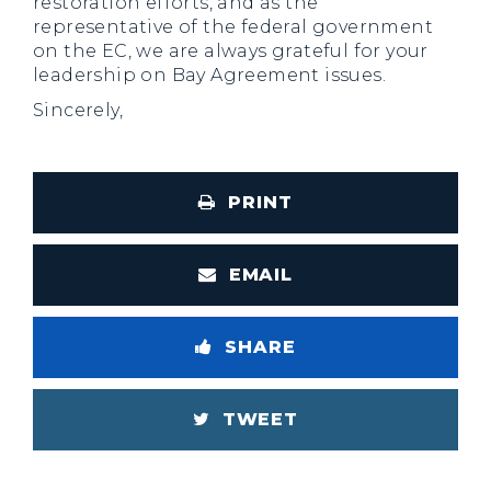
restoration efforts, and as the
representative of the federal government
on the EC, we are always grateful for your
leadership on Bay Agreement issues.
Sincerely,
PRINT
EMAIL
SHARE
TWEET