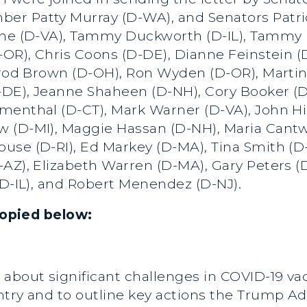
r Patty Murray (D-WA), and Senators Patrick
ine (D-VA), Tammy Duckworth (D-IL), Tammy 
-OR), Chris Coons (D-DE), Dianne Feinstein (D
errod Brown (D-OH), Ron Wyden (D-OR), Martin
DE), Jeanne Shaheen (D-NH), Cory Booker (D-
menthal (D-CT), Mark Warner (D-VA), John H
 (D-MI), Maggie Hassan (D-NH), Maria Cantw
use (D-RI), Ed Markey (D-MA), Tina Smith (D
AZ), Elizabeth Warren (D-MA), Gary Peters (D-
(D-IL), and Robert Menendez (D-NJ).
 copied below:
about significant challenges in COVID-19 va
ntry and to outline key actions the Trump A