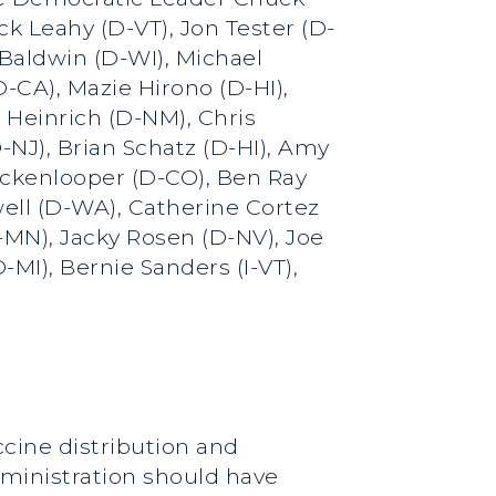
 Leahy (D-VT), Jon Tester (D-
Baldwin (D-WI), Michael
-CA), Mazie Hirono (D-HI),
 Heinrich (D-NM), Chris
NJ), Brian Schatz (D-HI), Amy
ickenlooper (D-CO), Ben Ray
ell (D-WA), Catherine Cortez
-MN), Jacky Rosen (D-NV), Joe
MI), Bernie Sanders (I-VT),
ccine distribution and
dministration should have