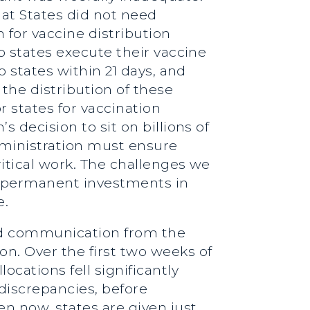
hat States did not need
n for vaccine distribution
lp states execute their vaccine
o states within 21 days, and
 the distribution of these
r states for vaccination
s decision to sit on billions of
dministration must ensure
ritical work. The challenges we
nd permanent investments in
e.
and communication from the
n. Over the first two weeks of
ocations fell significantly
 discrepancies, before
en now, states are given just