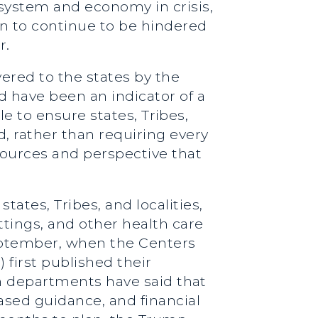
ystem and economy in crisis,
ign to continue to be hindered
r.
ered to the states by the
 have been an indicator of a
ole to ensure states, Tribes,
d, rather than requiring every
sources and perspective that
ates, Tribes, and localities,
tings, and other health care
September, when the Centers
first published their
lth departments have said that
sed guidance, and financial