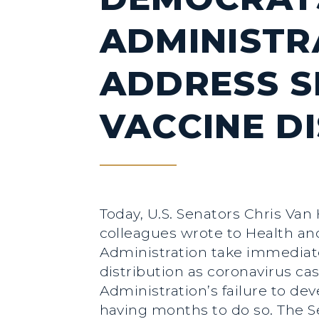
ADMINISTR
ADDRESS SI
VACCINE D
Today, U.S. Senators Chris Van
colleagues wrote to Health a
Administration take immediate 
distribution as coronavirus cas
Administration’s failure to d
having months to do so. The Se