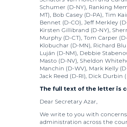
Schumer (D-NY), Ranking Membe
MT), Bob Casey (D-PA), Tim Ka
Bennet (D-CO), Jeff Merkley (D
Kirsten Gillibrand (D-NY), Sh
Murphy (D-CT), Tom Carper (D-
Klobuchar (D-MN), Richard Blu
Luján (D-NM), Debbie Stabenow
Masto (D-NV), Sheldon Whiteho
Manchin (D-WV), Mark Kelly (D-
Jack Reed (D-RI), Dick Durbin 
The full text of the letter is
Dear Secretary Azar,
We write to you with concerns 
administration across the cou