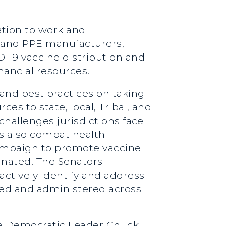
tion to work and
ne and PPE manufacturers,
D-19 vaccine distribution and
nancial resources.
 and best practices on taking
es to state, local, Tribal, and
 challenges jurisdictions face
ts also combat health
campaign to promote vaccine
nated. The Senators
ctively identify and address
uted and administered across
ate Democratic Leader Chuck