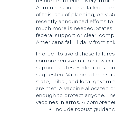
resources to effectively impl
Administration has failed to m
of this lack of planning, only
recently announced efforts to s
much more is needed. States, Tr
federal support or clear, comp
Americans fall ill daily from thi
In order to avoid these failu
comprehensive national vaccin
support states. Federal respons
suggested. Vaccine administr
state, Tribal, and local gover
are met. A vaccine allocated on
enough to protect anyone. The 
vaccines in arms. A comprehen
include robust guidance 