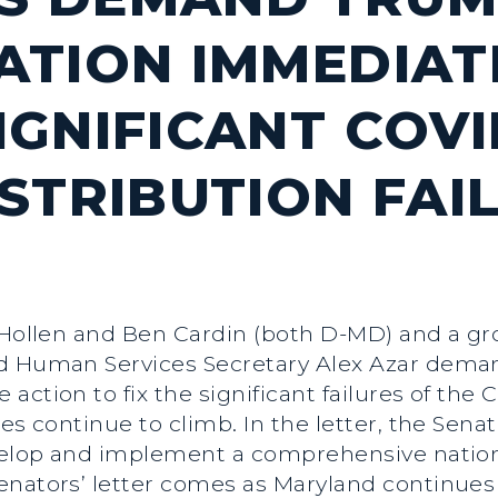
ATION IMMEDIAT
GNIFICANT COVI
ISTRIBUTION FAI
 Hollen and Ben Cardin (both D-MD) and a gr
nd Human Services Secretary Alex Azar dema
action to fix the significant failures of the 
es continue to climb. In the letter, the Senat
evelop and implement a comprehensive nation
nators’ letter comes as Maryland continues 