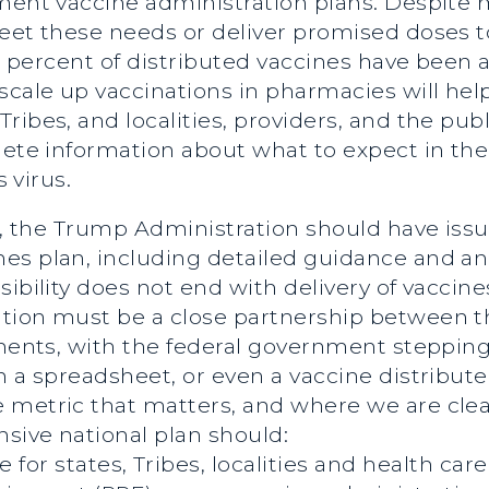
ement vaccine administration plans. Despite
eet these needs or deliver promised doses to 
 36 percent of distributed vaccines have bee
cale up vaccinations in pharmacies will help t
ibes, and localities, providers, and the publ
lete information about what to expect in the
s virus.
res, the Trump Administration should have i
es plan, including detailed guidance and an 
ibility does not end with delivery of vaccine
ation must be a close partnership between 
nments, with the federal government stepping
 a spreadsheet, or even a vaccine distributed
metric that matters, and where we are clear
sive national plan should:
for states, Tribes, localities and health car