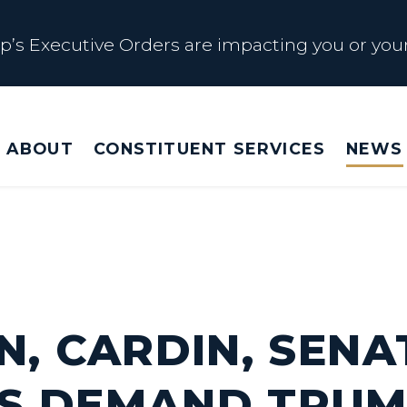
s Executive Orders are impacting you or your
 Affected by Trump Admin Policies
ABOUT
CONSTITUENT SERVICES
NEWS
Big Beautiful Betrayal
s Executive Orders are impacting you or your
N, CARDIN, SENA
S DEMAND TRU