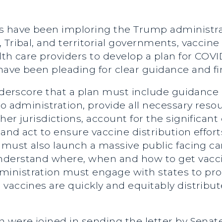
 have been imploring the Trump administra
 Tribal, and territorial governments, vacci
lth care providers to develop a plan for COVI
ave been pleading for clear guidance and fi
underscore that a plan must include guidance
o administration, provide all necessary resourc
er jurisdictions, account for the significant
 and act to ensure vaccine distribution effor
n must also launch a massive public facing 
nderstand where, when and how to get vacci
nistration must engage with states to proa
 vaccines are quickly and equitably distrib
n were joined in sending the letter by Sen