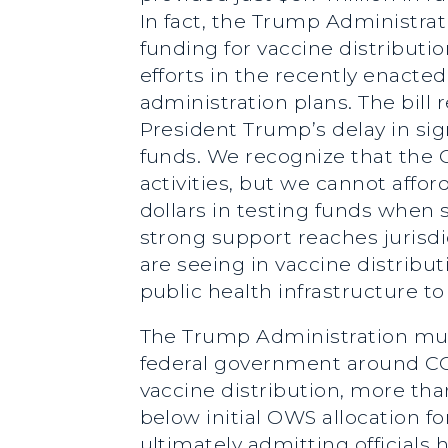
In fact, the Trump Administrat
funding for vaccine distributio
efforts in the recently enacted
administration plans. The bill 
President Trump’s delay in sign
funds. We recognize that the CD
activities, but we cannot affor
dollars in testing funds whe
strong support reaches jurisdi
are seeing in vaccine distrib
public health infrastructure to 
The Trump Administration mus
federal government around COV
vaccine distribution, more than
below initial OWS allocation f
ultimately admitting officials