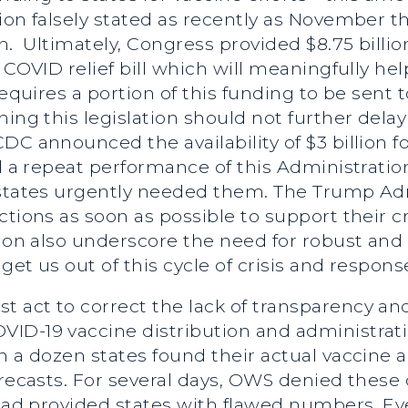
ion falsely stated as recently as November t
n. Ultimately, Congress provided $8.75 billio
 COVID relief bill which will meaningfully he
requires a portion of this funding to be sent t
ing this legislation should not further delay
C announced the availability of $3 billion fo
d a repeat performance of this Administration’
n states urgently needed them. The Trump A
ctions as soon as possible to support their c
ution also underscore the need for robust a
get us out of this cycle of crisis and respons
t act to correct the lack of transparency 
ID-19 vaccine distribution and administratio
 a dozen states found their actual vaccine all
orecasts. For several days, OWS denied these
 had provided states with flawed numbers. Ev