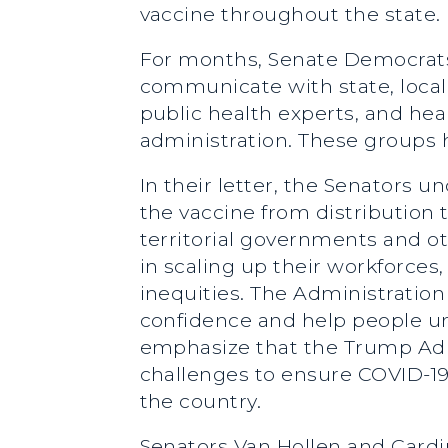
vaccine throughout the state.
For months, Senate Democrats
communicate with state, local,
public health experts, and hea
administration. These groups h
In their letter, the Senators 
the vaccine from distribution t
territorial governments and oth
in scaling up their workforces,
inequities. The Administratio
confidence and help people u
emphasize that the Trump Admi
challenges to ensure COVID-19
the country.
Senators Van Hollen and Cardi