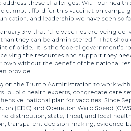
ddress these challenges. With our health s
, we cannot afford for this vaccination campa
nication, and leadership we have seen so fa
nuary 3rd that “the vaccines are being deliv
 than they can be administered!” That should
oint of pride. It is the federal government’s r
 receiving the resources and support they nee
r own without the benefit of the national re
an provide.
g on the Trump Administration to work with st
, public health experts, congregate care set
hensive, national plan for vaccines. Since 
ntion (CDC) and Operation Warp Speed (OWS) 
ne distribution, state, Tribal, and local hea
, transparent decision-making, evidence-ba