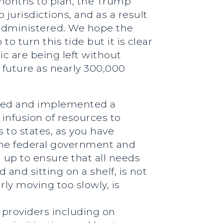
 months to plan, the Trump
jurisdictions, and as a result
n administered. We hope the
o turn this tide but it is clear
ic are being left without
 future as nearly 300,000
ssued and implemented a
infusion of resources to
s to states, as you have
the federal government and
 up to ensure that all needs
 and sitting on a shelf, is not
ly moving too slowly, is
e providers including on