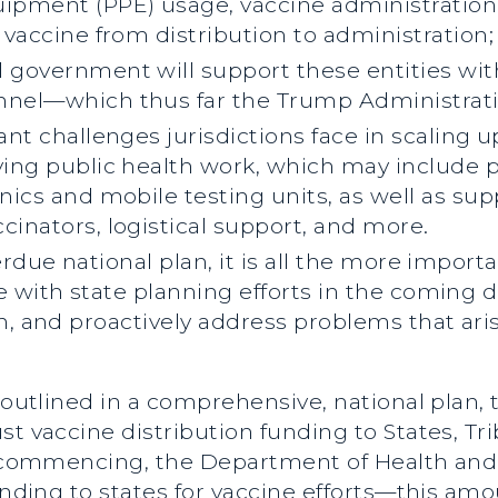
ipment (PPE) usage, vaccine administration p
e vaccine from distribution to administration;
 government will support these entities with
nnel—which thus far the Trump Administratio
ant challenges jurisdictions face in scaling 
aving public health work, which may include 
inics and mobile testing units, as well as s
cinators, logistical support, and more.
erdue national plan, it is all the more impor
 with state planning efforts in the coming d
n, and proactively address problems that ari
s outlined in a comprehensive, national plan
t vaccine distribution funding to States, Trib
ts commencing, the Department of Health an
funding to states for vaccine efforts—this a