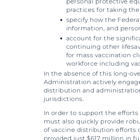
personal protective equ
practices for taking th
specify how the Federal
information, and perso
account for the signific
continuing other lifes
for mass vaccination cl
workforce including vac
In the absence of this long-ov
Administration actively engage
distribution and administratio
jurisdictions.
In order to support the effort
must also quickly provide robus
of vaccine distribution effor
provided just $617 million in 