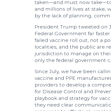
taken—and must now take—to a
and millions of lives at stake
by the lack of planning, commu
President Trump tweeted on Ja
Federal Government far faster
failed vaccine roll out, not a p
localities, and the public are
jurisdiction to manage on thei
only the federal government c
Since July, we have been callin
vaccine and PPE manufacturers
providers to develop a compre
for Disease Control and Preve
playbook and strategy for vacci
they need clear communication