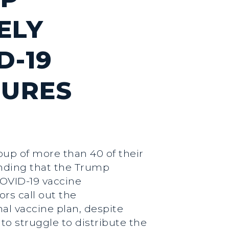
ELY
D-19
LURES
oup of more than 40 of their
nding that the Trump
COVID-19 vaccine
ors call out the
al vaccine plan, despite
to struggle to distribute the