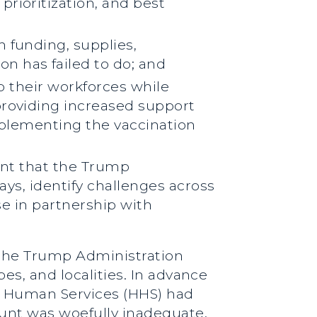
rioritization, and best
 funding, supplies,
n has failed to do; and
up their workforces while
providing increased support
upplementing the vaccination
tant that the Trump
ays, identify challenges across
se in partnership with
, the Trump Administration
es, and localities. In advance
d Human Services (HHS) had
mount was woefully inadequate.