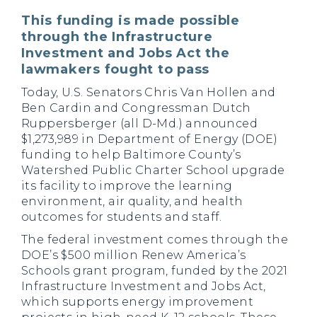
This funding is made possible
through the Infrastructure
Investment and Jobs Act the
lawmakers fought to pass
Today, U.S. Senators Chris Van Hollen and
Ben Cardin and Congressman Dutch
Ruppersberger (all D-Md.) announced
$1,273,989 in Department of Energy (DOE)
funding to help Baltimore County’s
Watershed Public Charter School upgrade
its facility to improve the learning
environment, air quality, and health
outcomes for students and staff.
The federal investment comes through the
DOE’s $500 million Renew America’s
Schools grant program, funded by the 2021
Infrastructure Investment and Jobs Act,
which supports energy improvement