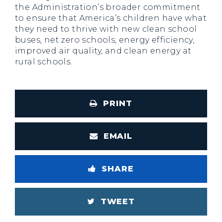
the Administration’s broader commitment
to ensure that America’s children have what
they need to thrive with new clean school
buses, net zero schools, energy efficiency,
improved air quality, and clean energy at
rural schools.
PRINT
EMAIL
SHARE
TWEET