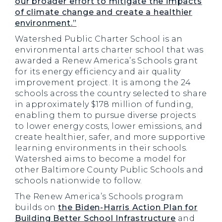
our broader effort to mitigate the impacts
of climate change and create a healthier
environment.”
Watershed Public Charter School is an
environmental arts charter school that was
awarded a Renew America’s Schools grant
for its energy efficiency and air quality
improvement project. It is among the 24
schools across the country selected to share
in approximately $178 million of funding,
enabling them to pursue diverse projects
to lower energy costs, lower emissions, and
create healthier, safer, and more supportive
learning environments in their schools.
Watershed aims to become a model for
other Baltimore County Public Schools and
schools nationwide to follow.
The Renew America’s Schools program
builds on
the Biden-Harris Action Plan for
Building Better School Infrastructure
and