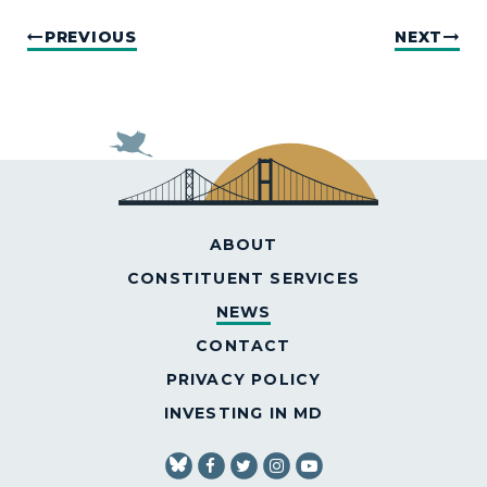
PREVIOUS
NEXT
ABOUT
CONSTITUENT SERVICES
NEWS
CONTACT
PRIVACY POLICY
INVESTING IN MD
SENATOR VANHOLLEN FACEBOOK
SENATOR VANHOLLEN TWITT
SENATOR VANHOLLEN IN
SENATOR VANHOLLE