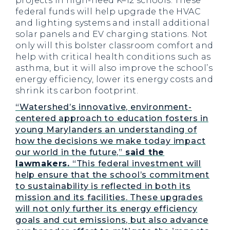
projects in high-need K–12 schools. These
federal funds will help upgrade the HVAC
and lighting systems and install additional
solar panels and EV charging stations. Not
only will this bolster classroom comfort and
help with critical health conditions such as
asthma, but it will also improve the school’s
energy efficiency, lower its energy costs and
shrink its carbon footprint.
“Watershed’s innovative, environment-
centered approach to education fosters in
young Marylanders an understanding of
how the decisions we make today impact
our world in the future,”
said the
lawmakers.
“This federal investment will
help ensure that the school’s commitment
to sustainability is reflected in both its
mission and its facilities. These upgrades
will not only further its energy efficiency
goals and cut emissions, but also advance