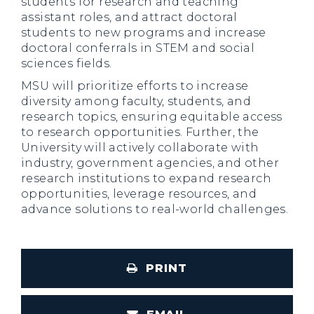
students for research and teaching
assistant roles, and attract doctoral
students to new programs and increase
doctoral conferrals in STEM and social
sciences fields.
MSU will prioritize efforts to increase
diversity among faculty, students, and
research topics, ensuring equitable access
to research opportunities. Further, the
University will actively collaborate with
industry, government agencies, and other
research institutions to expand research
opportunities, leverage resources, and
advance solutions to real-world challenges.
PRINT