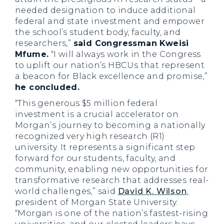
needed designation to induce additional
federal and state investment and empower
the school’s student body, faculty, and
researchers,”
said Congressman Kweisi
Mfume.
“I will always work in the Congress
to uplift our nation’s HBCUs that represent
a beacon for Black excellence and promise,”
he concluded.
“This generous $5 million federal
investment is a crucial accelerator on
Morgan’s journey to becoming a nationally
recognized very high research (R1)
university. It represents a significant step
forward for our students, faculty, and
community, enabling new opportunities for
transformative research that addresses real-
world challenges,” said
David K. Wilson
,
president of Morgan State University.
“Morgan is one of the nation’s fastest-rising