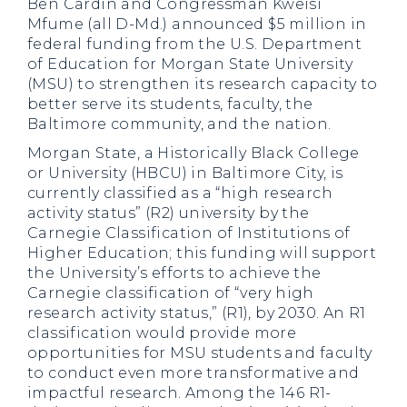
Ben Cardin and Congressman Kweisi
Mfume (all D-Md.) announced $5 million in
federal funding from the U.S. Department
of Education for Morgan State University
(MSU) to strengthen its research capacity to
better serve its students, faculty, the
Baltimore community, and the nation.
Morgan State, a Historically Black College
or University (HBCU) in Baltimore City, is
currently classified as a “high research
activity status” (R2) university by the
Carnegie Classification of Institutions of
Higher Education; this funding will support
the University’s efforts to achieve the
Carnegie classification of “very high
research activity status,” (R1), by 2030. An R1
classification would provide more
opportunities for MSU students and faculty
to conduct even more transformative and
impactful research. Among the 146 R1-