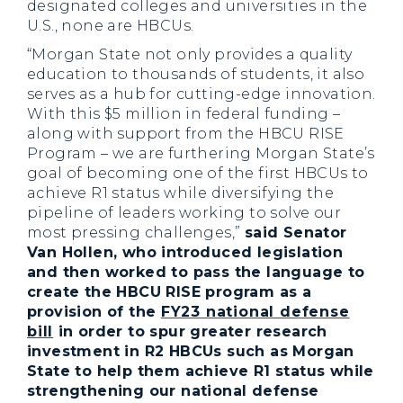
designated colleges and universities in the
U.S., none are HBCUs.
“Morgan State not only provides a quality
education to thousands of students, it also
serves as a hub for cutting-edge innovation.
With this $5 million in federal funding –
along with support from the HBCU RISE
Program – we are furthering Morgan State’s
goal of becoming one of the first HBCUs to
achieve R1 status while diversifying the
pipeline of leaders working to solve our
most pressing challenges,”
said Senator
Van Hollen, who introduced legislation
and then worked to pass the language to
create the HBCU RISE program as a
provision of the
FY23 national defense
bill
in order to spur greater research
investment in R2 HBCUs such as Morgan
State to help them achieve R1 status while
strengthening our national defense