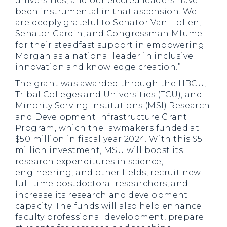
universities, and our elected leaders have
been instrumental in that ascension. We
are deeply grateful to Senator Van Hollen,
Senator Cardin, and Congressman Mfume
for their steadfast support in empowering
Morgan as a national leader in inclusive
innovation and knowledge creation.”
The grant was awarded through the HBCU,
Tribal Colleges and Universities (TCU), and
Minority Serving Institutions (MSI) Research
and Development Infrastructure Grant
Program, which the lawmakers funded at
$50 million in fiscal year 2024. With this $5
million investment, MSU will boost its
research expenditures in science,
engineering, and other fields, recruit new
full-time postdoctoral researchers, and
increase its research and development
capacity. The funds will also help enhance
faculty professional development, prepare