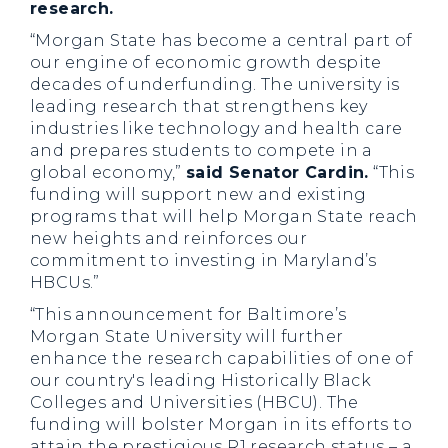
research.
“Morgan State has become a central part of
our engine of economic growth despite
decades of underfunding. The university is
leading research that strengthens key
industries like technology and health care
and prepares students to compete in a
global economy,”
said Senator Cardin.
“This
funding will support new and existing
programs that will help Morgan State reach
new heights and reinforces our
commitment to investing in Maryland’s
HBCUs.”
“This announcement for Baltimore’s
Morgan State University will further
enhance the research capabilities of one of
our country's leading Historically Black
Colleges and Universities (HBCU). The
funding will bolster Morgan in its efforts to
attain the prestigious R1 research status – a