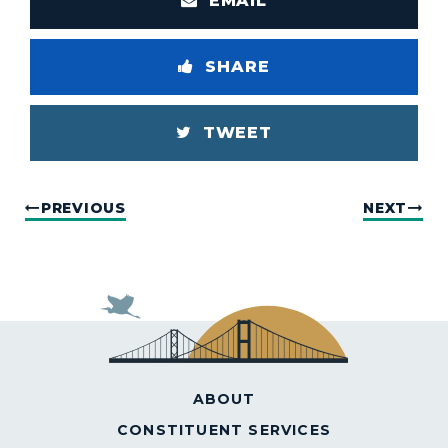
EMAIL
SHARE
TWEET
PREVIOUS
NEXT
ABOUT
CONSTITUENT SERVICES