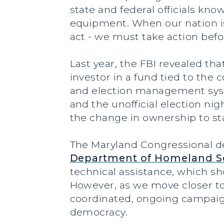
state and federal officials kn
equipment. When our nation is
act - we must take action befo
Last year, the FBI revealed th
investor in a fund tied to the
and election management system
and the unofficial election nig
the change in ownership to stat
The Maryland Congressional d
Department of Homeland Se
technical assistance, which s
However, as we move closer to
coordinated, ongoing campaig
democracy.