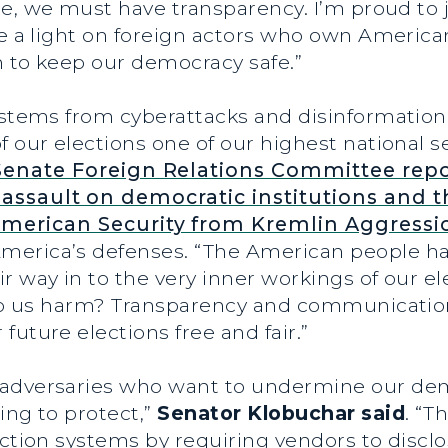
ice, we must have transparency. I’m proud to 
ne a light on foreign actors who own America
on to keep our democracy safe.”
ystems from cyberattacks and disinformation 
 our elections one of our highest national sec
Senate Foreign Relations Committee repo
assault on democratic institutions and t
merican Security from Kremlin Aggressi
merica’s defenses. “The American people ha
r way in to the very inner workings of our e
o do us harm? Transparency and communication
future elections free and fair.”
adversaries who want to undermine our demo
ing to protect,”
Senator Klobuchar said
. “T
ection systems by requiring vendors to discl