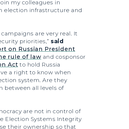
join my colleagues in
n election infrastructure and
campaigns are very real. It
urity priorities,”
said
rt on Russian President
he rule of law
and cosponsor
on Act
to hold Russia
ve a right to know when
lection system. Are they
 between all levels of
cracy are not in control of
he Election Systems Integrity
ose their ownership so that