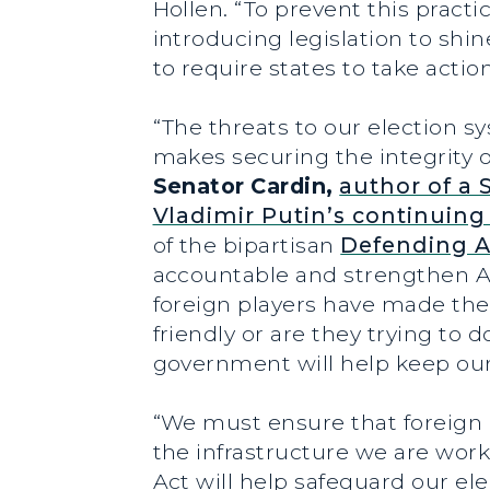
Hollen
. “To prevent this pract
introducing legislation to shi
to require states to take acti
“The threats to our election s
makes securing the integrity of
Senator Cardin,
author of a 
Vladimir Putin’s continuing 
of the bipartisan
Defending A
accountable and strengthen A
foreign players have made thei
friendly or are they trying t
government will help keep our 
“We must ensure that foreign 
the infrastructure we are work
Act will help safeguard our el