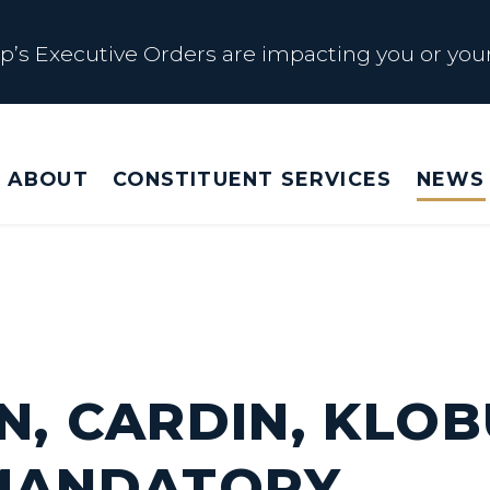
s Executive Orders are impacting you or your
 Affected by Trump Admin Policies
ABOUT
CONSTITUENT SERVICES
NEWS
Big Beautiful Betrayal
s Executive Orders are impacting you or your
N, CARDIN, KLO
 MANDATORY