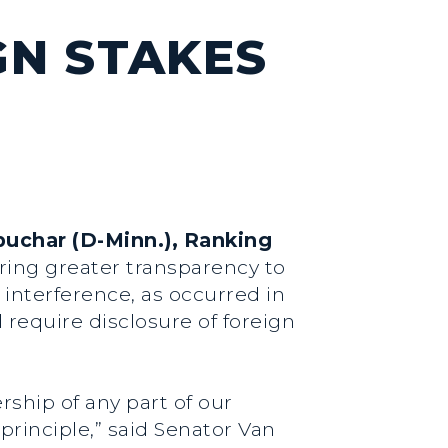
GN STAKES
buchar (D-Minn.), Ranking
bring greater transparency to
 interference, as occurred in
d require disclosure of foreign
ship of any part of our
principle,”
said Senator Van