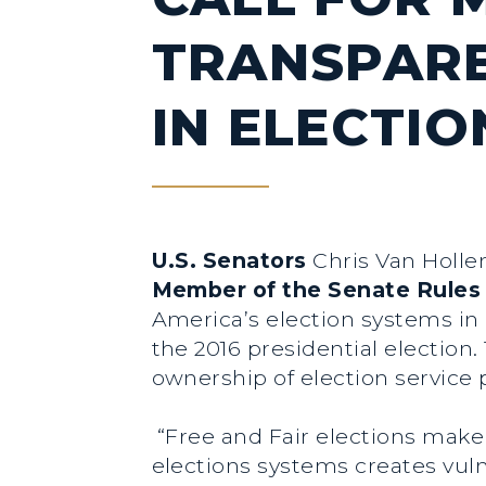
TRANSPARE
IN ELECTI
U.S. Senators
Chris Van Holle
Member of the Senate Rule
America’s election systems in 
the 2016 presidential election.
ownership of election service 
“Free and Fair elections make
elections systems creates vuln