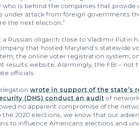
ow who is behind the companies that provide 
 under attack from foreign governments there
re the next election.”
at a Russian oligarch close to Vladimir Putin
 company that hosted Maryland’s statewide vot
; the online voter registration system; onl
ht results website. Alarmingly, the FBI – not 
e officials.
elegation
wrote in support of the state’s 
curity (DHS) conduct an audit
of network
howed no apparent compromise of the network
 the 2020 elections, we know that our advers
ns to influence Americans elections and un