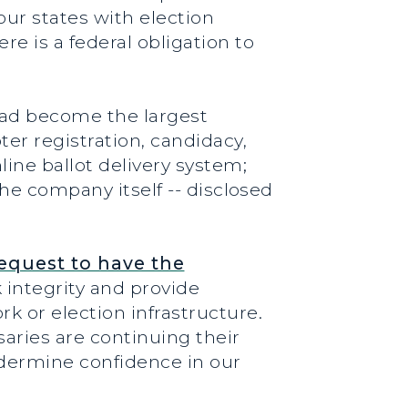
our states with election
 is a federal obligation to
 had become the largest
er registration, candidacy,
ine ballot delivery system;
the company itself -- disclosed
request to have the
 integrity and provide
 or election infrastructure.
aries are continuing their
dermine confidence in our