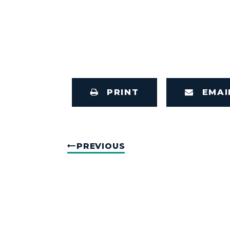
PRINT
EMAI
PREVIOUS