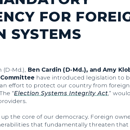
NCY FOR FOREI
ON SYSTEMS
n (D-Md.),
Ben Cardin (D-Md.), and Amy Klo
s Committee
have introduced legislation to 
an effort to protect our country from foreign
 The “
Election Systems Integrity Act
,” woul
providers.
 up the core of our democracy. Foreign owner
erabilities that fundamentally threaten that 