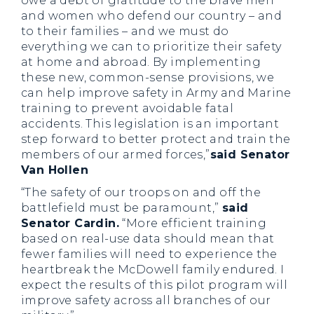
owe a debt of gratitude to the brave men
and women who defend our country – and
to their families – and we must do
everything we can to prioritize their safety
at home and abroad. By implementing
these new, common-sense provisions, we
can help improve safety in Army and Marine
training to prevent avoidable fatal
accidents. This legislation is an important
step forward to better protect and train the
members of our armed forces,”
said Senator
Van Hollen
“The safety of our troops on and off the
battlefield must be paramount,”
said
Senator Cardin.
“More efficient training
based on real-use data should mean that
fewer families will need to experience the
heartbreak the McDowell family endured. I
expect the results of this pilot program will
improve safety across all branches of our