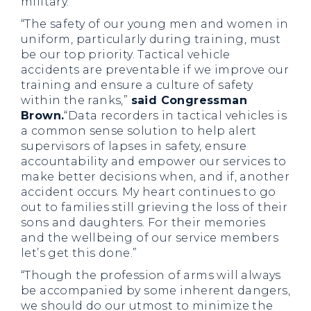
military.”
“The safety of our young men and women in
uniform, particularly during training, must
be our top priority. Tactical vehicle
accidents are preventable if we improve our
training and ensure a culture of safety
within the ranks,”
said Congressman
Brown.
“Data recorders in tactical vehicles is
a common sense solution to help alert
supervisors of lapses in safety, ensure
accountability and empower our services to
make better decisions when, and if, another
accident occurs. My heart continues to go
out to families still grieving the loss of their
sons and daughters. For their memories
and the wellbeing of our service members
let’s get this done.”
“Though the profession of arms will always
be accompanied by some inherent dangers,
we should do our utmost to minimize the