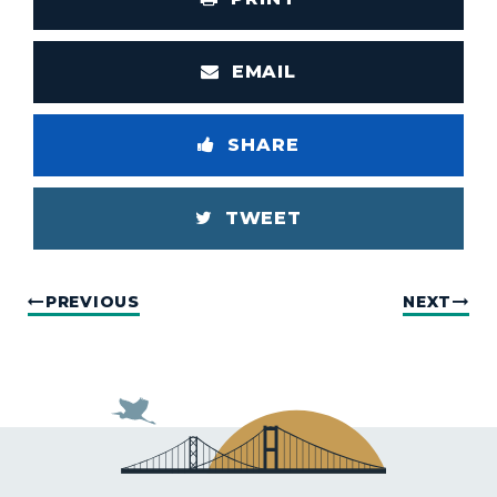
EMAIL
SHARE
TWEET
PREVIOUS
NEXT