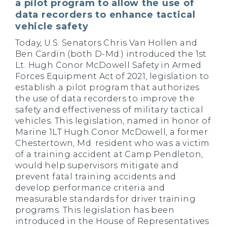
a pilot program to allow the use of
data recorders to enhance tactical
vehicle safety
Today, U.S. Senators Chris Van Hollen and
Ben Cardin (both D-Md.) introduced the 1st
Lt. Hugh Conor McDowell Safety in Armed
Forces Equipment Act of 2021, legislation to
establish a pilot program that authorizes
the use of data recorders to improve the
safety and effectiveness of military tactical
vehicles. This legislation, named in honor of
Marine 1LT Hugh Conor McDowell, a former
Chestertown, Md. resident who was a victim
of a training accident at Camp Pendleton,
would help supervisors mitigate and
prevent fatal training accidents and
develop performance criteria and
measurable standards for driver training
programs. This legislation has been
introduced in the House of Representatives