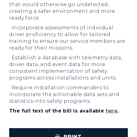
that would otherwise go undetected,
creating a safer environment and more
ready force.
· Incorporate assessments of individual
driver proficiency to allow for tailored
training to ensure our service members are
ready for their missions.
· Establish a database with telemetry data,
driver data, and event data for more
consistent implementation of safety
programs across installations and units.
· Require installation commanders to
incorporate the actionable data sets and
statistics into safety programs.
The full text of the bill is available
here
.
PRINT