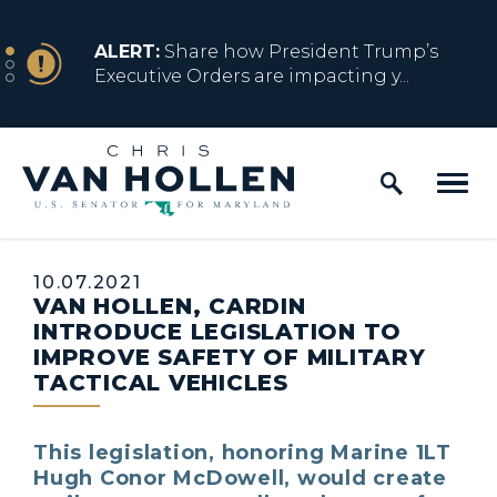
Skip to content
NEWS
ALERT:
Share how President Trump’s
Executive Orders are impacting y...
Home Logo Link
NEWS
ALERT:
Resources for Marylanders
Affected by Trump Admin Policies
Published:
10.07.2021
VAN HOLLEN, CARDIN
NEWS
ALERT:
Fact Sheet on Trump’s One Big
INTRODUCE LEGISLATION TO
Beautiful Betrayal
IMPROVE SAFETY OF MILITARY
TACTICAL VEHICLES
NEWS
ALERT:
Share how President Trump’s
This legislation, honoring Marine 1LT
Executive Orders are impacting y...
Hugh Conor McDowell, would create