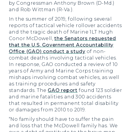
by Congressman Anthony Brown (D-Md.)
and Rob Wittman (R-Va.).
In the summer of 2019, following several
reports of tactical vehicle rollover accidents
and the tragic death of Marine 1LT Hugh
Conor McDowell,
the Senators requested
that the U.S. Government Accountability
Office (GAO) conduct a study
of non-
combat deaths involving tactical vehicles.
In response, GAO conducted a review of 10
years of Army and Marine Corps training
mishaps involving combat vehicles, as well
as training procedures and safety
standards. The
GAO report
found 123 soldier
and marine fatalities and 300 accidents
that resulted in permanent total disability
or damages from 2010 to 2019.
“No family should have to suffer the pain
and loss that the McDowell family has. We