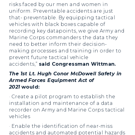
risks faced by our men and women in
uniform. Preventable accidents are just
that- preventable. By equipping tactical
vehicles with black boxes capable of
recording key datapoints, we give Army and
Marine Corps commanders the data they
need to better inform their decision-
making processes and training in order to
prevent future tactical vehicle
accidents,”
said Congressman Wittman.
The 1st Lt. Hugh Conor McDowell Safety in
Armed Forces Equipment Act of
2021
would:
· Create a pilot program to establish the
installation and maintenance of a data
recorder on Army and Marine Corps tactical
vehicles
· Enable the identification of near-miss
accidents and automated potential hazards