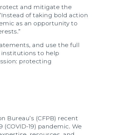
rotect and mitigate the
“Instead of taking bold action
emic as an opportunity to
rests.”
tatements, and use the full
 institutions to help
ssion: protecting
on Bureau’s (CFPB) recent
-19 (COVID-19) pandemic. We
expertise, resources, and