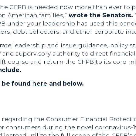
, the CFPB is needed now more than ever to p
 on American families,”
wrote the Senators.
B under your leadership has used this pand
rs, debt collectors, and other corporate inte
trate leadership and issue guidance, policy s
and supervisory authority to direct financial
ft course and return the CFPB to its core mi
nclude.
an be found
here
and below.
 regarding the Consumer Financial Protecti
 for consumers during the novel coronavirus
instead utilize the full scope of the CFPB’s 