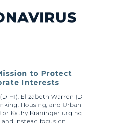
ONAVIRUS
ission to Protect
rate Interests
(D-HI), Elizabeth Warren (D-
anking, Housing, and Urban
ctor Kathy Kraninger urging
 and instead focus on