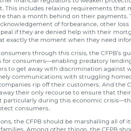
 other financial regulators to weaken prote
ult. This includes relaxing requirements that
e than a month behind on their payments. Th
acknowledgement of forbearance, other loss 
al if they are denied help with their mort
 at exactly the moment when they need in
 consumers through this crisis, the CFPB’s g
 for consumers—enabling predatory lending
nders to get away with discrimination again
imely communications with struggling homeo
d companies rip off their customers. And t
ay their only recourse to ensure that their 
articularly during this economic crisis—th
rotect consumers.
ons, the CFPB should be marshalling all of it
 families. Among other things, the CFPB sh