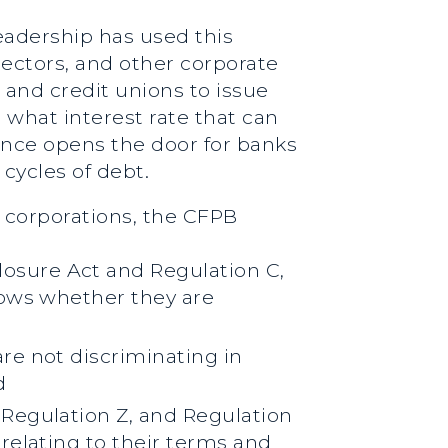
eadership has used this
lectors, and other corporate
and credit unions to issue
n what interest rate that can
ance opens the door for banks
cycles of debt.
r corporations, the CFPB
osure Act and Regulation C,
hows whether they are
re not discriminating in
d
Regulation Z, and Regulation
relating to their terms and