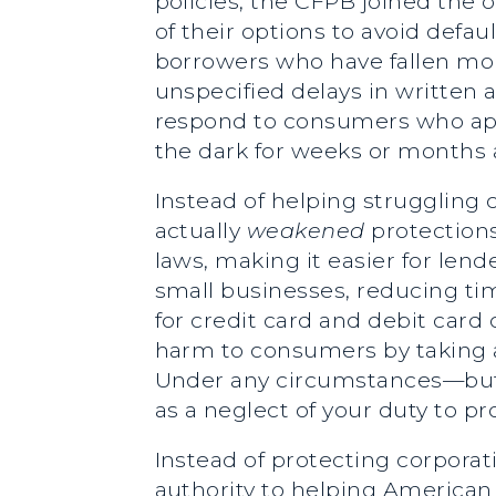
policies, the CFPB joined the
of their options to avoid defa
borrowers who have fallen mor
unspecified delays in written 
respond to consumers who appe
the dark for weeks or months
Instead of helping struggling
actually
weakened
protections
laws, making it easier for le
small businesses, reducing t
for credit card and debit car
harm to consumers by taking aw
Under any circumstances—but p
as a neglect of your duty to p
Instead of protecting corporati
authority to helping American