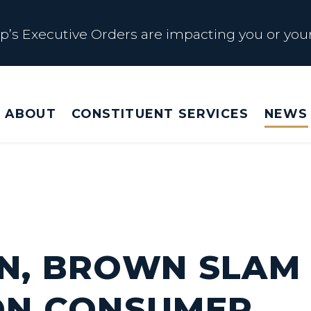
s Executive Orders are impacting you or your
 Affected by Trump Admin Policies
ABOUT
CONSTITUENT SERVICES
NEWS
Big Beautiful Betrayal
s Executive Orders are impacting you or your
N, BROWN SLAM
ON CONSUMER