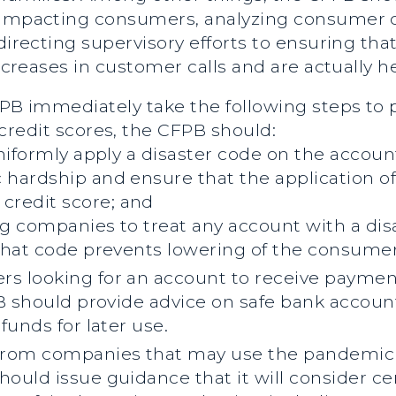
s impacting consumers, analyzing consumer 
directing supervisory efforts to ensuring that
increases in customer calls and are actually 
CFPB immediately take the following steps to
credit scores, the CFPB should:
niformly apply a disaster code on the accou
hardship and ensure that the application of
credit score;
and
ng companies to treat any account with a disa
that code prevents lowering of the consumer’
 looking for an account to receive paymen
B should provide advice on safe bank accoun
funds for later use.
rom companies that may use the pandemic to 
uld issue guidance that it will consider ce