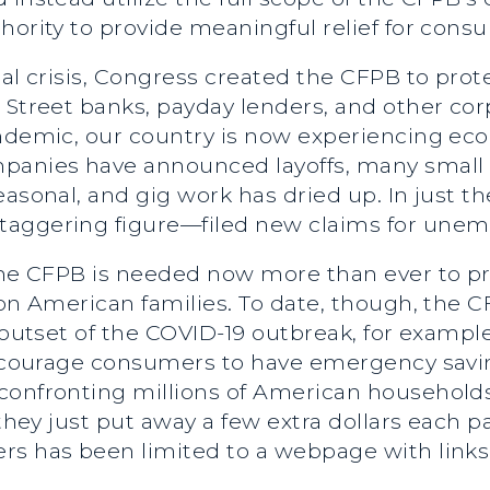
hority to provide meaningful relief for cons
ial crisis, Congress created the CFPB to pro
Street banks, payday lenders, and other corpo
andemic, our country is now experiencing eco
anies have announced layoffs, many small 
easonal, and gig work has dried up. In just t
taggering figure—filed new claims for une
 the CFPB is needed now more than ever to p
 on American families. To date, though, the 
 outset of the COVID-19 outbreak, for example
 encourage consumers to have emergency savi
 confronting millions of American househol
 they just put away a few extra dollars each 
s has been limited to a webpage with links t