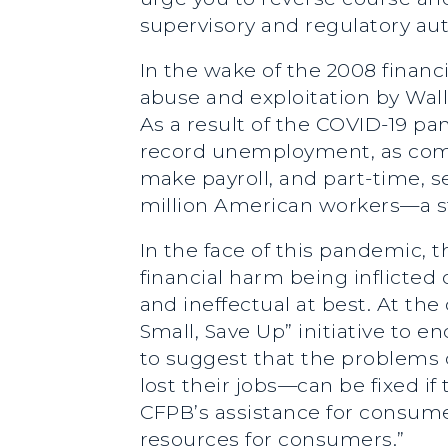
supervisory and regulatory aut
In the wake of the 2008 financ
abuse and exploitation by Wall 
As a result of the COVID-19 p
record unemployment, as comp
make payroll, and part-time, s
million American workers—a s
In the face of this pandemic,
financial harm being inflicted
and ineffectual at best. At the
Small, Save Up” initiative to
to suggest that the problems
lost their jobs—can be fixed if
CFPB’s assistance for consumer
resources for consumers.”