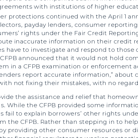
 agreements with institutions of higher educat
er protections continued with the April 1 
ollectors, payday lenders, consumer reportin
umers’ rights under the Fair Credit Reportin
ute inaccurate information on their credit r
have to investigate and respond to those d
 CFPB announced that it would not hold comp
hem in a CFPB examination or enforcement ac
lenders report accurate information,” about 
ith not fixing their mistakes, with no rega
ovide the assistance and relief that homeowne
sis. While the CFPB provided some informat
 fail to explain borrowers’ other rights unde
om the CFPB. Rather than stepping in to he
 by providing other consumer resources or di