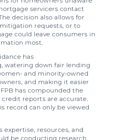
ctions for homeowners unaware
 mortgage servicers contact
e decision also allows for
mitigation requests, or to
gage could leave consumers in
formation most.
uidance has
, watering down fair lending
st women- and minority-owned
wners, and making it easier
he CFPB has compounded the
credit reports are accurate.
is record can only be viewed
s expertise, resources, and
ould be conducting research