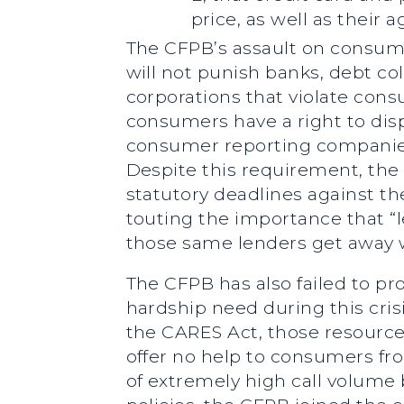
price, as well as their
The CFPB’s assault on consum
will not punish banks, debt c
corporations that violate cons
consumers have a right to disp
consumer reporting companies 
Despite this requirement, the
statutory deadlines against t
touting the importance that “
those same lenders get away w
The CFPB has also failed to pr
hardship need during this cri
the CARES Act, those resources
offer no help to consumers fr
of extremely high call volume