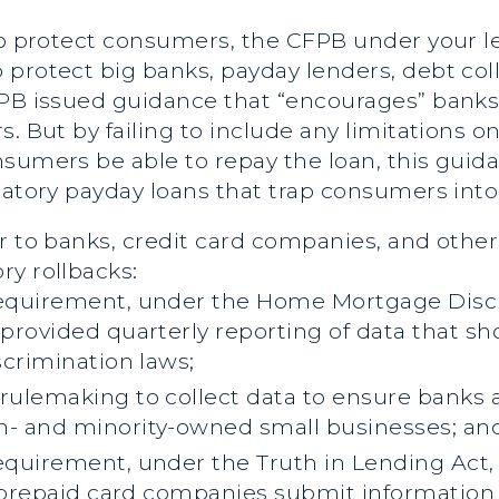
 to protect consumers, the CFPB under your l
protect big banks, payday lenders, debt col
FPB issued guidance that “encourages” banks 
. But by failing to include any limitations o
nsumers be able to repay the loan, this guid
datory payday loans that trap consumers into 
r to banks, credit card companies, and othe
ry rollbacks:
equirement, under the Home Mortgage Discl
provided quarterly reporting of data that s
scrimination laws;
ulemaking to collect data to ensure banks a
- and minority-owned small businesses; an
quirement, under the Truth in Lending Act, 
 prepaid card companies submit information 