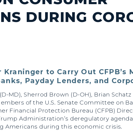
NS DURING COR
 Kraninger to Carry Out CFPB’s M
anks, Payday Lenders, and Corpo
 (D-MD), Sherrod Brown (D-OH), Brian Schatz 
 members of the U.S. Senate Committee on B
umer Financial Protection Bureau (CFPB) Dire
 Trump Administration’s deregulatory agenda
ng Americans during this economic crisis.