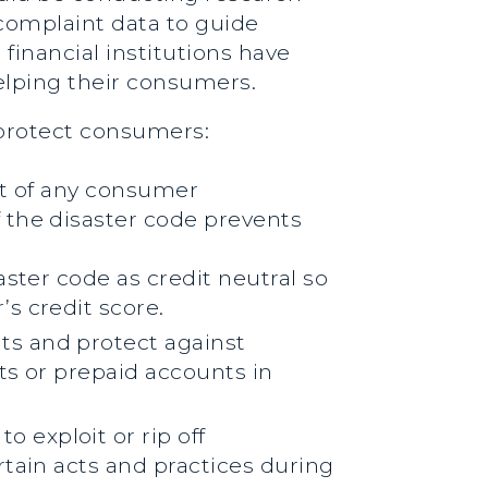
complaint data to guide
 financial institutions have
helping their consumers.
 protect consumers:
nt of any consumer
 the disaster code prevents
ster code as credit neutral so
s credit score.
ts and protect against
ts or prepaid accounts in
exploit or rip off
rtain acts and practices during