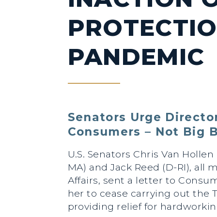
PROTECTIO
PANDEMIC
Senators Urge Director
Consumers – Not Big B
U.S. Senators Chris Van Hollen
MA) and Jack Reed (D-RI), all
Affairs, sent a letter to Cons
her to cease carrying out the
providing relief for hardworki