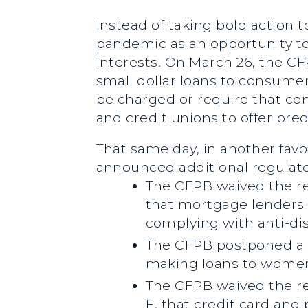
Instead of taking bold action
pandemic as an opportunity to 
interests. On March 26, the C
small dollar loans to consumers
be charged or require that co
and credit unions to offer pre
That same day, in another favo
announced additional regulato
The CFPB waived the r
that mortgage lenders 
complying with anti-di
The CFPB postponed a r
making loans to women
The CFPB waived the re
E, that credit card and