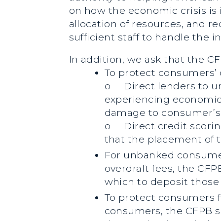
on how the economic crisis i
allocation of resources, and re
sufficient staff to handle the 
In addition, we ask that the 
To protect consumers’ 
o
Direct lenders to u
experiencing economic 
damage to consumer’s 
o
Direct credit scori
that the placement of 
For unbanked consumers
overdraft fees, the CFP
which to deposit those 
To protect consumers f
consumers, the CFPB sho