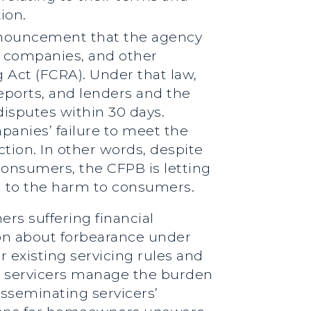
ion.
announcement that the agency
g companies, and other
g Act (FCRA). Under that law,
eports, and lenders and the
isputes within 30 days.
anies’ failure to meet the
tion. In other words, despite
consumers, the CFPB is letting
rd to the harm to consumers.
rs suffering financial
ion about forbearance under
r existing servicing rules and
lp servicers manage the burden
sseminating servicers’