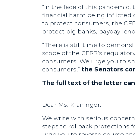
“In the face of this pandemic
financial harm being inflicted
to protect consumers, the CFP
protect big banks, payday lende
“There is still time to demons
scope of the CFPB’s regulatory 
consumers. We urge you to shi
consumers,”
the Senators co
The full text of the letter c
Dear Ms. Kraninger:
We write with serious concern
steps to rollback protections
urge you to reverse course and 