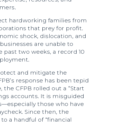
umers.
tect hardworking families from
rations that prey for profit.
nomic shock, dislocation, and
businesses are unable to
he past two weeks, a record 10
mployment.
rotect and mitigate the
CFPB’s response has been tepid
, the CFPB rolled out a “Start
ngs accounts. It is misguided
ds—especially those who have
paycheck. Since then, the
o a handful of “financial