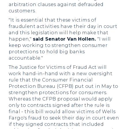
arbitration clauses against defrauded
customers.
"It is essential that these victims of
fraudulent activities have their day in court
and this legislation will help make that
happen,"
said Senator Van Hollen.
"I will
keep working to strengthen consumer
protections to hold big banks
accountable."
The Justice for Victims of Fraud Act will
work hand-in-hand with a new oversight
rule that the Consumer Financial
Protection Bureau (CFPB) put out in May to
strengthen protections for consumers.
Whereas the CFPB proposal would apply
only to contracts signed after the rule is
final - this bill would allow victims of Wells
Fargo's fraud to seek their day in court even
if they signed contracts that included