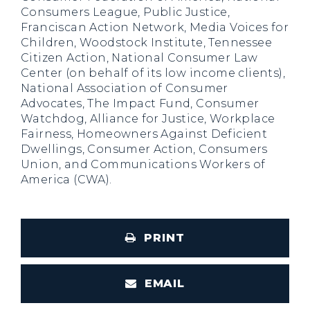
Consumers League, Public Justice,
Franciscan Action Network, Media Voices for
Children, Woodstock Institute, Tennessee
Citizen Action, National Consumer Law
Center (on behalf of its low income clients),
National Association of Consumer
Advocates, The Impact Fund, Consumer
Watchdog, Alliance for Justice, Workplace
Fairness, Homeowners Against Deficient
Dwellings, Consumer Action, Consumers
Union, and Communications Workers of
America (CWA).
PRINT
EMAIL