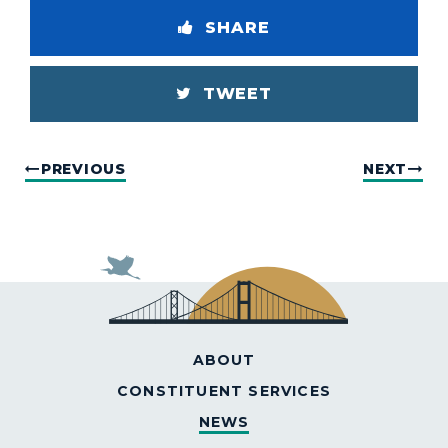
SHARE
TWEET
PREVIOUS
NEXT
ABOUT
CONSTITUENT SERVICES
NEWS