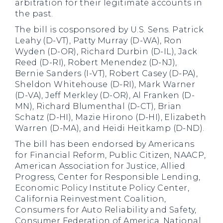
arbitration for their legitimate accounts in
the past.
The bill is cosponsored by U.S. Sens. Patrick
Leahy (D-VT), Patty Murray (D-WA), Ron
Wyden (D-OR), Richard Durbin (D-IL), Jack
Reed (D-RI), Robert Menendez (D-NJ),
Bernie Sanders (I-VT), Robert Casey (D-PA),
Sheldon Whitehouse (D-RI), Mark Warner
(D-VA), Jeff Merkley (D-OR), Al Franken (D-
MN), Richard Blumenthal (D-CT), Brian
Schatz (D-HI), Mazie Hirono (D-HI), Elizabeth
Warren (D-MA), and Heidi Heitkamp (D-ND).
The bill has been endorsed by Americans
for Financial Reform, Public Citizen, NAACP,
American Association for Justice, Allied
Progress, Center for Responsible Lending,
Economic Policy Institute Policy Center,
California Reinvestment Coalition,
Consumers for Auto Reliability and Safety,
Consumer Federation of America, National