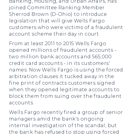
Banking, Housing, and Urban Affairs, has
joined Committee Ranking Member
Sherrod Brown (D-Ohio) to introduce
legislation that will give Wells Fargo
customers who were victims of a fraudulent
account scheme their day in court.
From at least 2011 to 2015 Wells Fargo
opened millions of fraudulent accounts -
two million bank accounts and 565,000
credit card accounts - in its customers'
names. Now Wells Fargo is using the forced
arbitration clauses it tucked away in the
fine print of contracts customers signed
when they opened legitimate accounts to
block them from suing over the fraudulent
accounts.
Wells Fargo recently fired a group of senior
managers amid the bank's ongoing
internal investigation of the scandal, but
the bank has refused to stop using forced