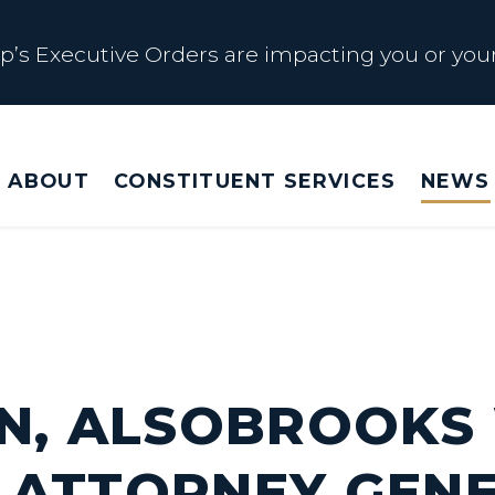
s Executive Orders are impacting you or your
 Affected by Trump Admin Policies
ABOUT
CONSTITUENT SERVICES
NEWS
Big Beautiful Betrayal
s Executive Orders are impacting you or your
EN, ALSOBROOKS
 ATTORNEY GEN