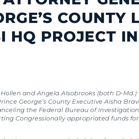
ORGE’S COUNTY 
I HQ PROJECT IN
an Hollen and Angela Alsobrooks (both D-Md
ince George’s County Executive Aisha Braveb
celing the Federal Bureau of Investigation 
ting Congressionally appropriated funds for 