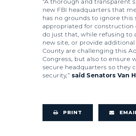
“A thorough and transparent se
new FBI headquarters that me
has no grounds to ignore this 
appropriated for construction 
do just that, while refusing t
new site, or provide additional
County are challenging this Ad
Congress, but also to ensure w
secure headquarters so they c
security,”
said Senators Van H
PRINT
EMAI