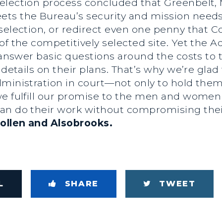
lection process concluded that Greenbelt, Ma
ets the Bureau’s security and mission need
selection, or redirect even one penny that Co
of the competitively selected site. Yet the Ad
o answer basic questions around the costs to 
 details on their plans. That’s why we’re gla
ministration in court—not only to hold them
e fulfill our promise to the men and women o
an do their work without compromising their
ollen and Alsobrooks.
L
SHARE
TWEET