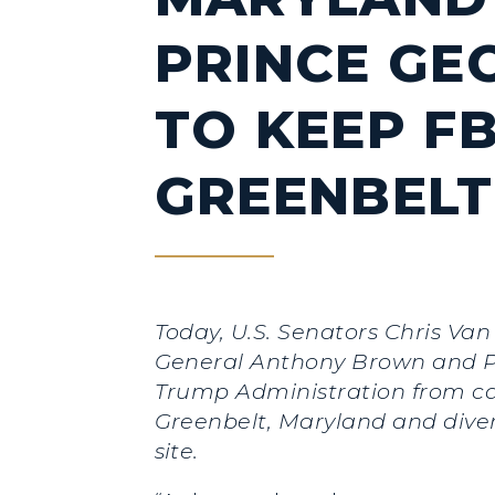
PRINCE GE
TO KEEP FB
GREENBELT
Today, U.S. Senators Chris V
General Anthony Brown and Pr
Trump Administration from can
Greenbelt, Maryland and diver
site.