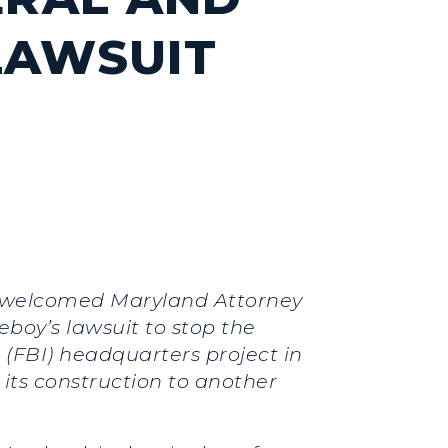
LAWSUIT
.) welcomed Maryland Attorney
oy’s lawsuit to stop the
(FBI) headquarters project in
its construction to another