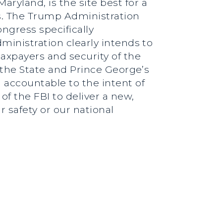
ryland, is the site best for a
s. The Trump Administration
ngress specifically
ministration clearly intends to
taxpayers and security of the
d the State and Prince George’s
 accountable to the intent of
f the FBI to deliver a new,
 safety or our national