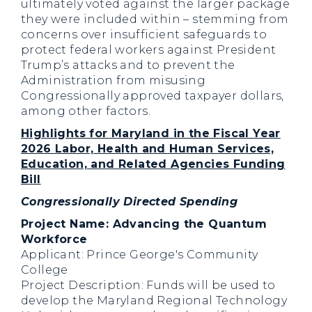
ultimately voted against the larger package
they were included within – stemming from
concerns over insufficient safeguards to
protect federal workers against President
Trump’s attacks and to prevent the
Administration from misusing
Congressionally approved taxpayer dollars,
among other factors.
Highlights for Maryland in the Fiscal Year
2026 Labor, Health and Human Services,
Education, and Related Agencies Funding
Bill
Congressionally Directed Spending
Project Name: Advancing the Quantum
Workforce
Applicant: Prince George's Community
College
Project Description: Funds will be used to
develop the Maryland Regional Technology