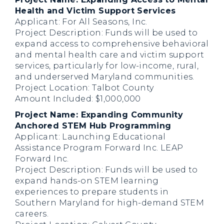
Health and Victim Support Services
Applicant: For All Seasons, Inc.
Project Description: Funds will be used to
expand access to comprehensive behavioral
and mental health care and victim support
services, particularly for low-income, rural,
and underserved Maryland communities.
Project Location: Talbot County
Amount Included: $1,000,000
Project Name: Expanding Community
Anchored STEM Hub Programming
Applicant: Launching Educational
Assistance Program Forward Inc. LEAP
Forward Inc.
Project Description: Funds will be used to
expand hands-on STEM learning
experiences to prepare students in
Southern Maryland for high-demand STEM
careers.