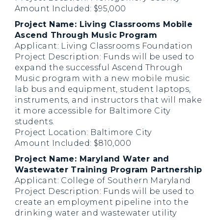
Amount Included: $95,000
Project Name: Living Classrooms Mobile
Ascend Through Music Program
Applicant: Living Classrooms Foundation
Project Description: Funds will be used to
expand the successful Ascend Through
Music program with a new mobile music
lab bus and equipment, student laptops,
instruments, and instructors that will make
it more accessible for Baltimore City
students.
Project Location: Baltimore City
Amount Included: $810,000
Project Name: Maryland Water and
Wastewater Training Program Partnership
Applicant: College of Southern Maryland
Project Description: Funds will be used to
create an employment pipeline into the
drinking water and wastewater utility