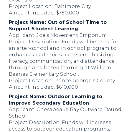
Project Location: Baltimore City
Amount Included: $750,000
Project Name: Out of School Time to
Support Student Learning
Applicant: Joe's Movement Emporium
Project Description: Funds will be used for
an after-school and in-school program to
enhance academic success emphasizing
literacy, communication, and attendance
through arts-based learning at William
Beanes Elementary School.
Project Location: Prince George's County
Amount Included: $610,000
Project Name: Outdoor Learning to
Improve Secondary Education
Applicant: Chesapeake Bay Outward Bound
School
Project Description: Funds will increase
access to outdoor education programs,