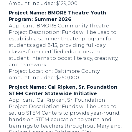
Amount Included: $129,000
Project Name: BMORE Theatre Youth
Program: Summer 2026
Applicant: BMORE Community Theatre
Project Description: Funds will be used to
establish a summer theater program for
students aged 8-15, providing full-day
classes from certified educators and
student interns to boost literacy, creativity,
and teamwork.
Project Location: Baltimore County
Amount Included: $250,000
Project Name: Cal Ripken, Sr. Foundation
STEM Center Statewide Initiative
Applicant: Cal Ripken, Sr. Foundation
Project Description: Funds will be used to
set up STEM Centers to provide year-round,
hands-on STEM education to youth and
trainings to teachers throughout Maryland.