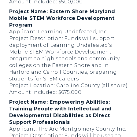
Amount Included: $500,000
Project Name: Eastern Shore Maryland
Mobile STEM Workforce Development
Program
Applicant: Learning Undefeated, Inc.
Project Description: Funds will support
deployment of Learning Undefeated’s
Mobile STEM Workforce Development
program to high schools and community
colleges on the Eastern Shore and in
Harford and Carroll Counties, preparing
students for STEM careers.
Project Location: Caroline County (all shore)
Amount Included: $675,000
Project Name: Empowering Abilities:
Training People with Intellectual and
Developmental Disabilities as Direct
Support Professionals
Applicant: The Arc Montgomery County, Inc.
Project Description: Funds will be used to