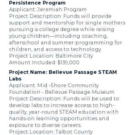
Persistence Program
Applicant: Jeremiah Program
Project Description: Funds will provide
support and mentorship for single mothers
pursuing a college degree while raising
young children—including coaching,
afterschool and summer programming for
children, and access to technology.
Project Location: Baltimore City
Amount Included: $139,000
Project Name: Bellevue Passage STEAM
Labs
Applicant: Mid -Shore Community
Foundation - Bellevue Passage Museum
Project Description: Funds will be used to
develop labs to increase access to high-
quality, year-round STEAM education with
hands-on learning opportunities and
exposure to diverse careers.
Project Location: Talbot County