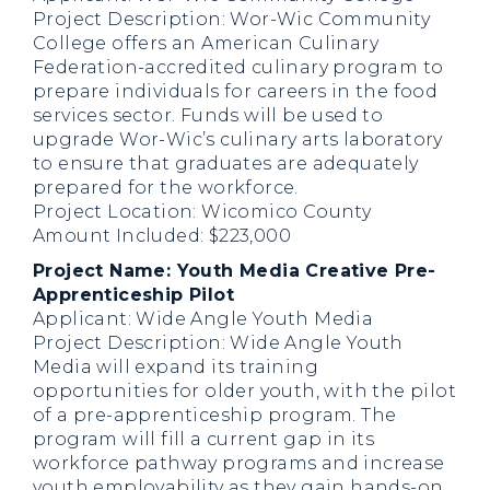
Project Description: Wor-Wic Community
College offers an American Culinary
Federation-accredited culinary program to
prepare individuals for careers in the food
services sector. Funds will be used to
upgrade Wor-Wic’s culinary arts laboratory
to ensure that graduates are adequately
prepared for the workforce.
Project Location: Wicomico County
Amount Included: $223,000
Project Name: Youth Media Creative Pre-
Apprenticeship Pilot
Applicant: Wide Angle Youth Media
Project Description: Wide Angle Youth
Media will expand its training
opportunities for older youth, with the pilot
of a pre-apprenticeship program. The
program will fill a current gap in its
workforce pathway programs and increase
youth employability as they gain hands-on