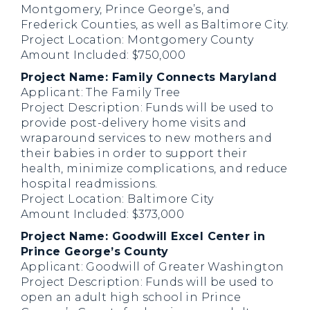
Montgomery, Prince George’s, and
Frederick Counties, as well as Baltimore City.
Project Location: Montgomery County
Amount Included: $750,000
Project Name: Family Connects Maryland
Applicant: The Family Tree
Project Description: Funds will be used to
provide post-delivery home visits and
wraparound services to new mothers and
their babies in order to support their
health, minimize complications, and reduce
hospital readmissions.
Project Location: Baltimore City
Amount Included: $373,000
Project Name: Goodwill Excel Center in
Prince George’s County
Applicant: Goodwill of Greater Washington
Project Description: Funds will be used to
open an adult high school in Prince