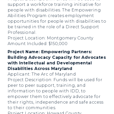
support a workforce training initiative for
people with disabilities. The Empowering
Abilities Program creates employment
opportunities for people with disabilities to
be trained in the role of a Direct Support
Professional.
Project Location: Montgomery County
Amount Included: $150,000
Project Name: Empowering Partners:
Building Advocacy Capacity for Advocates
with Intellectual and Developmental
Disabilities Across Maryland
Applicant: The Arc of Maryland
Project Description: Funds will be used for
peer to peer support, training, and
information to people with IDD, to
empower them to effectively advocate for
their rights, independence and safe access
to their communities.
Project Location: Howard County