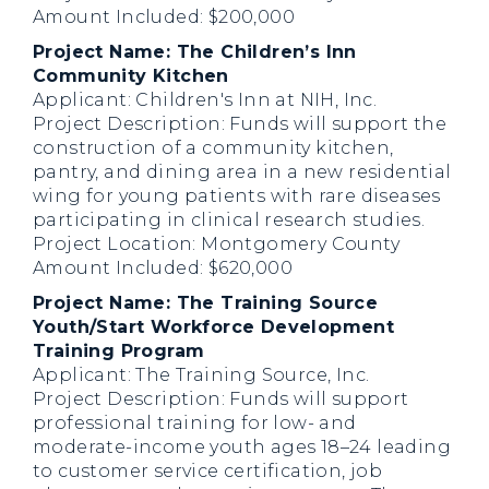
Amount Included: $200,000
Project Name: The Children’s Inn
Community Kitchen
Applicant: Children's Inn at NIH, Inc.
Project Description: Funds will support the
construction of a community kitchen,
pantry, and dining area in a new residential
wing for young patients with rare diseases
participating in clinical research studies.
Project Location: Montgomery County
Amount Included: $620,000
Project Name: The Training Source
Youth/Start Workforce Development
Training Program
Applicant: The Training Source, Inc.
Project Description: Funds will support
professional training for low- and
moderate-income youth ages 18–24 leading
to customer service certification, job