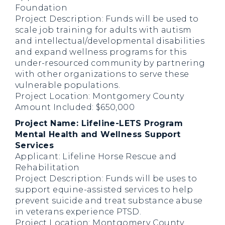
Foundation
Project Description: Funds will be used to
scale job training for adults with autism
and intellectual/developmental disabilities
and expand wellness programs for this
under-resourced community by partnering
with other organizations to serve these
vulnerable populations.
Project Location: Montgomery County
Amount Included: $650,000
Project Name: Lifeline-LETS Program
Mental Health and Wellness Support
Services
Applicant: Lifeline Horse Rescue and
Rehabilitation
Project Description: Funds will be uses to
support equine-assisted services to help
prevent suicide and treat substance abuse
in veterans experience PTSD.
Project Location: Montgomery County