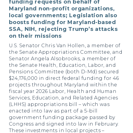
funding requests on behalf of
Maryland non-profit organizations,
local governments; Legislation also
boosts funding for Maryland-based
SSA, NIH, rejecting Trump’s attacks
on their missions
U.S. Senator Chris Van Hollen, a member of
the Senate Appropriations Committee, and
Senator Angela Alsobrooks, a member of
the Senate Health, Education, Labor, and
Pensions Committee (both D-Md) secured
$24,176,000 in direct federal funding for 46
projects throughout Maryland within the
fiscal year 2026 Labor, Health and Human
Services, Education, and Related Agencies
(LHHS) appropriations bill – which was
enacted into law as part of a 5-bill
government funding package passed by
Congress and signed into law in February.
These investments in local projects –