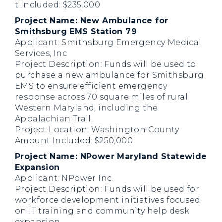
t Included: $235,000
Project Name: New Ambulance for
Smithsburg EMS Station 79
Applicant: Smithsburg Emergency Medical
Services, Inc
Project Description: Funds will be used to
purchase a new ambulance for Smithsburg
EMS to ensure efficient emergency
response across 70 square miles of rural
Western Maryland, including the
Appalachian Trail.
Project Location: Washington County
Amount Included: $250,000
Project Name: NPower Maryland Statewide
Expansion
Applicant: NPower Inc.
Project Description: Funds will be used for
workforce development initiatives focused
on IT training and community help desk
expansion.