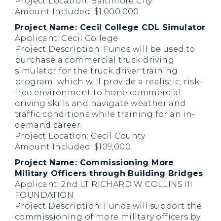
Project Location: Baltimore City
Amount Included: $1,000,000
Project Name: Cecil College CDL Simulator
Applicant: Cecil College
Project Description: Funds will be used to
purchase a commercial truck driving
simulator for the truck driver training
program, which will provide a realistic, risk-
free environment to hone commercial
driving skills and navigate weather and
traffic conditions while training for an in-
demand career.
Project Location: Cecil County
Amount Included: $109,000
Project Name: Commissioning More
Military Officers through Building Bridges
Applicant: 2nd LT RICHARD W COLLINS III
FOUNDATION
Project Description: Funds will support the
commissioning of more military officers by