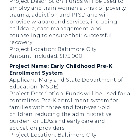
Project Description: Funds will be used to
employ and train women at-risk of poverty,
trauma, addiction and PTSD and will
provide wraparound services, including
childcare, case management, and
counseling to ensure their successful
recovery.
Project Location: Baltimore City
Amount Included: $175,000
Project Name: Early Childhood Pre-K
Enrollment System
Applicant: Maryland State Department of
Education (MSDE)
Project Description: Funds will be used for a
centralized Pre-K enrollment system for
families with three and four-year-old
children, reducing the administrative
burden for LEAs and early care and
education providers.
Project Location: Baltimore City