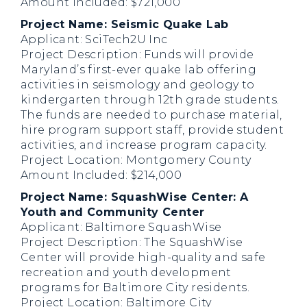
Amount Included: $721,000
Project Name: Seismic Quake Lab
Applicant: SciTech2U Inc
Project Description: Funds will provide
Maryland’s first-ever quake lab offering
activities in seismology and geology to
kindergarten through 12th grade students.
The funds are needed to purchase material,
hire program support staff, provide student
activities, and increase program capacity.
Project Location: Montgomery County
Amount Included: $214,000
Project Name: SquashWise Center: A
Youth and Community Center
Applicant: Baltimore SquashWise
Project Description: The SquashWise
Center will provide high-quality and safe
recreation and youth development
programs for Baltimore City residents.
Project Location: Baltimore City