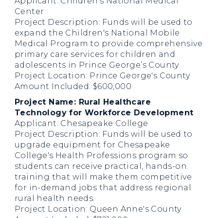
Applicant: Children's National Medical
Center
Project Description: Funds will be used to
expand the Children's National Mobile
Medical Program to provide comprehensive
primary care services for children and
adolescents in Prince George’s County.
Project Location: Prince George's County
Amount Included: $600,000
Project Name: Rural Healthcare
Technology for Workforce Development
Applicant: Chesapeake College
Project Description: Funds will be used to
upgrade equipment for Chesapeake
College's Health Professions program so
students can receive practical, hands-on
training that will make them competitive
for in-demand jobs that address regional
rural health needs.
Project Location: Queen Anne's County