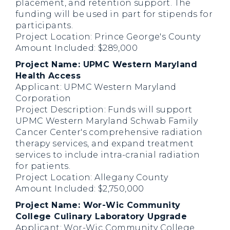
placement, and retention support. The
funding will be used in part for stipends for
participants.
Project Location: Prince George's County
Amount Included: $289,000
Project Name: UPMC Western Maryland
Health Access
Applicant: UPMC Western Maryland
Corporation
Project Description: Funds will support
UPMC Western Maryland Schwab Family
Cancer Center's comprehensive radiation
therapy services, and expand treatment
services to include intra-cranial radiation
for patients.
Project Location: Allegany County
Amount Included: $2,750,000
Project Name: Wor-Wic Community
College Culinary Laboratory Upgrade
Applicant: Wor-Wic Community College