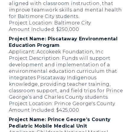
aligned with classroom instruction, that
improve teamwork skills and mental health
for Baltimore City students.
Project Location: Baltimore City
Amount Included: $250,000
Project Name: Piscataway Environmental
Education Program
Applicant: Accokeek Foundation, Inc
Project Description: Funds will support
development and implementation of a
environmental education curriculum that
integrates Piscataway Indigenous
knowledge, providing teacher training,
classroom support, and field trips for Prince
George’s and Charles County students.
Project Location: Prince George's County
Amount Included: $425,000
Project Name: Prince George’s County
Pediatric Mobile Medical Unit