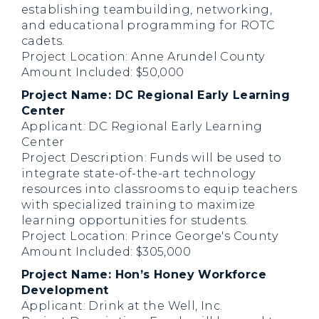
establishing teambuilding, networking,
and educational programming for ROTC
cadets.
Project Location: Anne Arundel County
Amount Included: $50,000
Project Name: DC Regional Early Learning
Center
Applicant: DC Regional Early Learning
Center
Project Description: Funds will be used to
integrate state-of-the-art technology
resources into classrooms to equip teachers
with specialized training to maximize
learning opportunities for students.
Project Location: Prince George's County
Amount Included: $305,000
Project Name: Hon’s Honey Workforce
Development
Applicant: Drink at the Well, Inc.