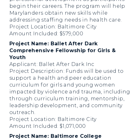
begin their careers. The program will help
Marylanders obtain new skills while
addressing staffing needs in health care.
Project Location: Baltimore City
Amount Included: $579,000
Project Name: Ballet After Dark
Comprehensive Fellowship for Girls &
Youth
Applicant: Ballet After Dark Inc
Project Description: Funds will be used to
support a health and peer education
curriculum for girls and young women
impacted by violence and trauma, including
through curriculum training, mentorship,
leadership development, and community
outreach.
Project Location: Baltimore City
Amount Included: $1,071,000
Project Name: Baltimore College