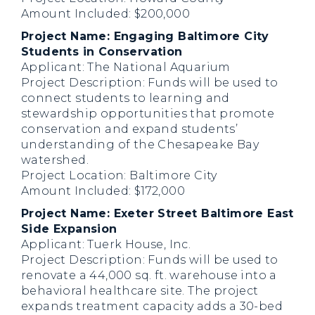
Amount Included: $200,000
Project Name: Engaging Baltimore City
Students in Conservation
Applicant: The National Aquarium
Project Description: Funds will be used to
connect students to learning and
stewardship opportunities that promote
conservation and expand students’
understanding of the Chesapeake Bay
watershed.
Project Location: Baltimore City
Amount Included: $172,000
Project Name: Exeter Street Baltimore East
Side Expansion
Applicant: Tuerk House, Inc.
Project Description: Funds will be used to
renovate a 44,000 sq. ft. warehouse into a
behavioral healthcare site. The project
expands treatment capacity adds a 30-bed