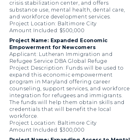
crisis stabilization center, and offers
substance use, mental health, dental care,
and workforce development services.
Project Location: Baltimore City
Amount Included: $500,000
Project Name: Expanded Economic
Empowerment for Newcomers
Applicant: Lutheran Immigration and
Refugee Service DBA Global Refuge
Project Description: Funds will be used to
expand this economic empowerment
program in Maryland offering career
counseling, support services, and workforce
integration for refugees and immigrants.
The funds will help them obtain skills and
credentials that will benefit the local
workforce.
Project Location: Baltimore City
Amount Included: $300,000
Project Name: Expanding Access to Mental