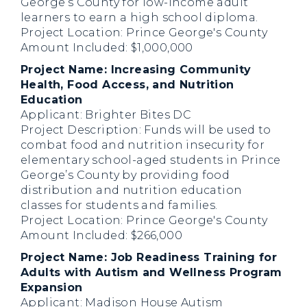
George’s County for low-income adult
learners to earn a high school diploma.
Project Location: Prince George's County
Amount Included: $1,000,000
Project Name: Increasing Community
Health, Food Access, and Nutrition
Education
Applicant: Brighter Bites DC
Project Description: Funds will be used to
combat food and nutrition insecurity for
elementary school-aged students in Prince
George’s County by providing food
distribution and nutrition education
classes for students and families.
Project Location: Prince George's County
Amount Included: $266,000
Project Name: Job Readiness Training for
Adults with Autism and Wellness Program
Expansion
Applicant: Madison House Autism