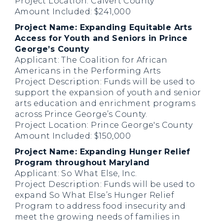
Project Location: Calvert County
Amount Included: $241,000
Project Name: Expanding Equitable Arts
Access for Youth and Seniors in Prince
George’s County
Applicant: The Coalition for African
Americans in the Performing Arts
Project Description: Funds will be used to
support the expansion of youth and senior
arts education and enrichment programs
across Prince George’s County.
Project Location: Prince George's County
Amount Included: $150,000
Project Name: Expanding Hunger Relief
Program throughout Maryland
Applicant: So What Else, Inc.
Project Description: Funds will be used to
expand So What Else’s Hunger Relief
Program to address food insecurity and
meet the growing needs of families in