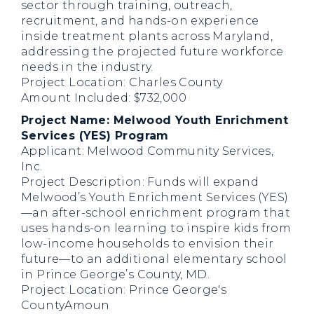
sector through training, outreach,
recruitment, and hands-on experience
inside treatment plants across Maryland,
addressing the projected future workforce
needs in the industry.
Project Location: Charles County
Amount Included: $732,000
Project Name: Melwood Youth Enrichment
Services (YES) Program
Applicant: Melwood Community Services,
Inc.
Project Description: Funds will expand
Melwood’s Youth Enrichment Services (YES)
—an after-school enrichment program that
uses hands-on learning to inspire kids from
low-income households to envision their
future—to an additional elementary school
in Prince George’s County, MD.
Project Location: Prince George's
CountyAmoun