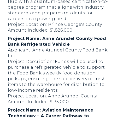
Hub with a quantum-based certification-to-
degree program that aligns with industry
standards and prepares residents for
careers in a growing field.
Project Location: Prince George's County
Amount Included: $1,826,000
Project Name: Anne Arundel County Food
Bank Refrigerated Vehicle
Applicant: Anne Arundel County Food Bank,
Inc.
Project Description: Funds will be used to
purchase a refrigerated vehicle to support
the Food Bank’s weekly food donation
pickups, ensuring the safe delivery of fresh
items to the warehouse for distribution to
low-income residents.
Project Location: Anne Arundel County
Amount Included: $133,000
Project Name: Aviation Maintenance
Technology – A Career Pathway to