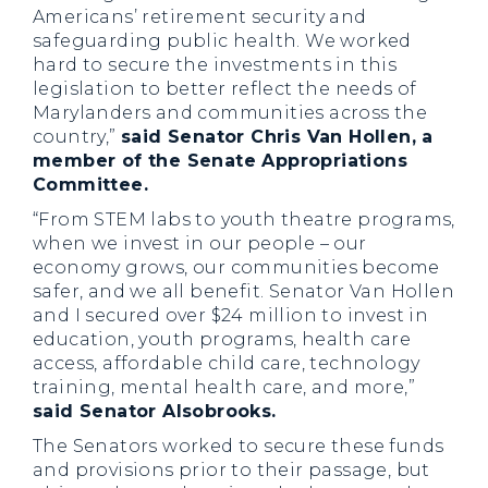
Americans’ retirement security and
safeguarding public health. We worked
hard to secure the investments in this
legislation to better reflect the needs of
Marylanders and communities across the
country,”
said Senator Chris Van Hollen, a
member of the Senate Appropriations
Committee.
“From STEM labs to youth theatre programs,
when we invest in our people – our
economy grows, our communities become
safer, and we all benefit. Senator Van Hollen
and I secured over $24 million to invest in
education, youth programs, health care
access, affordable child care, technology
training, mental health care, and more,”
said Senator Alsobrooks.
The Senators worked to secure these funds
and provisions prior to their passage, but