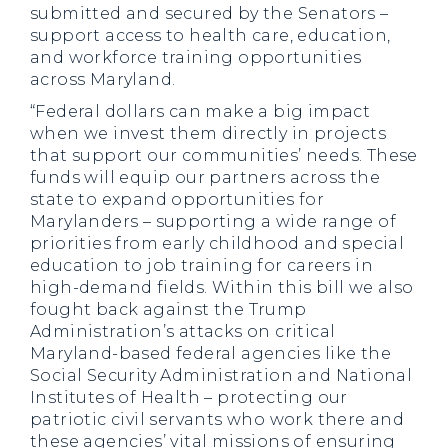
submitted and secured by the Senators –
support access to health care, education,
and workforce training opportunities
across Maryland.
“Federal dollars can make a big impact
when we invest them directly in projects
that support our communities’ needs. These
funds will equip our partners across the
state to expand opportunities for
Marylanders – supporting a wide range of
priorities from early childhood and special
education to job training for careers in
high-demand fields. Within this bill we also
fought back against the Trump
Administration’s attacks on critical
Maryland-based federal agencies like the
Social Security Administration and National
Institutes of Health – protecting our
patriotic civil servants who work there and
these agencies’ vital missions of ensuring