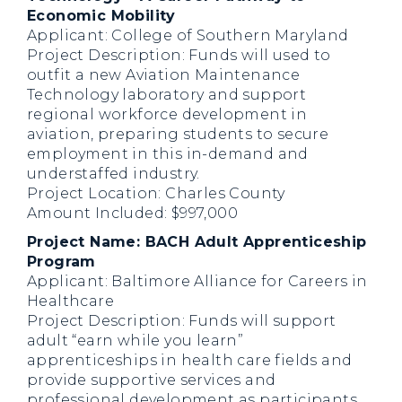
Economic Mobility
Applicant: College of Southern Maryland
Project Description: Funds will used to
outfit a new Aviation Maintenance
Technology laboratory and support
regional workforce development in
aviation, preparing students to secure
employment in this in-demand and
understaffed industry.
Project Location: Charles County
Amount Included: $997,000
Project Name: BACH Adult Apprenticeship
Program
Applicant: Baltimore Alliance for Careers in
Healthcare
Project Description: Funds will support
adult “earn while you learn”
apprenticeships in health care fields and
provide supportive services and
professional development as participants