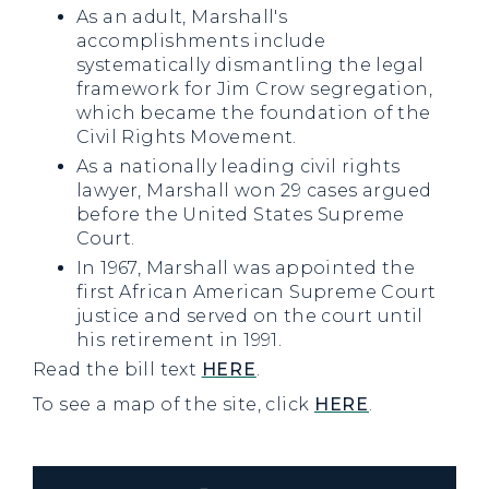
As an adult, Marshall's
accomplishments include
systematically dismantling the legal
framework for Jim Crow segregation,
which became the foundation of the
Civil Rights Movement.
As a nationally leading civil rights
lawyer, Marshall won 29 cases argued
before the United States Supreme
Court.
In 1967, Marshall was appointed the
first African American Supreme Court
justice and served on the court until
his retirement in 1991.
Read the bill text
HERE
.
To see a map of the site, click
HERE
.