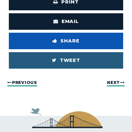
PRINT
EMAIL
SHARE
TWEET
PREVIOUS
NEXT