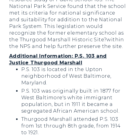
National Park Service found that the school
met its criteria for national significance
and suitability for addition to the National
Park System. This legislation would
recognize the former elementary school as
the Thurgood Marshall Historic Site?within
the NPS and help further preserve the site.
Additional Information: P.S. 103 and
Justice Thurgood Marshall
P.S. 103 is located in the Upton
neighborhood of West Baltimore,
Maryland.
P.S. 103 was originally built in 1877 for
West Baltimore's white immigrant
population, but in 1911 it became a
segregated African American school.
Thurgood Marshall attended P.S. 103
from 1st through 8th grade, from 1914
to 1921.