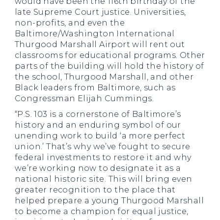
would have been the 116th birthday of the
late Supreme Court justice. Universities,
non-profits, and even the
Baltimore/Washington International
Thurgood Marshall Airport will rent out
classrooms for educational programs. Other
parts of the building will hold the history of
the school, Thurgood Marshall, and other
Black leaders from Baltimore, such as
Congressman Elijah Cummings.
“P.S. 103 is a cornerstone of Baltimore’s
history and an enduring symbol of our
unending work to build ‘a more perfect
union.’ That’s why we’ve fought to secure
federal investments to restore it and why
we’re working now to designate it as a
national historic site. This will bring even
greater recognition to the place that
helped prepare a young Thurgood Marshall
to become a champion for equal justice,