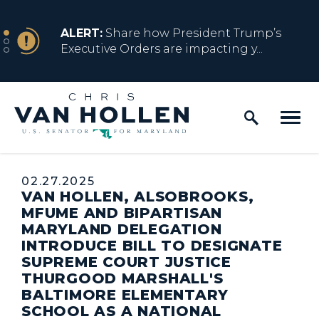
Skip to content
NEWS
ALERT:
Share how President Trump’s
Executive Orders are impacting y...
Home Logo Link
NEWS
ALERT:
Resources for Marylanders
Affected by Trump Admin Policies
Published:
02.27.2025
VAN HOLLEN, ALSOBROOKS,
NEWS
ALERT:
Fact Sheet on Trump’s One Big
MFUME AND BIPARTISAN
Beautiful Betrayal
MARYLAND DELEGATION
INTRODUCE BILL TO DESIGNATE
SUPREME COURT JUSTICE
THURGOOD MARSHALL'S
NEWS
ALERT:
Share how President Trump’s
BALTIMORE ELEMENTARY
Executive Orders are impacting y...
SCHOOL AS A NATIONAL