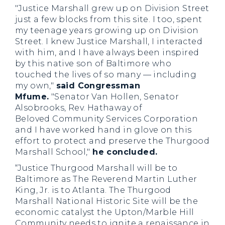
"Justice Marshall grew up on Division Street
just a few blocks from this site. I too, spent
my teenage years growing up on Division
Street. I knew Justice Marshall, I interacted
with him, and I have always been inspired
by this native son of Baltimore who
touched the lives of so many — including
my own,"
said Congressman
Mfume.
"Senator Van Hollen, Senator
Alsobrooks, Rev. Hathaway of
Beloved Community Services Corporation
and I have worked hand in glove on this
effort to protect and preserve the Thurgood
Marshall School,"
he concluded.
“Justice Thurgood Marshall will be to
Baltimore as The Reverend Martin Luther
King, Jr. is to Atlanta. The Thurgood
Marshall National Historic Site will be the
economic catalyst the Upton/Marble Hill
Community needs to ignite a renaissance in