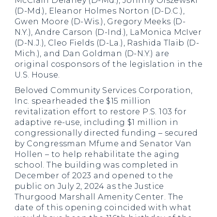
McClain Delaney (D-Md.), Johnny Olszewski
(D-Md.), Eleanor Holmes Norton (D-D.C.),
Gwen Moore (D-Wis.), Gregory Meeks (D-
N.Y.), Andre Carson (D-Ind.), LaMonica McIver
(D-N.J.), Cleo Fields (D-La.), Rashida Tlaib (D-
Mich.), and Dan Goldman (D-N.Y.) are
original cosponsors of the legislation in the
U.S. House.
Beloved Community Services Corporation,
Inc. spearheaded the $15 million
revitalization effort to restore P.S. 103 for
adaptive re-use, including $1 million in
congressionally directed funding – secured
by Congressman Mfume and Senator Van
Hollen – to help rehabilitate the aging
school. The building was completed in
December of 2023 and opened to the
public on July 2, 2024 as the Justice
Thurgood Marshall Amenity Center. The
date of this opening coincided with what