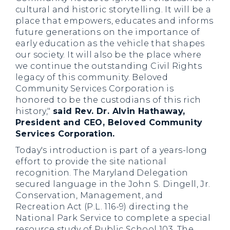
cultural and historic storytelling. It will be a
place that empowers, educates and informs
future generations on the importance of
early education as the vehicle that shapes
our society. It will also be the place where
we continue the outstanding Civil Rights
legacy of this community. Beloved
Community Services Corporation is
honored to be the custodians of this rich
history,"
said Rev. Dr. Alvin Hathaway,
President and CEO, Beloved Community
Services Corporation.
Today's introduction is part of a years-long
effort to provide the site national
recognition. The Maryland Delegation
secured language in the John S. Dingell, Jr.
Conservation, Management, and
Recreation Act (P.L. 116-9) directing the
National Park Service to complete a special
resource study of Public School 103. The