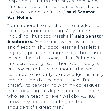
inspiring students and visitors from across
the nation to learn from our past and lead
the way to a better future,”
said Senator
Van Hollen.
“I am honored to stand on the shoulders of
so many barrier-breaking Marylanders –
including Thurgood Marshall,”
said Senator
Alsobrooks.
“A man motivated by justice
and freedom, Thurgood Marshall has left a
legacy of positive change and justice-based
impact that is felt today still in Baltimore
and across our great nation. Our history is
our power, and it is paramount that we
continue to not only acknowledge his many
contributions but celebrate them. I’m
grateful to be working with my colleagues
in introducing this legislation so all those
who learn, teach, or even walk by P.S. 103
know they too are standing on the
shoulders of a great man.”