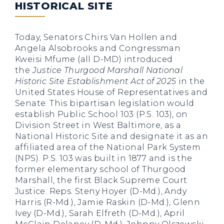
HISTORICAL SITE
Today, Senators Chirs Van Hollen and
Angela Alsobrooks and Congressman
Kweisi Mfume (all D-MD) introduced
the
Justice Thurgood Marshall National
Historic Site Establishment Act of 2025
in the
United States House of Representatives and
Senate. This bipartisan legislation would
establish Public School 103 (P.S. 103), on
Division Street in West Baltimore, as a
National Historic Site and designate it as an
affiliated area of the National Park System
(NPS). P.S. 103 was built in 1877 and is the
former elementary school of Thurgood
Marshall, the first Black Supreme Court
Justice. Reps. Steny Hoyer (D-Md.), Andy
Harris (R-Md.), Jamie Raskin (D-Md.), Glenn
Ivey (D-Md.), Sarah Elfreth (D-Md.), April