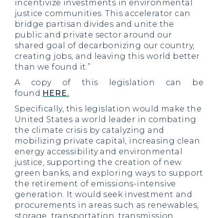
incentivize investments in environmental
justice communities. This accelerator can
bridge partisan divides and unite the
public and private sector around our
shared goal of decarbonizing our country,
creating jobs, and leaving this world better
than we found it.”
A copy of this legislation can be
found
HERE.
Specifically, this legislation would make the
United States a world leader in combating
the climate crisis by catalyzing and
mobilizing private capital, increasing clean
energy accessibility and environmental
justice, supporting the creation of new
green banks, and exploring ways to support
the retirement of emissions-intensive
generation. It would seek investment and
procurements in areas such as renewables,
storage, transportation, transmission,