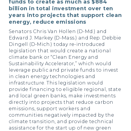
funds to create as much as $884
billion in total investment over ten
years into projects that support clean
energy, reduce emissions
Senators Chris Van Hollen (D-Md.) and
Edward J. Markey (D-Mass.) and Rep. Debbie
Dingell (D-Mich.) today re-introduced
legislation that would create a national
climate bank or “Clean Energy and
Sustainability Accelerator,” which would
leverage public and private funds to invest
in clean energy technologies and
infrastructure. This legislation would
provide financing to eligible regional, state
and local green banks, make investments
directly into projects that reduce carbon
emissions, support workers and
communities negatively impacted by the
climate transition, and provide technical
assistance for the start up of new green