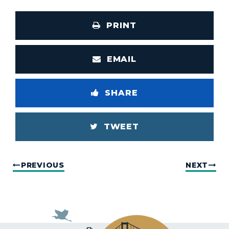
PRINT
EMAIL
SHARE
TWEET
PREVIOUS
NEXT