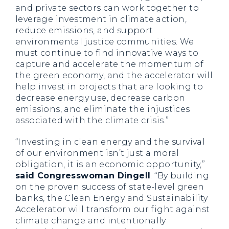
and private sectors can work together to
leverage investment in climate action,
reduce emissions, and support
environmental justice communities. We
must continue to find innovative ways to
capture and accelerate the momentum of
the green economy, and the accelerator will
help invest in projects that are looking to
decrease energy use, decrease carbon
emissions, and eliminate the injustices
associated with the climate crisis.”
“Investing in clean energy and the survival
of our environment isn’t just a moral
obligation, it is an economic opportunity,”
said Congresswoman Dingell
. “By building
on the proven success of state-level green
banks, the Clean Energy and Sustainability
Accelerator will transform our fight against
climate change and intentionally