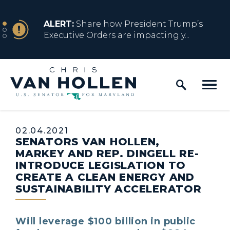
Skip to content
NEWS
ALERT:
Share how President Trump’s
Executive Orders are impacting y...
Home Logo Link
NEWS
ALERT:
Resources for Marylanders
Affected by Trump Admin Policies
Published:
02.04.2021
SENATORS VAN HOLLEN,
NEWS
ALERT:
Fact Sheet on Trump’s One Big
MARKEY AND REP. DINGELL RE-
Beautiful Betrayal
INTRODUCE LEGISLATION TO
CREATE A CLEAN ENERGY AND
SUSTAINABILITY ACCELERATOR
NEWS
ALERT:
Share how President Trump’s
Executive Orders are impacting y...
Will leverage $100 billion in public