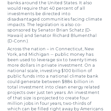
banks around the United States. It also
would require that 40 percent of all
investments be directed into
disadvantaged communities facing climate
impacts. The legislation is also co-
sponsored by Senator Brian Schatz (D-
Hawaii) and Senator Richard Blumenthal
(D-Conn.).
Across the nation – in Connecticut, New
York, and Michigan -- public money has
been used to leverage six to twenty times
more dollars in private investment. On a
national scale, investing $100 billion of
public funds into a national climate bank
could generate between $884 billion in
total investment into clean energy related
projects over just ten years. An investment
of that size is projected to create four
million jobs in four years, two-thirds of
which can be filled right away by Americans