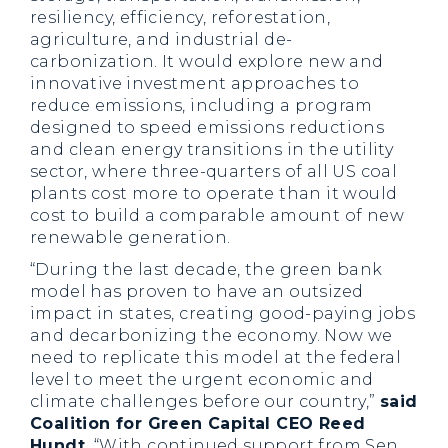
resiliency, efficiency, reforestation,
agriculture, and industrial de-
carbonization. It would explore new and
innovative investment approaches to
reduce emissions, including a program
designed to speed emissions reductions
and clean energy transitions in the utility
sector, where three-quarters of all US coal
plants cost more to operate than it would
cost to build a comparable amount of new
renewable generation.
“During the last decade, the green bank
model has proven to have an outsized
impact in states, creating good-paying jobs
and decarbonizing the economy. Now we
need to replicate this model at the federal
level to meet the urgent economic and
climate challenges before our country,”
said
Coalition for Green Capital CEO Reed
Hundt.
“With continued support from Sen.