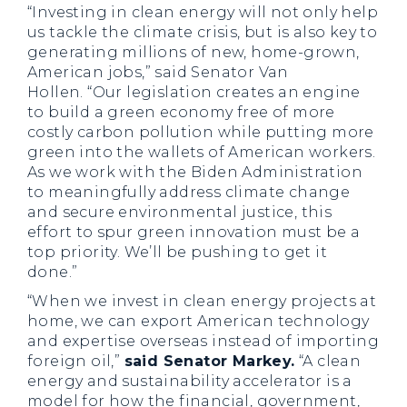
“Investing in clean energy will not only help
us tackle the climate crisis, but is also key to
generating millions of new, home-grown,
American jobs,”
said Senator Van
Hollen.
“Our legislation creates an engine
to build a green economy free of more
costly carbon pollution while putting more
green into the wallets of American workers.
As we work with the Biden Administration
to meaningfully address climate change
and secure environmental justice, this
effort to spur green innovation must be a
top priority. We’ll be pushing to get it
done.”
“When we invest in clean energy projects at
home, we can export American technology
and expertise overseas instead of importing
foreign oil,”
said Senator Markey.
“A clean
energy and sustainability accelerator is a
model for how the financial, government,