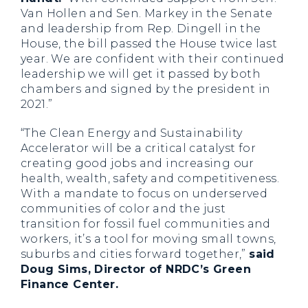
Van Hollen and Sen. Markey in the Senate
and leadership from Rep. Dingell in the
House, the bill passed the House twice last
year. We are confident with their continued
leadership we will get it passed by both
chambers and signed by the president in
2021.”
“The Clean Energy and Sustainability
Accelerator will be a critical catalyst for
creating good jobs and increasing our
health, wealth, safety and competitiveness.
With a mandate to focus on underserved
communities of color and the just
transition for fossil fuel communities and
workers, it’s a tool for moving small towns,
suburbs and cities forward together,”
said
Doug Sims, Director of NRDC’s Green
Finance Center.