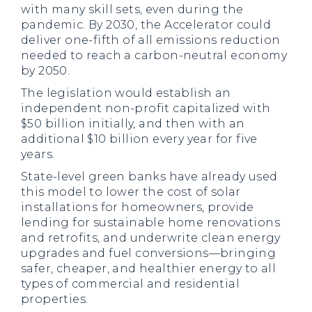
with many skill sets, even during the
pandemic. By 2030, the Accelerator could
deliver one-fifth of all emissions reduction
needed to reach a carbon-neutral economy
by 2050.
The legislation would establish an
independent non-profit capitalized with
$50 billion initially, and then with an
additional $10 billion every year for five
years.
State-level green banks have already used
this model to lower the cost of solar
installations for homeowners, provide
lending for sustainable home renovations
and retrofits, and underwrite clean energy
upgrades and fuel conversions—bringing
safer, cheaper, and healthier energy to all
types of commercial and residential
properties.