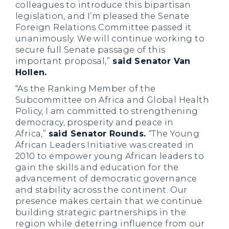
colleagues to introduce this bipartisan
legislation, and I’m pleased the Senate
Foreign Relations Committee passed it
unanimously. We will continue working to
secure full Senate passage of this
important proposal,”
said Senator Van
Hollen.
“As the Ranking Member of the
Subcommittee on Africa and Global Health
Policy, I am committed to strengthening
democracy, prosperity and peace in
Africa,”
said Senator Rounds.
“The Young
African Leaders Initiative was created in
2010 to empower young African leaders to
gain the skills and education for the
advancement of democratic governance
and stability across the continent. Our
presence makes certain that we continue
building strategic partnerships in the
region while deterring influence from our