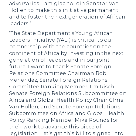
adversaries. I am glad to join Senator Van
Hollen to make this initiative permanent
and to foster the next generation of African
leaders.”
“The State Department’s Young African
Leaders Initiative (YALI) is critical to our
partnership with the countries on the
continent of Africa by investing in the next
generation of leaders and in our joint
future. I want to thank Senate Foreign
Relations Committee Chairman Bob
Menendez, Senate Foreign Relations
Committee Ranking Member Jim Risch,
Senate Foreign Relations Subcommittee on
Africa and Global Health Policy Chair Chris
Van Hollen, and Senate Foreign Relations
Subcommittee on Africa and Global Health
Policy Ranking Member Mike Rounds for
their work to advance this piece of
legislation. Let’s get this bill to signed into