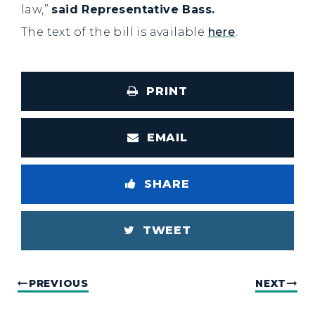
law,”
said Representative Bass.
The text of the bill is available
here
.
PRINT
EMAIL
SHARE
TWEET
PREVIOUS
NEXT