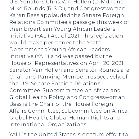
U.S. Senators Chris Van Hollen (D-Md.) and
Mike Rounds (R-S.D.), and Congresswoman
Karen Bass applauded the Senate Foreign
Relations Committee’s passage this week of
their bipartisan Young African Leaders
Initiative (YALI) Act of 2021. This legislation
would make permanent the State
Department’s Young African Leaders
Initiative (YALI) and was passed by the
House of Representatives on April 20, 2021.
Senator Van Hollen and Senator Rounds are
Chair and Ranking Member, respectively, of
the U.S. Senate Foreign Relations
Committee, Subcommittee on Africa and
Global Health Policy, and Congresswoman
Bass is the Chair of the House Foreign
Affairs Committee, Subcommittee on Africa,
Global Health, Global Human Rights and
International Organizations.
YALI is the United States’ signature effort to