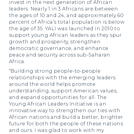
invest in the next generation of African
leaders. Nearly 1 in 3 Africans are between
the ages of 10 and 24, and approximately 60
percent of Africa’s total population is below
the age of 35. YALI was launched in 2010 to
support young African leaders as they spur
growth and prosperity, strengthen
democratic governance, and enhance
peace and security across sub-Saharan
Africa.
“Building strong people-to-people
relationships with the emerging leaders
around the world helps promote
understanding, support American values,
and expand opportunities for all. The
Young African Leaders Initiative is an
innovative way to strengthen our ties with
African nations and build a better, brighter
future for both the people of these nations
and ours. I was glad to work with my