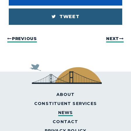
TWEET
PREVIOUS
NEXT
ABOUT
CONSTITUENT SERVICES
NEWS
CONTACT
PRIVACY POLICY