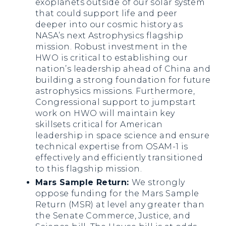
exoplanets outside of our solar system
that could support life and peer
deeper into our cosmic history as
NASA’s next Astrophysics flagship
mission. Robust investment in the
HWO is critical to establishing our
nation’s leadership ahead of China and
building a strong foundation for future
astrophysics missions. Furthermore,
Congressional support to jumpstart
work on HWO will maintain key
skillsets critical for American
leadership in space science and ensure
technical expertise from OSAM-1 is
effectively and efficiently transitioned
to this flagship mission.
Mars Sample Return:
We strongly
oppose funding for the Mars Sample
Return (MSR) at level any greater than
the Senate Commerce, Justice, and