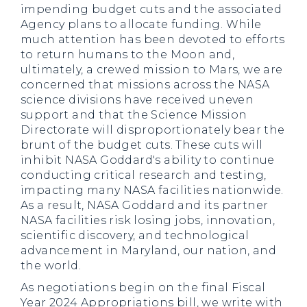
impending budget cuts and the associated
Agency plans to allocate funding. While
much attention has been devoted to efforts
to return humans to the Moon and,
ultimately, a crewed mission to Mars, we are
concerned that missions across the NASA
science divisions have received uneven
support and that the Science Mission
Directorate will disproportionately bear the
brunt of the budget cuts. These cuts will
inhibit NASA Goddard's ability to continue
conducting critical research and testing,
impacting many NASA facilities nationwide.
As a result, NASA Goddard and its partner
NASA facilities risk losing jobs, innovation,
scientific discovery, and technological
advancement in Maryland, our nation, and
the world.
As negotiations begin on the final Fiscal
Year 2024 Appropriations bill, we write with