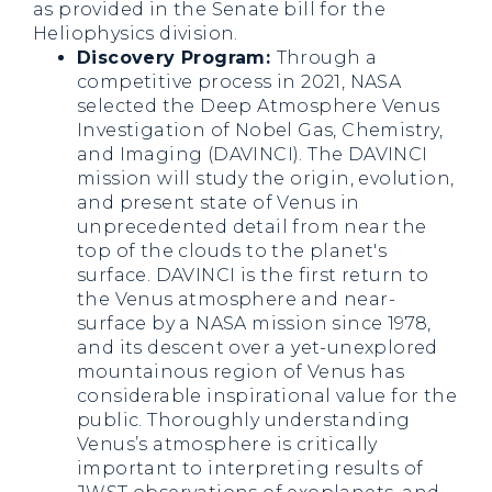
as provided in the Senate bill for the
Heliophysics division.
Discovery Program:
Through a
competitive process in 2021, NASA
selected the Deep Atmosphere Venus
Investigation of Nobel Gas, Chemistry,
and Imaging (DAVINCI). The DAVINCI
mission will study the origin, evolution,
and present state of Venus in
unprecedented detail from near the
top of the clouds to the planet's
surface. DAVINCI is the first return to
the Venus atmosphere and near-
surface by a NASA mission since 1978,
and its descent over a yet-unexplored
mountainous region of Venus has
considerable inspirational value for the
public. Thoroughly understanding
Venus’s atmosphere is critically
important to interpreting results of