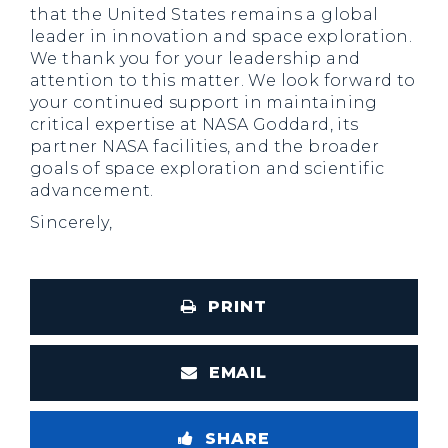
that the United States remains a global
leader in innovation and space exploration.
We thank you for your leadership and
attention to this matter. We look forward to
your continued support in maintaining
critical expertise at NASA Goddard, its
partner NASA facilities, and the broader
goals of space exploration and scientific
advancement.
Sincerely,
PRINT
EMAIL
SHARE