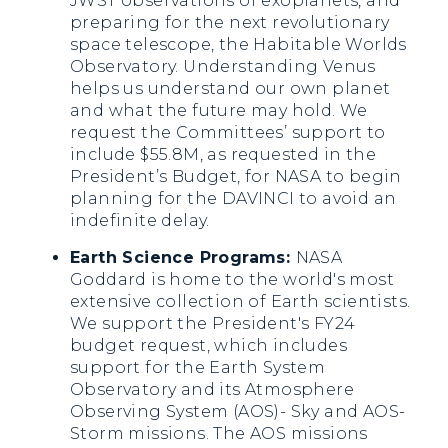
JWST observations of exoplanets, and
preparing for the next revolutionary
space telescope, the Habitable Worlds
Observatory. Understanding Venus
helps us understand our own planet
and what the future may hold. We
request the Committees’ support to
include $55.8M, as requested in the
President’s Budget, for NASA to begin
planning for the DAVINCI to avoid an
indefinite delay.
Earth Science Programs:
NASA
Goddard is home to the world's most
extensive collection of Earth scientists.
We support the President's FY24
budget request, which includes
support for the Earth System
Observatory and its Atmosphere
Observing System (AOS)- Sky and AOS-
Storm missions. The AOS missions