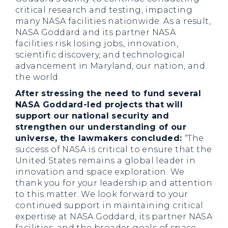
critical research and testing, impacting
many NASA facilities nationwide. As a result,
NASA Goddard and its partner NASA
facilities risk losing jobs, innovation,
scientific discovery, and technological
advancement in Maryland, our nation, and
the world.
After stressing the need to fund several
NASA Goddard-led projects that will
support our national security and
strengthen our understanding of our
universe, the lawmakers concluded:
“The
success of NASA is critical to ensure that the
United States remains a global leader in
innovation and space exploration. We
thank you for your leadership and attention
to this matter. We look forward to your
continued support in maintaining critical
expertise at NASA Goddard, its partner NASA
facilities, and the broader goals of space