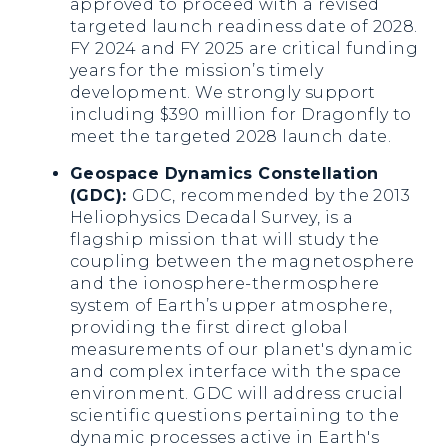
approved to proceed with a revised
targeted launch readiness date of 2028.
FY 2024 and FY 2025 are critical funding
years for the mission’s timely
development. We strongly support
including $390 million for Dragonfly to
meet the targeted 2028 launch date.
Geospace Dynamics Constellation
(GDC):
GDC, recommended by the 2013
Heliophysics Decadal Survey, is a
flagship mission that will study the
coupling between the magnetosphere
and the ionosphere-thermosphere
system of Earth’s upper atmosphere,
providing the first direct global
measurements of our planet's dynamic
and complex interface with the space
environment. GDC will address crucial
scientific questions pertaining to the
dynamic processes active in Earth's