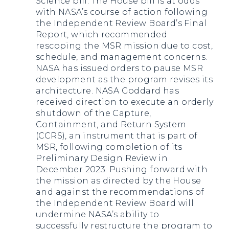
Science bill. The House bill is at odds
with NASA’s course of action following
the Independent Review Board’s Final
Report, which recommended
rescoping the MSR mission due to cost,
schedule, and management concerns.
NASA has issued orders to pause MSR
development as the program revises its
architecture. NASA Goddard has
received direction to execute an orderly
shutdown of the Capture,
Containment, and Return System
(CCRS), an instrument that is part of
MSR, following completion of its
Preliminary Design Review in
December 2023. Pushing forward with
the mission as directed by the House
and against the recommendations of
the Independent Review Board will
undermine NASA’s ability to
successfully restructure the program to