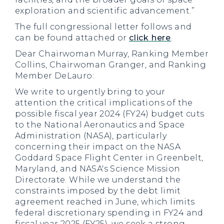
exploration and scientific advancement.”
The full congressional letter follows and
can be found attached or
click here
.
Dear Chairwoman Murray, Ranking Member
Collins, Chairwoman Granger, and Ranking
Member DeLauro:
We write to urgently bring to your
attention the critical implications of the
possible fiscal year 2024 (FY24) budget cuts
to the National Aeronautics and Space
Administration (NASA), particularly
concerning their impact on the NASA
Goddard Space Flight Center in Greenbelt,
Maryland, and NASA's Science Mission
Directorate. While we understand the
constraints imposed by the debt limit
agreement reached in June, which limits
federal discretionary spending in FY24 and
fiscal year 2025 (FY25), we seek a strong