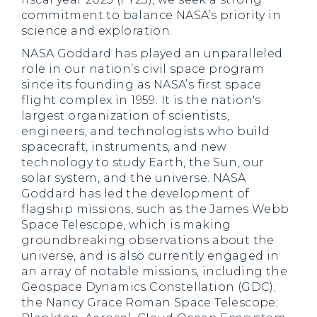
commitment to balance NASA’s priority in
science and exploration.
NASA Goddard has played an unparalleled
role in our nation’s civil space program
since its founding as NASA’s first space
flight complex in 1959. It is the nation's
largest organization of scientists,
engineers, and technologists who build
spacecraft, instruments, and new
technology to study Earth, the Sun, our
solar system, and the universe. NASA
Goddard has led the development of
flagship missions, such as the James Webb
Space Telescope, which is making
groundbreaking observations about the
universe, and is also currently engaged in
an array of notable missions, including the
Geospace Dynamics Constellation (GDC);
the Nancy Grace Roman Space Telescope;