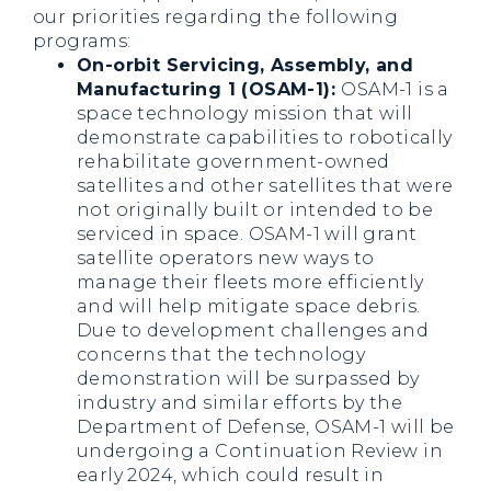
our priorities regarding the following
programs:
On-orbit Servicing, Assembly, and
Manufacturing 1 (OSAM-1):
OSAM-1 is a
space technology mission that will
demonstrate capabilities to robotically
rehabilitate government-owned
satellites and other satellites that were
not originally built or intended to be
serviced in space. OSAM-1 will grant
satellite operators new ways to
manage their fleets more efficiently
and will help mitigate space debris.
Due to development challenges and
concerns that the technology
demonstration will be surpassed by
industry and similar efforts by the
Department of Defense, OSAM-1 will be
undergoing a Continuation Review in
early 2024, which could result in