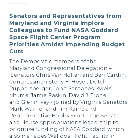
Senators and Representatives from
Maryland and Virginia Implore
Colleagues to Fund NASA Goddard
Space Flight Center Program
Priorities Amidst Impending Budget
Cuts
The Democratic members of the
Maryland Congressional Delegation –
Senators Chris Van Hollen and Ben Cardin,
Congressmen Steny H. Hoyer, Dutch
Ruppersberger, John Sarbanes, Kweisi
Mfume, Jamie Raskin, David J. Trone,
and Glenn Ivey - joined by Virginia Senators
Mark Warner and Tim Kaine and
Representative Bobby Scott
urge Senate
and House Appropriations leadership to
prioritize funding of NASA Goddard, which
also manages Wallops Flight Facility in