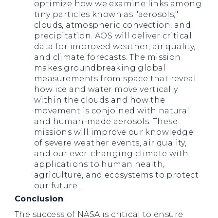
optimize how we examine links among
tiny particles known as "aerosols,"
clouds, atmospheric convection, and
precipitation. AOS will deliver critical
data for improved weather, air quality,
and climate forecasts. The mission
makes groundbreaking global
measurements from space that reveal
how ice and water move vertically
within the clouds and how the
movement is conjoined with natural
and human-made aerosols. These
missions will improve our knowledge
of severe weather events, air quality,
and our ever-changing climate with
applications to human health,
agriculture, and ecosystems to protect
our future.
Conclusion
The success of NASA is critical to ensure