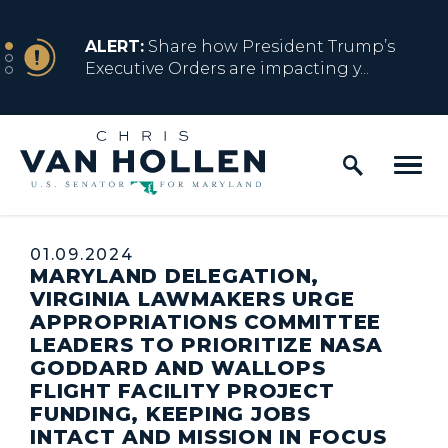
Skip to content
NEWS
ALERT:
Share how President Trump’s
Executive Orders are impacting y...
Home Logo Link
NEWS
ALERT:
Resources for Marylanders
Affected by Trump Admin Policies
Published:
01.09.2024
MARYLAND DELEGATION,
NEWS
ALERT:
Fact Sheet on Trump’s One Big
VIRGINIA LAWMAKERS URGE
Beautiful Betrayal
APPROPRIATIONS COMMITTEE
LEADERS TO PRIORITIZE NASA
GODDARD AND WALLOPS
FLIGHT FACILITY PROJECT
NEWS
ALERT:
Share how President Trump’s
FUNDING, KEEPING JOBS
Executive Orders are impacting y...
INTACT AND MISSION IN FOCUS