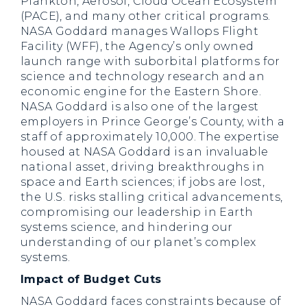
Plankton, Aerosol, Cloud Ocean Ecosystem
(PACE), and many other critical programs.
NASA Goddard manages Wallops Flight
Facility (WFF), the Agency’s only owned
launch range with suborbital platforms for
science and technology research and an
economic engine for the Eastern Shore.
NASA Goddard is also one of the largest
employers in Prince George’s County, with a
staff of approximately 10,000. The expertise
housed at NASA Goddard is an invaluable
national asset, driving breakthroughs in
space and Earth sciences; if jobs are lost,
the U.S. risks stalling critical advancements,
compromising our leadership in Earth
systems science, and hindering our
understanding of our planet’s complex
systems.
Impact of Budget Cuts
NASA Goddard faces constraints because of