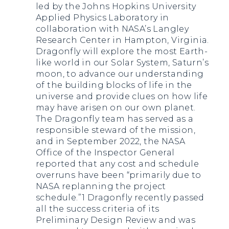
led by the Johns Hopkins University
Applied Physics Laboratory in
collaboration with NASA’s Langley
Research Center in Hampton, Virginia.
Dragonfly will explore the most Earth-
like world in our Solar System, Saturn’s
moon, to advance our understanding
of the building blocks of life in the
universe and provide clues on how life
may have arisen on our own planet.
The Dragonfly team has served as a
responsible steward of the mission,
and in September 2022, the NASA
Office of the Inspector General
reported that any cost and schedule
overruns have been “primarily due to
NASA replanning the project
schedule.”1 Dragonfly recently passed
all the success criteria of its
Preliminary Design Review and was