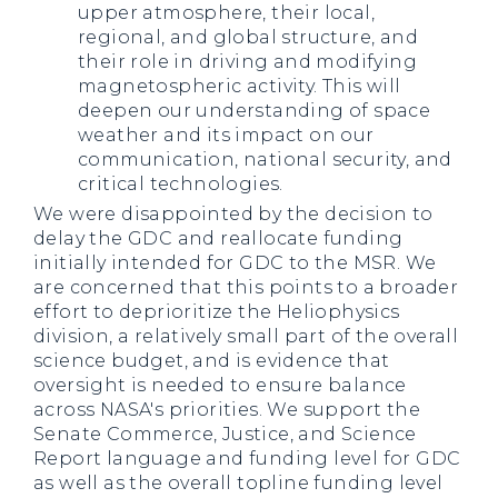
upper atmosphere, their local,
regional, and global structure, and
their role in driving and modifying
magnetospheric activity. This will
deepen our understanding of space
weather and its impact on our
communication, national security, and
critical technologies.
We were disappointed by the decision to
delay the GDC and reallocate funding
initially intended for GDC to the MSR. We
are concerned that this points to a broader
effort to deprioritize the Heliophysics
division, a relatively small part of the overall
science budget, and is evidence that
oversight is needed to ensure balance
across NASA's priorities. We support the
Senate Commerce, Justice, and Science
Report language and funding level for GDC
as well as the overall topline funding level