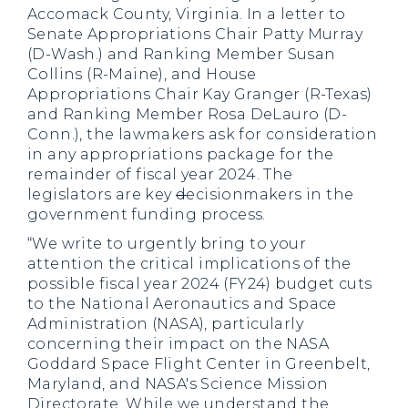
Accomack County, Virginia. In a letter to
Senate Appropriations Chair Patty Murray
(D-Wash.) and Ranking Member Susan
Collins (R-Maine), and House
Appropriations Chair Kay Granger (R-Texas)
and Ranking Member Rosa DeLauro (D-
Conn.), the lawmakers ask for consideration
in any appropriations package for the
remainder of fiscal year 2024. The
legislators are key
d
ecisionmakers in the
government funding process.
“We write to urgently bring to your
attention the critical implications of the
possible fiscal year 2024 (FY24) budget cuts
to the National Aeronautics and Space
Administration (NASA), particularly
concerning their impact on the NASA
Goddard Space Flight Center in Greenbelt,
Maryland, and NASA's Science Mission
Directorate. While we understand the