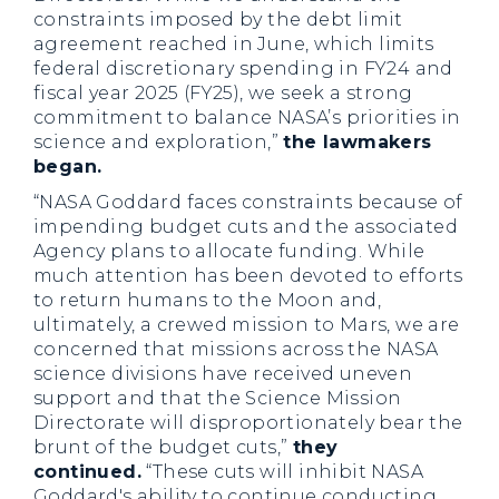
constraints imposed by the debt limit
agreement reached in June, which limits
federal discretionary spending in FY24 and
fiscal year 2025 (FY25), we seek a strong
commitment to balance NASA’s priorities in
science and exploration,”
the lawmakers
began.
“NASA Goddard faces constraints because of
impending budget cuts and the associated
Agency plans to allocate funding. While
much attention has been devoted to efforts
to return humans to the Moon and,
ultimately, a crewed mission to Mars, we are
concerned that missions across the NASA
science divisions have received uneven
support and that the Science Mission
Directorate will disproportionately bear the
brunt of the budget cuts,”
they
continued.
“These cuts will inhibit NASA
Goddard's ability to continue conducting