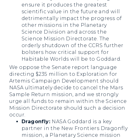
ensure it produces the greatest
scientific value in the future and will
detrimentally impact the progress of
other missions in the Planetary
Science Division and across the
Science Mission Directorate. The
orderly shutdown of the CCRS further
bolsters how critical support for
Habitable Worlds will be to Goddard.
We oppose the Senate report language
directing $235 million to Exploration for
Artemis Campaign Development should
NASA ultimately decide to cancel the Mars
Sample Return mission, and we strongly
urge all funds to remain within the Science
Mission Directorate should such a decision
occur.
Dragonfly:
NASA Goddard is a key
partner in the New Frontiers Dragonfly
mission, a Planetary Science mission