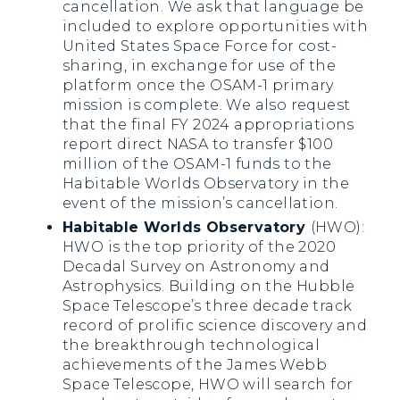
cancellation. We ask that language be
included to explore opportunities with
United States Space Force for cost-
sharing, in exchange for use of the
platform once the OSAM-1 primary
mission is complete. We also request
that the final FY 2024 appropriations
report direct NASA to transfer $100
million of the OSAM-1 funds to the
Habitable Worlds Observatory in the
event of the mission’s cancellation.
Habitable Worlds Observatory
(HWO):
HWO is the top priority of the 2020
Decadal Survey on Astronomy and
Astrophysics. Building on the Hubble
Space Telescope’s three decade track
record of prolific science discovery and
the breakthrough technological
achievements of the James Webb
Space Telescope, HWO will search for