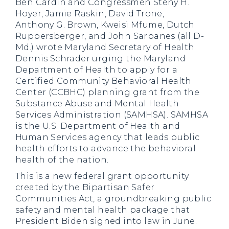
Ben Cardin and Congressmen Steny H.
Hoyer, Jamie Raskin, David Trone,
Anthony G. Brown, Kweisi Mfume, Dutch
Ruppersberger, and John Sarbanes (all D-
Md.) wrote Maryland Secretary of Health
Dennis Schrader urging the Maryland
Department of Health to apply for a
Certified Community Behavioral Health
Center (CCBHC) planning grant from the
Substance Abuse and Mental Health
Services Administration (SAMHSA). SAMHSA
is the U.S. Department of Health and
Human Services agency that leads public
health efforts to advance the behavioral
health of the nation.
This is a new federal grant opportunity
created by the Bipartisan Safer
Communities Act, a groundbreaking public
safety and mental health package that
President Biden signed into law in June.