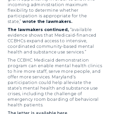
incoming administration maximum
flexibility to determine whether
participation is appropriate for the
state,”
wrote the lawmakers.
The lawmakers continued,
“available
evidence shows that Medicaid-financed
CCBHCs expand access to intensive,
coordinated community-based mental
health and substance use services.”
The CCBHC Medicaid demonstration
program can enable mental health clinics
to hire more staff, serve more people, and
offer more services. Maryland’s
participation could help alleviate the
state’s mental health and substance use
crises, including the challenge of
emergency room boarding of behavioral
health patients.
The letter is available here
.