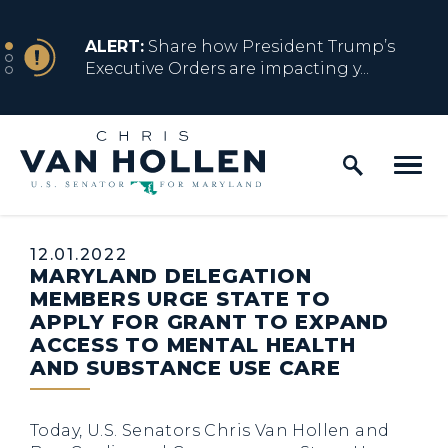
Skip to content
NEWS
ALERT:
Share how President Trump’s
Executive Orders are impacting y...
Home Logo Link
NEWS
ALERT:
Resources for Marylanders
Affected by Trump Admin Policies
Published:
12.01.2022
MARYLAND DELEGATION
NEWS
ALERT:
Fact Sheet on Trump’s One Big
MEMBERS URGE STATE TO
Beautiful Betrayal
APPLY FOR GRANT TO EXPAND
ACCESS TO MENTAL HEALTH
AND SUBSTANCE USE CARE
NEWS
ALERT:
Share how President Trump’s
Executive Orders are impacting y...
Today, U.S. Senators Chris Van Hollen and