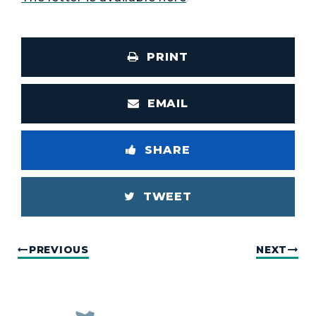
PRINT
EMAIL
SHARE
TWEET
PREVIOUS
NEXT