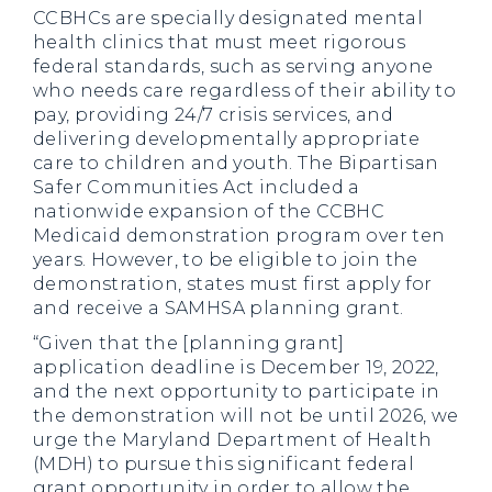
CCBHCs are specially designated mental
health clinics that must meet rigorous
federal standards, such as serving anyone
who needs care regardless of their ability to
pay, providing 24/7 crisis services, and
delivering developmentally appropriate
care to children and youth. The Bipartisan
Safer Communities Act included a
nationwide expansion of the CCBHC
Medicaid demonstration program over ten
years. However, to be eligible to join the
demonstration, states must first apply for
and receive a SAMHSA planning grant.
“Given that the [planning grant]
application deadline is December 19, 2022,
and the next opportunity to participate in
the demonstration will not be until 2026, we
urge the Maryland Department of Health
(MDH) to pursue this significant federal
grant opportunity in order to allow the