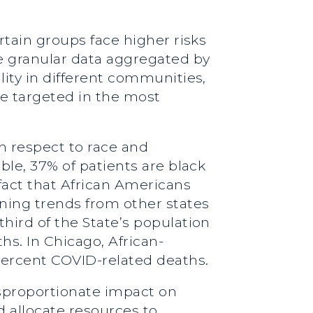
ertain groups face higher risks
e granular data aggregated by
lity in different communities,
re targeted in the most
th respect to race and
ble, 37% of patients are black
fact that African Americans
rning trends from other states
third of the State’s population
hs. In Chicago, African-
percent COVID-related deaths.
isproportionate impact on
d allocate resources to