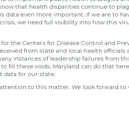
know that health disparities continue to pl
 data even more important. If we are to ha
isis, we need full visibility into how this viru
t for the Centers for Disease Control and Pre
received from state and local health officials 
ny instances of leadership failures from thi
to fill these voids. Maryland can do that her
 data for our state.
attention to this matter. We look forward to