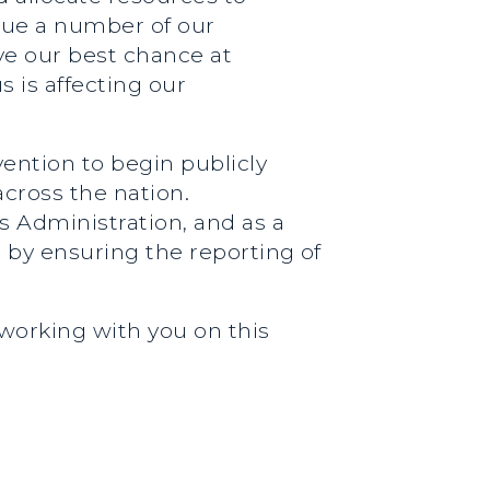
ague a number of our
ve our best chance at
s is affecting our
vention to begin publicly
across the nation.
s Administration, and as a
e by ensuring the reporting of
 working with you on this