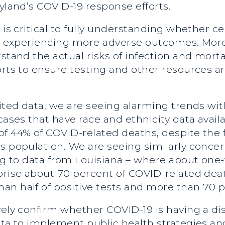
ryland’s COVID-19 response efforts.
 is critical to fully understanding whether c
are experiencing more adverse outcomes. Mor
stand the actual risks of infection and morta
orts to ensure testing and other resources a
mited data, we are seeing alarming trends wi
cases that have race and ethnicity data availa
of 44% of COVID-related deaths, despite the 
s population. We are seeing similarly conce
ing to data from Louisiana – where about one-
prise about 70 percent of COVID-related deat
an half of positive tests and more than 70 
ively confirm whether COVID-19 is having a d
ata to implement public health strategies an