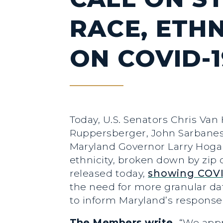
RACE, ETHN
ON COVID-1
Today, U.S. Senators Chris Van
Ruppersberger, John Sarbanes, 
Maryland Governor Larry Hoga
ethnicity, broken down by zip
released today,
showing COVI
the need for more granular dat
to inform Maryland’s response 
The Members write,
“We appr