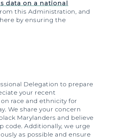
s data on a national
from this Administration, and
t here by ensuring the
essional Delegation to prepare
eciate your recent
on race and ethnicity for
oday. We share your concern
black Marylanders and believe
ip code. Additionally, we urge
iously as possible and ensure