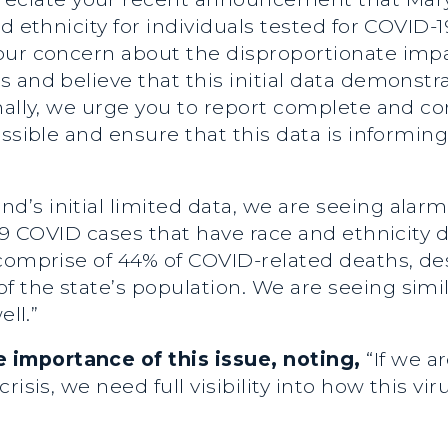
d ethnicity for individuals tested for COVID-19
our concern about the disproportionate imp
 and believe that this initial data demonstr
nally, we urge you to report complete and co
ossible and ensure that this data is informin
d’s initial limited data, we are seeing alar
29 COVID cases that have race and ethnicity d
comprise of 44% of COVID-related deaths, des
 the state’s population. We are seeing simi
ell.”
importance of this issue, noting,
“If we a
isis, we need full visibility into how this viru