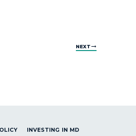
NEXT
OLICY
INVESTING IN MD