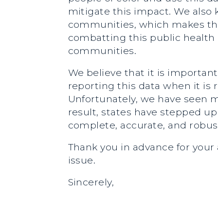
mitigate this impact. We also 
communities, which makes this
combatting this public health cr
communities.
We believe that it is importan
reporting this data when it is 
Unfortunately, we have seen ma
result, states have stepped up 
complete, accurate, and robust
Thank you in advance for your 
issue.
Sincerely,