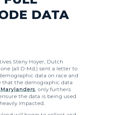
CODE DATA
atives Steny Hoyer, Dutch
e (all D-Md.) sent a letter to
 demographic data on race and
ze that the demographic data
 Marylanders
, only furthers
 ensure the data is being used
 heavily impacted.
and will begin to collect and