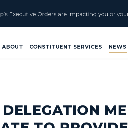
s Executive Orders are impacting you or your
 Affected by Trump Admin Policies
ABOUT
CONSTITUENT SERVICES
NEWS
Big Beautiful Betrayal
s Executive Orders are impacting you or your
 DELEGATION M
TATE TO PROVIDE