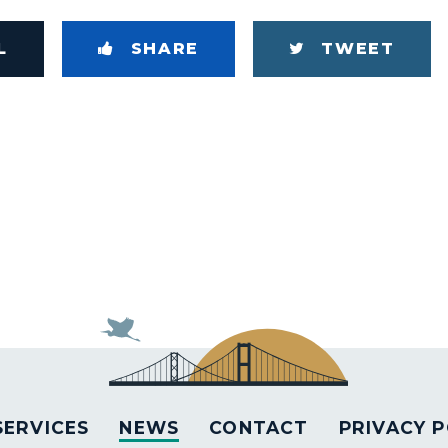
L
SHARE
TWEET
SERVICES
NEWS
CONTACT
PRIVACY P