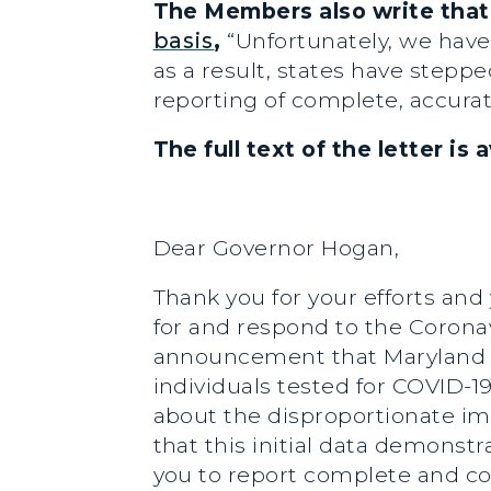
The Members also write that
basis
,
“Unfortunately, we have
as a result, states have steppe
reporting of complete, accurate
The full text of the letter is 
Dear Governor Hogan,
Thank you for your efforts and
for and respond to the Coronav
announcement that Maryland wil
individuals tested for COVID-1
about the disproportionate im
that this initial data demonst
you to report complete and com