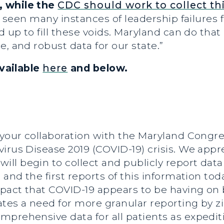
, while the
CDC should work to collect thi
 seen many instances of leadership failures 
d up to fill these voids. Maryland can do tha
, and robust data for our state.”
available
here
and below.
 your collaboration with the Maryland Congr
irus Disease 2019 (COVID-19) crisis. We appr
l begin to collect and publicly report data 
9 and the first reports of this information t
pact that COVID-19 appears to be having on 
rates a need for more granular reporting by z
prehensive data for all patients as expedit