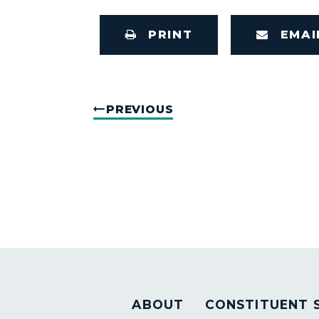
PRINT
EMAI
PREVIOUS
ABOUT
CONSTITUENT 