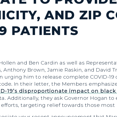
ICITY, AND ZIP 
9 PATIENTS
 Hollen and Ben Cardin as well as Represent
Anthony Brown, Jamie Raskin, and David Tron
n urging him to release complete COVID-19
 code. In their letter, the Members emphasi
D-19’s disproportionate impact on black
a. Additionally, they ask Governor Hogan to
efforts, targeting relief towards those most
eciate your recent announcement that Maryl