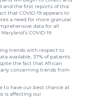
 and the first reports of this
act that COVID-19 appears to
ates a need for more granular
mprehensive data for all
g Maryland’s COVID-19
ming trends with respect to
ata available, 37% of patients
pite the fact that African
larly concerning trends from
re to have our best chance at
s is affecting our