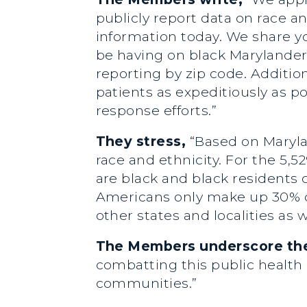
publicly report data on race an
information today. We share y
be having on black Marylanders
reporting by zip code. Additio
patients as expeditiously as p
response efforts.”
They stress,
“Based on Marylan
race and ethnicity. For the 5,5
are black and black residents 
Americans only make up 30% of
other states and localities as w
The Members underscore the 
combatting this public health cr
communities.”