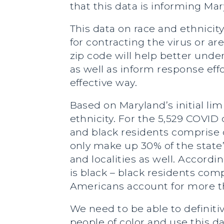
that this data is informing Ma
This data on race and ethnicity
for contracting the virus or 
zip code will help better under
as well as inform response eff
effective way.
Based on Maryland’s initial li
ethnicity. For the 5,529 COVID 
and black residents comprise 
only make up 30% of the state’
and localities as well. Accord
is black – black residents com
Americans account for more th
We need to be able to definit
people of color and use this d