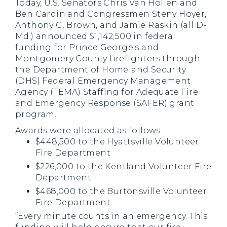
Today, U.S. Senators Chris Van Hollen and
Ben Cardin and Congressmen Steny Hoyer,
Anthony G. Brown, and Jamie Raskin (all D-
Md.) announced $1,142,500 in federal
funding for Prince George’s and
Montgomery County firefighters through
the Department of Homeland Security
(DHS) Federal Emergency Management
Agency (FEMA) Staffing for Adequate Fire
and Emergency Response (SAFER) grant
program.
Awards were allocated as follows:
$448,500 to the Hyattsville Volunteer
Fire Department
$226,000 to the Kentland Volunteer Fire
Department
$468,000 to the Burtonsville Volunteer
Fire Department
“Every minute counts in an emergency. This