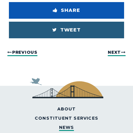
SHARE
TWEET
PREVIOUS
NEXT
ABOUT
CONSTITUENT SERVICES
NEWS