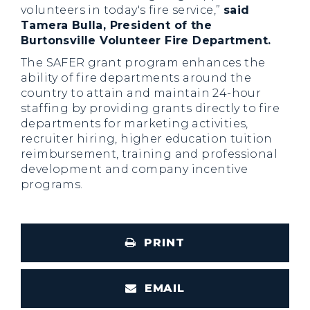
volunteers in today's fire service,”
said
Tamera Bulla, President of the
Burtonsville Volunteer Fire Department.
The SAFER grant program enhances the
ability of fire departments around the
country to attain and maintain 24-hour
staffing by providing grants directly to fire
departments for marketing activities,
recruiter hiring, higher education tuition
reimbursement, training and professional
development and company incentive
programs.
PRINT
EMAIL