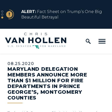
Skip to content
NEWS
ALERT:
Fact Sheet on Trump’s One Big
Beautiful Betrayal
Home Logo Link
NEWS
ALERT:
Share how President Trump’s
Executive Orders are impacting y...
Published:
08.25.2020
MARYLAND DELEGATION
MEMBERS ANNOUNCE MORE
THAN $1 MILLION FOR FIRE
DEPARTMENTS IN PRINCE
GEORGE’S, MONTGOMERY
COUNTIES