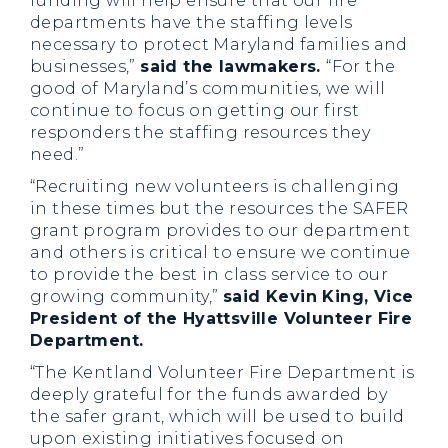
funding will help ensure that our fire
departments have the staffing levels
necessary to protect Maryland families and
businesses,”
s
aid the lawmakers.
“For the
good of Maryland’s communities, we will
continue to focus on getting our first
responders the staffing resources they
need.”
“Recruiting new volunteers is challenging
in these times but the resources the SAFER
grant program provides to our department
and others is critical to ensure we continue
to provide the best in class service to our
growing community,”
said Kevin King, Vice
President of the Hyattsville Volunteer Fire
Department.
“The Kentland Volunteer Fire Department is
deeply grateful for the funds awarded by
the safer grant, which will be used to build
upon existing initiatives focused on