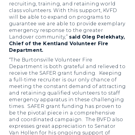
recruiting, training, and retaining world
class volunteers. With this support, KVFD
will be able to expand on programs to
guarantee we are able to provide exemplary
emergency response to the greater
Landover community,”
said Oleg Pelekhaty,
Chief of the Kentland Volunteer Fire
Department.
“The Burtonsville Volunteer Fire
Department is both grateful and relieved to
receive the SAFER grant funding. Keeping
a full-time recruiter is our only chance of
meeting the constant demand of attracting
and retaining qualified volunteers to staff
emergency apparatus in these challenging
times. SAFER grant funding has proven to
be the pivotal piece in a comprehensive
and coordinated campaign. The BVFD also
expresses great appreciation to Senator
Van Hollen for his ongoing support of