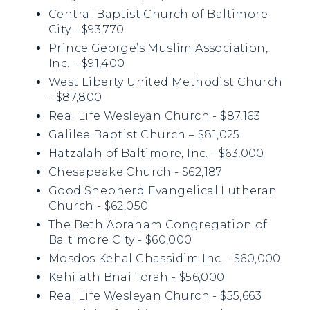
Central Baptist Church of Baltimore
City - $93,770
Prince George’s Muslim Association,
Inc. – $91,400
West Liberty United Methodist Church
- $87,800
Real Life Wesleyan Church - $87,163
Galilee Baptist Church – $81,025
Hatzalah of Baltimore, Inc. - $63,000
Chesapeake Church - $62,187
Good Shepherd Evangelical Lutheran
Church - $62,050
The Beth Abraham Congregation of
Baltimore City - $60,000
Mosdos Kehal Chassidim Inc. - $60,000
Kehilath Bnai Torah - $56,000
Real Life Wesleyan Church - $55,663