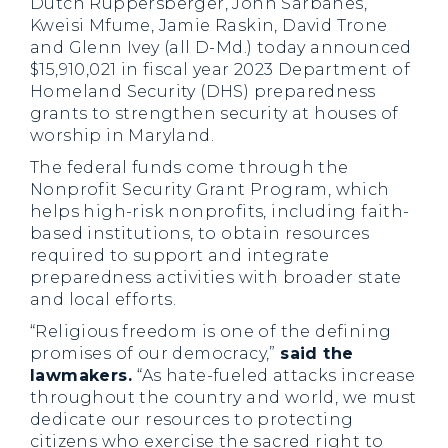
Dutch Ruppersberger, John Sarbanes,
Kweisi Mfume, Jamie Raskin, David Trone
and Glenn Ivey (all D-Md.) today announced
$15,910,021 in fiscal year 2023 Department of
Homeland Security (DHS) preparedness
grants to strengthen security at houses of
worship in Maryland.
The federal funds come through the
Nonprofit Security Grant Program, which
helps high-risk nonprofits, including faith-
based institutions, to obtain resources
required to support and integrate
preparedness activities with broader state
and local efforts.
“Religious freedom is one of the defining
promises of our democracy,”
said the
lawmakers.
“As hate-fueled attacks increase
throughout the country and world, we must
dedicate our resources to protecting
citizens who exercise the sacred right to