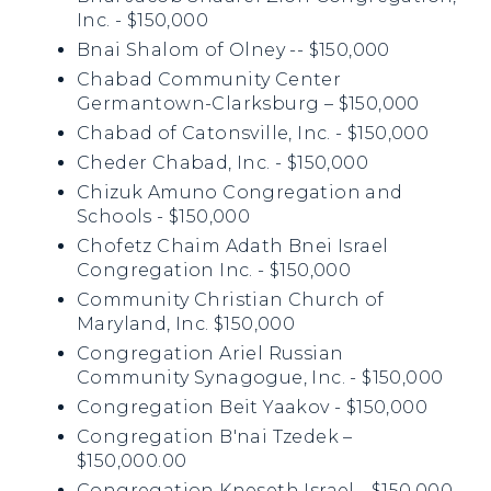
Inc. - $150,000
Bnai Shalom of Olney -- $150,000
Chabad Community Center
Germantown-Clarksburg – $150,000
Chabad of Catonsville, Inc. - $150,000
Cheder Chabad, Inc. - $150,000
Chizuk Amuno Congregation and
Schools - $150,000
Chofetz Chaim Adath Bnei Israel
Congregation Inc. - $150,000
Community Christian Church of
Maryland, Inc. $150,000
Congregation Ariel Russian
Community Synagogue, Inc. - $150,000
Congregation Beit Yaakov - $150,000
Congregation B'nai Tzedek –
$150,000.00
Congregation Kneseth Israel - $150,000