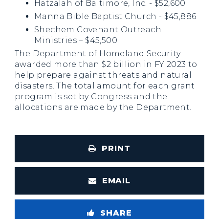
Hatzalah of Baltimore, Inc. - $52,600
Manna Bible Baptist Church - $45,886
Shechem Covenant Outreach
Ministries – $45,500
The Department of Homeland Security
awarded more than $2 billion in FY 2023 to
help prepare against threats and natural
disasters. The total amount for each grant
program is set by Congress and the
allocations are made by the Department.
PRINT
EMAIL
SHARE