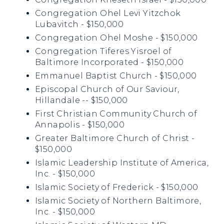
Congregation Ohel Levi Yitzchok
Lubavitch - $150,000
Congregation Ohel Moshe - $150,000
Congregation Tiferes Yisroel of
Baltimore Incorporated - $150,000
Emmanuel Baptist Church - $150,000
Episcopal Church of Our Saviour,
Hillandale -- $150,000
First Christian Community Church of
Annapolis - $150,000
Greater Baltimore Church of Christ -
$150,000
Islamic Leadership Institute of America,
Inc. - $150,000
Islamic Society of Frederick - $150,000
Islamic Society of Northern Baltimore,
Inc. - $150,000