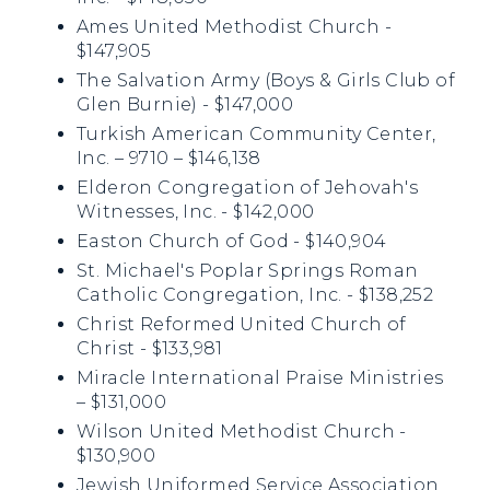
Ames United Methodist Church -
$147,905
The Salvation Army (Boys & Girls Club of
Glen Burnie) - $147,000
Turkish American Community Center,
Inc. – 9710 – $146,138
Elderon Congregation of Jehovah's
Witnesses, Inc. - $142,000
Easton Church of God - $140,904
St. Michael's Poplar Springs Roman
Catholic Congregation, Inc. - $138,252
Christ Reformed United Church of
Christ - $133,981
Miracle International Praise Ministries
– $131,000
Wilson United Methodist Church -
$130,900
Jewish Uniformed Service Association