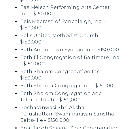
Bas Melech Performing Arts Center,
Inc. - $150,000
Beis Medrash of Ranchleigh, Inc. -
$150,000
Bells United Methodist Church –
$150,000
Beth Am In-Town Synagogue - $150,000
Beth El Congregation of Baltimore, Inc.
- $150,000
Beth Shalom Congregation Inc. -
$150,000
Beth Sholom Congregation - $150,000
Beth Sholom Congregation and
Talmud Torah – $150,000
Bochasanwasi Shri Akshar
Purushottam Swaminarayan Sanstha –
Beltsville – $150,000
Bnai Jacob Shaarei Zion Congregation,