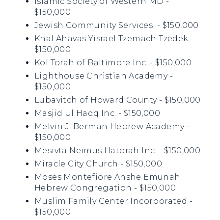
Islamic Society of Western MD -
$150,000
Jewish Community Services - $150,000
Khal Ahavas Yisrael Tzemach Tzedek -
$150,000
Kol Torah of Baltimore Inc. - $150,000
Lighthouse Christian Academy -
$150,000
Lubavitch of Howard County - $150,000
Masjid Ul Haqq Inc. - $150,000
Melvin J. Berman Hebrew Academy –
$150,000
Mesivta Neimus Hatorah Inc. - $150,000
Miracle City Church - $150,000
Moses Montefiore Anshe Emunah
Hebrew Congregation - $150,000
Muslim Family Center Incorporated -
$150,000