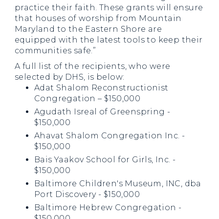
practice their faith. These grants will ensure
that houses of worship from Mountain
Maryland to the Eastern Shore are
equipped with the latest tools to keep their
communities safe.”
A full list of the recipients, who were
selected by DHS, is below:
Adat Shalom Reconstructionist
Congregation – $150,000
Agudath Isreal of Greenspring -
$150,000
Ahavat Shalom Congregation Inc. -
$150,000
Bais Yaakov School for Girls, Inc. -
$150,000
Baltimore Children's Museum, INC, dba
Port Discovery - $150,000
Baltimore Hebrew Congregation -
$150,000