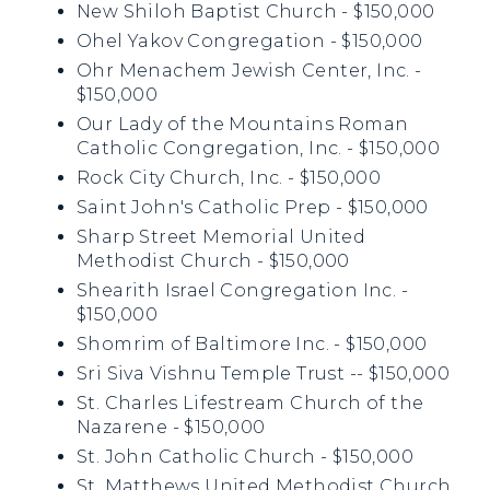
New Shiloh Baptist Church - $150,000
Ohel Yakov Congregation - $150,000
Ohr Menachem Jewish Center, Inc. -
$150,000
Our Lady of the Mountains Roman
Catholic Congregation, Inc. - $150,000
Rock City Church, Inc. - $150,000
Saint John's Catholic Prep - $150,000
Sharp Street Memorial United
Methodist Church - $150,000
Shearith Israel Congregation Inc. -
$150,000
Shomrim of Baltimore Inc. - $150,000
Sri Siva Vishnu Temple Trust -- $150,000
St. Charles Lifestream Church of the
Nazarene - $150,000
St. John Catholic Church - $150,000
St. Matthews United Methodist Church