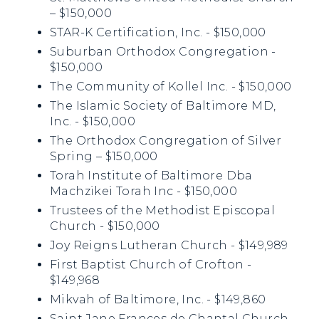
– $150,000
STAR-K Certification, Inc. - $150,000
Suburban Orthodox Congregation -
$150,000
The Community of Kollel Inc. - $150,000
The Islamic Society of Baltimore MD,
Inc. - $150,000
The Orthodox Congregation of Silver
Spring – $150,000
Torah Institute of Baltimore Dba
Machzikei Torah Inc - $150,000
Trustees of the Methodist Episcopal
Church - $150,000
Joy Reigns Lutheran Church - $149,989
First Baptist Church of Crofton -
$149,968
Mikvah of Baltimore, Inc. - $149,860
Saint Jane Frances de Chantal Church -