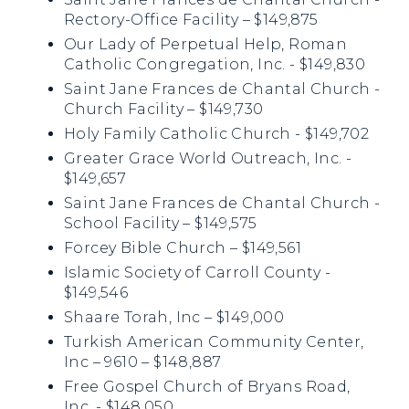
Rectory-Office Facility – $149,875
Our Lady of Perpetual Help, Roman
Catholic Congregation, Inc. - $149,830
Saint Jane Frances de Chantal Church -
Church Facility – $149,730
Holy Family Catholic Church - $149,702
Greater Grace World Outreach, Inc. -
$149,657
Saint Jane Frances de Chantal Church -
School Facility – $149,575
Forcey Bible Church – $149,561
Islamic Society of Carroll County -
$149,546
Shaare Torah, Inc – $149,000
Turkish American Community Center,
Inc – 9610 – $148,887
Free Gospel Church of Bryans Road,
Inc. - $148,050