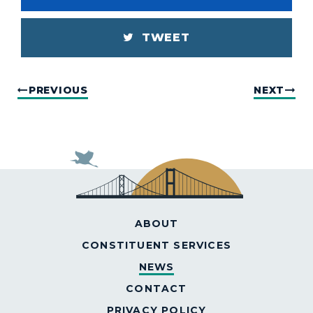
TWEET
PREVIOUS
NEXT
ABOUT
CONSTITUENT SERVICES
NEWS
CONTACT
PRIVACY POLICY