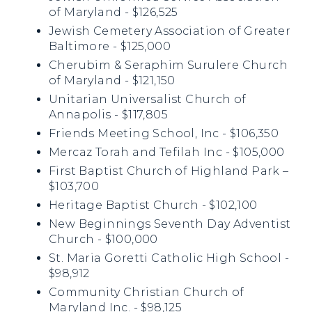
of Maryland - $126,525
Jewish Cemetery Association of Greater
Baltimore - $125,000
Cherubim & Seraphim Surulere Church
of Maryland - $121,150
Unitarian Universalist Church of
Annapolis - $117,805
Friends Meeting School, Inc - $106,350
Mercaz Torah and Tefilah Inc - $105,000
First Baptist Church of Highland Park –
$103,700
Heritage Baptist Church - $102,100
New Beginnings Seventh Day Adventist
Church - $100,000
St. Maria Goretti Catholic High School -
$98,912
Community Christian Church of
Maryland Inc. - $98,125