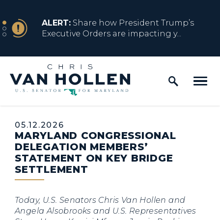
Skip to content
NEWS
ALERT:
Share how President Trump’s
Executive Orders are impacting y...
Home Logo Link
NEWS
ALERT:
Resources for Marylanders
Affected by Trump Admin Policies
Published:
05.12.2026
MARYLAND CONGRESSIONAL
NEWS
ALERT:
Fact Sheet on Trump’s One Big
DELEGATION MEMBERS’
Beautiful Betrayal
STATEMENT ON KEY BRIDGE
SETTLEMENT
NEWS
ALERT:
Share how President Trump’s
Today, U.S. Senators Chris Van Hollen and
Executive Orders are impacting y...
Angela Alsobrooks and U.S. Representatives