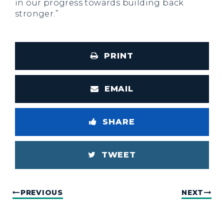
in our progress towards building back
stronger.”
PRINT
EMAIL
SHARE
TWEET
PREVIOUS
NEXT