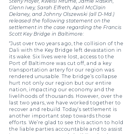
Steny Hoyer, Kweisi Mfume, Jamie Raskin,
Glenn Ivey, Sarah Elfreth, April McClain
Delaney, and Johnny Olszewski (all D-Md.)
released the following statement on the
settlement in the case regarding the Francis
Scott Key Bridge in Baltimore:
“Just over two years ago, the collision of the
Dali with the Key Bridge left devastation in
its wake. Six lives were lost, access to the
Port of Baltimore was cut off, and a key
transportation artery for our region was
rendered unusable. The bridge’s collapse
hurt not only our region but our entire
nation, impacting our economy and the
livelihoods of thousands. However, over the
last two years, we have worked together to
recover and rebuild. Today’s settlement is
another important step towards those
efforts. We’re glad to see this action to hold
the liable parties accountable and to assist