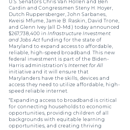
U.S. Senators Chris Van Hollen and Ben
Cardin and Congressmen Steny H. Hoyer,
Dutch Ruppersberger, John Sarbanes,
Kweisi Mfume, Jamie B. Raskin, David Trone,
and Glenn Ivey (all D-Md.) today announced
$267,738,400 in
Infrastructure Investment
and Jobs Act
funding for the state of
Maryland to expand access to affordable,
reliable, high-speed broadband. This new
federal investment is part of the Biden-
Harris administration’s
Internet for All
initiative and it will ensure that
Marylanders have the skills, devices and
access they need to utilize affordable, high-
speed reliable internet.
“Expanding access to broadband is critical
for connecting households to economic
opportunities, providing children of all
backgrounds with equitable learning
opportunities, and creating thriving