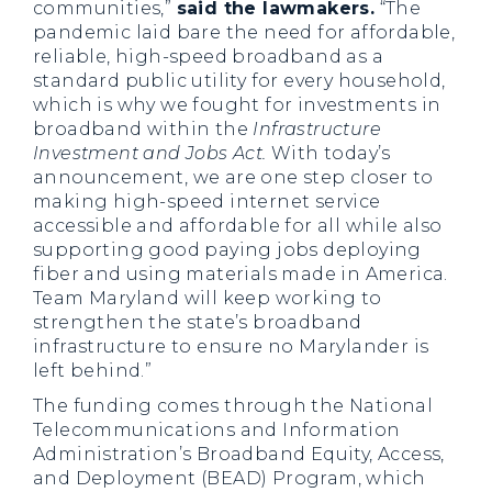
communities,”
said the lawmakers.
“The
pandemic laid bare the need for affordable,
reliable, high-speed broadband as a
standard public utility for every household,
which is why we fought for investments in
broadband within the
Infrastructure
Investment and Jobs Act.
With today’s
announcement, we are one step closer to
making high-speed internet service
accessible and affordable for all while also
supporting good paying jobs deploying
fiber and using materials made in America.
Team Maryland will keep working to
strengthen the state’s broadband
infrastructure to ensure no Marylander is
left behind.”
The funding comes through the National
Telecommunications and Information
Administration’s Broadband Equity, Access,
and Deployment (BEAD) Program, which