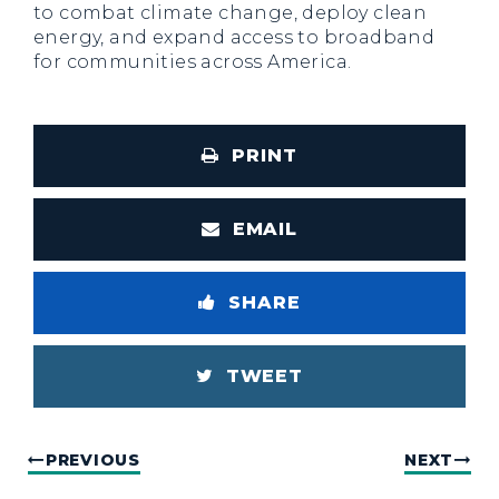
to combat climate change, deploy clean
energy, and expand access to broadband
for communities across America.
PRINT
EMAIL
SHARE
TWEET
PREVIOUS
NEXT