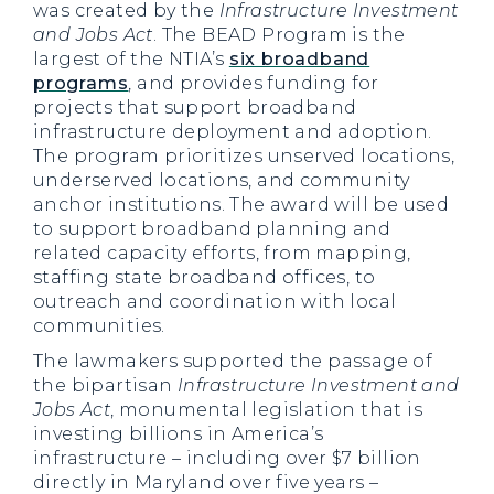
was created by the
Infrastructure Investment
and Jobs Act
. The BEAD Program is the
largest of the NTIA’s
six broadband
programs
, and provides funding for
projects that support broadband
infrastructure deployment and adoption.
The program prioritizes unserved locations,
underserved locations, and community
anchor institutions. The award will be used
to support broadband planning and
related capacity efforts, from mapping,
staffing state broadband offices, to
outreach and coordination with local
communities.
The lawmakers supported the passage of
the bipartisan
Infrastructure Investment and
Jobs Act
, monumental legislation that is
investing billions in America’s
infrastructure – including over $7 billion
directly in Maryland over five years –