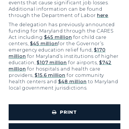
events that cause significant job losses.
Additional information can be found
through the Department of Labor
here
.
The delegation has previously announced
funding for Maryland through the CARES
Act including
$45 million
for child care
centers,
$45 million
for the Governor’s
emergency education relief fund,
$170
million
for Maryland’s institutions of higher
education,
$107 million
for airports,
$742
million
for hospitals and health care
providers,
$15.6 million
for community
health centers and
$48 million
to Maryland
local government jurisdictions.
PRINT