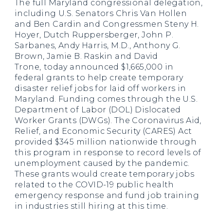
The full Maryland congressional delegation,
including U.S. Senators Chris Van Hollen
and Ben Cardin and Congressmen Steny H.
Hoyer, Dutch Ruppersberger, John P.
Sarbanes, Andy Harris, M.D., Anthony G.
Brown, Jamie B. Raskin and David
Trone,
today announced $1,665,000 in
federal grants to help create temporary
disaster relief jobs for laid off workers in
Maryland. Funding comes through the U.S.
Department of Labor (DOL) Dislocated
Worker Grants (DWGs). The Coronavirus Aid,
Relief, and Economic Security (CARES) Act
provided $345 million nationwide through
this program in response to record levels of
unemployment caused by the pandemic.
These grants would create temporary jobs
related to the COVID-19 public health
emergency response and fund job training
in industries still hiring at this time.