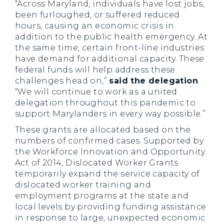
“Across Maryland, individuals have lost jobs,
been furloughed, or suffered reduced
hours, causing an economic crisis in
addition to the public health emergency. At
the same time, certain front-line industries
have demand for additional capacity. These
federal funds will help address these
challenges head on,”
said the delegation
.
“We will continue to work as a united
delegation throughout this pandemic to
support Marylanders in every way possible.”
These grants are allocated based on the
numbers of confirmed cases. Supported by
the Workforce Innovation and Opportunity
Act of 2014, Dislocated Worker Grants
temporarily expand the service capacity of
dislocated worker training and
employment programs at the state and
local levels by providing funding assistance
in response to large, unexpected economic