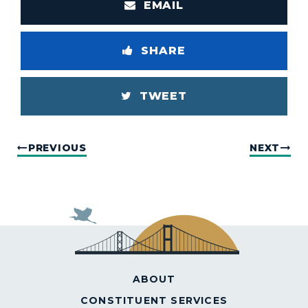
EMAIL
SHARE
TWEET
PREVIOUS
NEXT
ABOUT
CONSTITUENT SERVICES