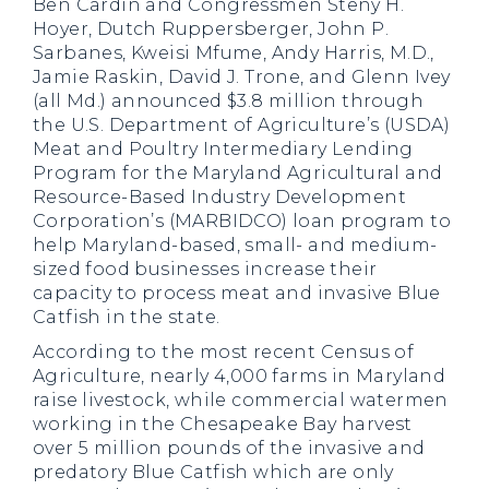
Ben Cardin and Congressmen Steny H.
Hoyer, Dutch Ruppersberger, John P.
Sarbanes, Kweisi Mfume, Andy Harris, M.D.,
Jamie Raskin, David J. Trone, and Glenn Ivey
(all Md.) announced $3.8 million through
the U.S. Department of Agriculture’s (USDA)
Meat and Poultry Intermediary Lending
Program for the Maryland Agricultural and
Resource-Based Industry Development
Corporation’s (MARBIDCO) loan program to
help Maryland-based, small- and medium-
sized food businesses increase their
capacity to process meat and invasive Blue
Catfish in the state.
According to the most recent Census of
Agriculture, nearly 4,000 farms in Maryland
raise livestock, while commercial watermen
working in the Chesapeake Bay harvest
over 5 million pounds of the invasive and
predatory Blue Catfish which are only