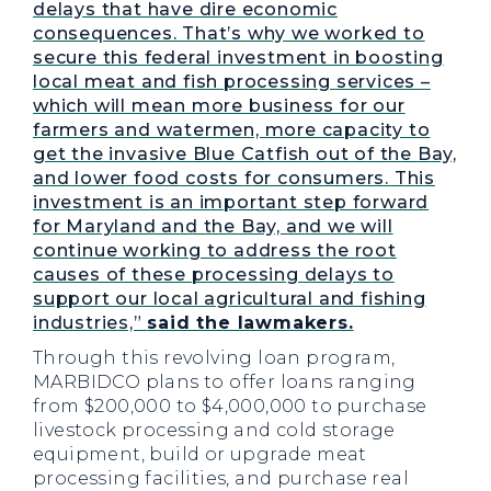
delays that have dire economic
consequences. That’s why we worked to
secure this federal investment in boosting
local meat and fish processing services –
which will mean more business for our
farmers and watermen, more capacity to
get the invasive Blue Catfish out of the Bay,
and lower food costs for consumers. This
investment is an important step forward
for Maryland and the Bay, and we will
continue working to address the root
causes of these processing delays to
support our local agricultural and fishing
industries,”
said the lawmakers.
Through this revolving loan program,
MARBIDCO plans to offer loans ranging
from $200,000 to $4,000,000 to purchase
livestock processing and cold storage
equipment, build or upgrade meat
processing facilities, and purchase real