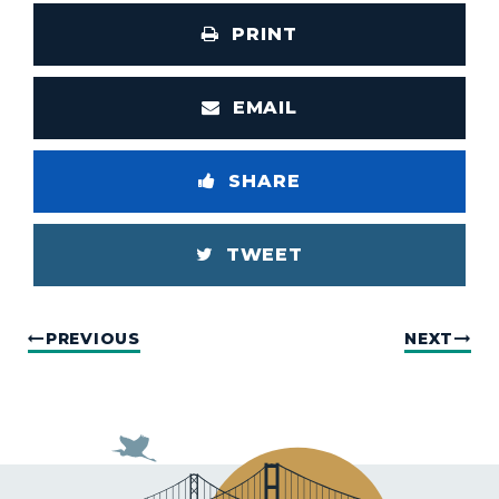
PRINT
EMAIL
SHARE
TWEET
PREVIOUS
NEXT