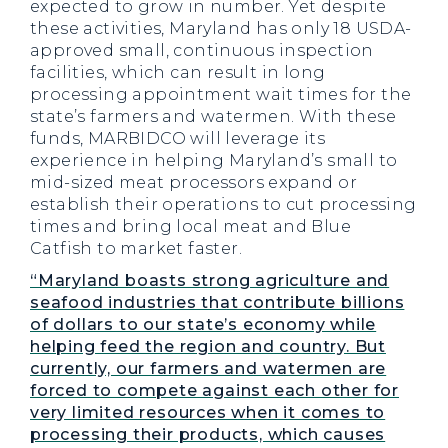
expected to grow in number. Yet despite
these activities, Maryland has only 18 USDA-
approved small, continuous inspection
facilities, which can result in long
processing appointment wait times for the
state’s farmers and watermen. With these
funds, MARBIDCO will leverage its
experience in helping Maryland’s small to
mid-sized meat processors expand or
establish their operations to cut processing
times and bring local meat and Blue
Catfish to market faster.
“Maryland boasts strong agriculture and
seafood industries that contribute billions
of dollars to our state’s economy while
helping feed the region and country. But
currently, our farmers and watermen are
forced to compete against each other for
very limited resources when it comes to
processing their products, which causes