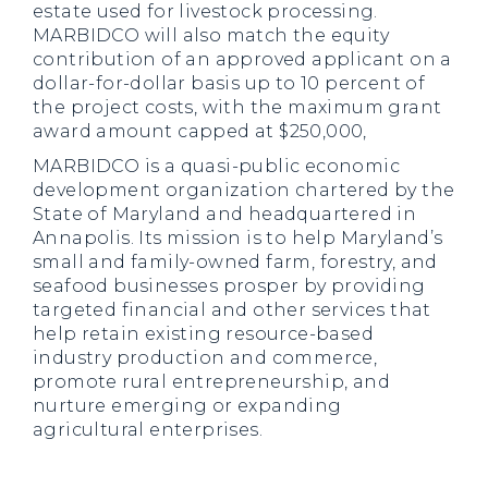
estate used for livestock processing.
MARBIDCO will also match the equity
contribution of an approved applicant on a
dollar-for-dollar basis up to 10 percent of
the project costs, with the maximum grant
award amount capped at $250,000,
MARBIDCO is a quasi-public economic
development organization chartered by the
State of Maryland and headquartered in
Annapolis. Its mission is to help Maryland’s
small and family-owned farm, forestry, and
seafood businesses prosper by providing
targeted financial and other services that
help retain existing resource-based
industry production and commerce,
promote rural entrepreneurship, and
nurture emerging or expanding
agricultural enterprises.