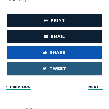
PRINT
EMAIL
SHARE
TWEET
PREVIOUS
NEXT