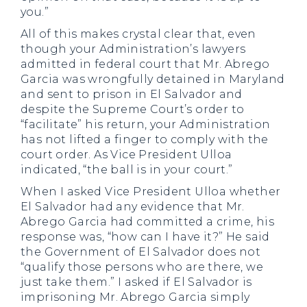
you.”
All of this makes crystal clear that, even
though your Administration’s lawyers
admitted in federal court that Mr. Abrego
Garcia was wrongfully detained in Maryland
and sent to prison in El Salvador and
despite the Supreme Court’s order to
“facilitate” his return, your Administration
has not lifted a finger to comply with the
court order. As Vice President Ulloa
indicated, “the ball is in your court.”
When I asked Vice President Ulloa whether
El Salvador had any evidence that Mr.
Abrego Garcia had committed a crime, his
response was, “how can I have it?” He said
the Government of El Salvador does not
“qualify those persons who are there, we
just take them.” I asked if El Salvador is
imprisoning Mr. Abrego Garcia simply