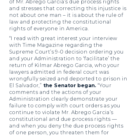
of Mr. Abrego Garcia’s due process rights
and stresses that correcting this injustice is
not about one man – it is about the rule of
law and protecting the constitutional
rights of everyone in America.
“I read with great interest your interview
with Time Magazine regarding the
Supreme Court’s 9-0 decision ordering you
and your Administration to ‘facilitate’ the
return of Kilmar Abrego Garcia, who your
lawyers admitted in federal court was
wrongfully seized and deported to prison in
El Salvador,”
the Senator began.
“Your
comments and the actions of your
Administration clearly demonstrate your
failure to comply with court orders as you
continue to violate Mr. Abrego Garcia’s
constitutional and due process rights —
and when you deny the due process rights
of one person, you threaten them for