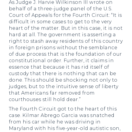
As Judge J. Harvie Wilkinson III wrote on
behalf of a three-judge panel of the U.S.
Court of Appeals for the Fourth Circuit: “It is
difficult in some cases to get to the very
heart of the matter. But in this case, it is not
hard at all. The government is asserting a
right to stash away residents of this country
in foreign prisons without the semblance
of due process that is the foundation of our
constitutional order. Further, it claims in
essence that because it has rid itself of
custody that there is nothing that can be
done. This should be shocking not only to
judges, but to the intuitive sense of liberty
that Americans far removed from
courthouses still hold dear.”
The Fourth Circuit got to the heart of this
case. Kilmar Abrego Garcia was snatched
from his car while he was driving in
Maryland with his five-year-old autistic son,