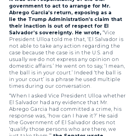
government to act to arrange for Mr.
Abrego Garcia’s return, exposing as a
lie the Trump Administration’s claim that
their inaction is out of respect for El
Salvador’s sovereignty. He wrote,
“Vice
President Ulloa told me that, ‘El Salvador is
not able to take any action regarding the
case because the case is in the U.S. and
usually we do not express any opinion on
domestic affairs.’ He went on to say, ‘I mean,
the ball is in your court.’ Indeed ‘the ball is
in your court’ is a phrase he used multiple
times during our conversation.
“When I asked Vice President Ulloa whether
El Salvador had any evidence that Mr.
Abrego Garcia had committed a crime, his
response was, ‘how can I have it?’ He said
the Government of El Salvador does not
‘qualify those persons who are there, we
just take them,’”
the Senator wrote,