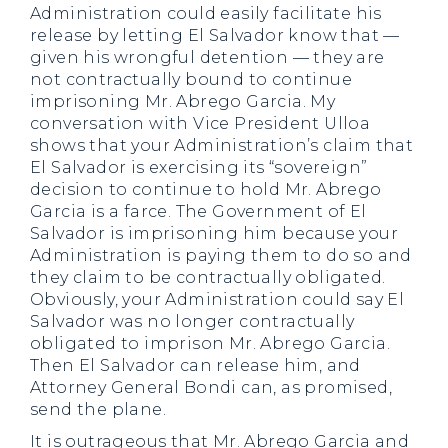
Administration could easily facilitate his
release by letting El Salvador know that —
given his wrongful detention — they are
not contractually bound to continue
imprisoning Mr. Abrego Garcia. My
conversation with Vice President Ulloa
shows that your Administration’s claim that
El Salvador is exercising its “sovereign”
decision to continue to hold Mr. Abrego
Garcia is a farce. The Government of El
Salvador is imprisoning him because your
Administration is paying them to do so and
they claim to be contractually obligated.
Obviously, your Administration could say El
Salvador was no longer contractually
obligated to imprison Mr. Abrego Garcia.
Then El Salvador can release him, and
Attorney General Bondi can, as promised,
send the plane.
It is outrageous that Mr. Abrego Garcia and