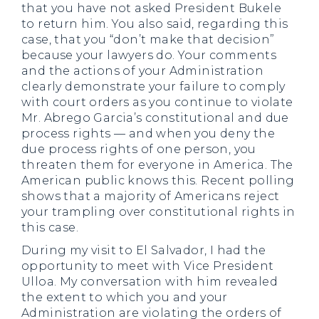
that you have not asked President Bukele
to return him. You also said, regarding this
case, that you “don’t make that decision”
because your lawyers do. Your comments
and the actions of your Administration
clearly demonstrate your failure to comply
with court orders as you continue to violate
Mr. Abrego Garcia’s constitutional and due
process rights — and when you deny the
due process rights of one person, you
threaten them for everyone in America. The
American public knows this. Recent polling
shows that a majority of Americans reject
your trampling over constitutional rights in
this case.
During my visit to El Salvador, I had the
opportunity to meet with Vice President
Ulloa. My conversation with him revealed
the extent to which you and your
Administration are violating the orders of