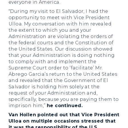
everyone in America.
“During my visit to El Salvador, I had the
opportunity to meet with Vice President
Ulloa. My conversation with him revealed
the extent to which you and your
Administration are violating the orders of
the federal courts and the Constitution of
the United States. Our discussion showed
that your Administration is doing nothing
to comply with and implement the
Supreme Court order to ‘facilitate’ Mr.
Abrego Garcia’s return to the United States
and revealed that the Government of El
Salvador is holding him solely at the
request of your Administration and,
specifically, because you are paying them to
imprison him,”
he continued.
Van Hollen pointed out that Vice President
Ulloa on multiple occasions stressed that
it was the responsibility of the U.S.