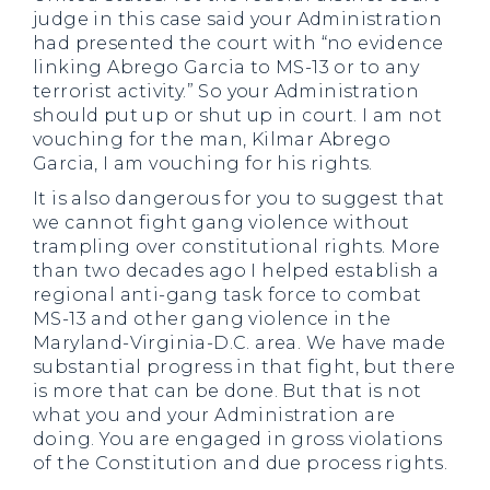
judge in this case said your Administration
had presented the court with “no evidence
linking Abrego Garcia to MS-13 or to any
terrorist activity.” So your Administration
should put up or shut up in court. I am not
vouching for the man, Kilmar Abrego
Garcia, I am vouching for his rights.
It is also dangerous for you to suggest that
we cannot fight gang violence without
trampling over constitutional rights. More
than two decades ago I helped establish a
regional anti-gang task force to combat
MS-13 and other gang violence in the
Maryland-Virginia-D.C. area. We have made
substantial progress in that fight, but there
is more that can be done. But that is not
what you and your Administration are
doing. You are engaged in gross violations
of the Constitution and due process rights.