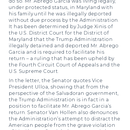
do so. Mr. Abrego Garcia was living legally,
under protected status, in Maryland with
his family until he was illegally deported
without due process by the Administration.
It has been determined by Judge Xinis of
the U.S. District Court for the District of
Maryland that the Trump Administration
illegally detained and deported Mr. Abrego
Garcia and is required to facilitate his
return – a ruling that has been upheld by
the Fourth Circuit Court of Appeals and the
U.S. Supreme Court.
In the letter, the Senator quotes Vice
President Ulloa, showing that from the
perspective of the Salvadoran government,
the Trump Administration is in fact in a
position to facilitate Mr. Abrego Garcia’s
return. Senator Van Hollen also denounces
the Administration’s attempt to distract the
American people from the grave violation