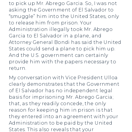
to pick up Mr. Abrego Garcia. So, I was not
asking the Government of El Salvador to
“smuggle” him into the United States, only
to release him from prison. Your
Administration illegally took Mr. Abrego
Garcia to El Salvador in a plane, and
Attorney General Bondi has said the United
States could send a plane to pick him up.
And the U.S. government can certainly
provide him with the papers necessary to
return.
My conversation with Vice President Ulloa
clearly demonstrates that the Government
of El Salvador has no independent legal
basis for imprisoning Mr. Abrego Garcia;
that, as they readily concede, the only
reason for keeping him in prison is that
they entered into an agreement with your
Administration to be paid by the United
States. This also reveals that your