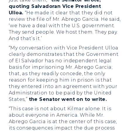
quoting Salvadoran Vice President
Ulloa.
“He made it clear that they did not
review the file of Mr. Abrego Garcia. He said,
‘we have a deal with the U.S. government.
They send people. We host them. They pay.
And that’s it.’
“My conversation with Vice President Ulloa
clearly demonstrates that the Government
of El Salvador has no independent legal
basis for imprisoning Mr. Abrego Garcia;
that, as they readily concede, the only
reason for keeping him in prison is that
they entered into an agreement with your
Administration to be paid by the United
States,”
the Senator went on to write.
“This case is not about Kilmar alone. It is
about everyone in America. While Mr.
Abrego Garcia is at the center of this case,
its consequences impact the due process