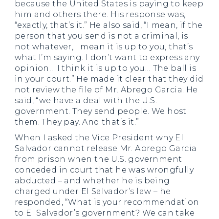
because the United States is paying to keep
him and others there. His response was,
“exactly, that’s it.” He also said, “I mean, if the
person that you send is not a criminal, is
not whatever, I mean it is up to you, that’s
what I’m saying. I don’t want to express any
opinion… I think it is up to you… The ball is
in your court.” He made it clear that they did
not review the file of Mr. Abrego Garcia. He
said, “we have a deal with the U.S.
government. They send people. We host
them. They pay. And that’s it.”
When I asked the Vice President why El
Salvador cannot release Mr. Abrego Garcia
from prison when the U.S. government
conceded in court that he was wrongfully
abducted – and whether he is being
charged under El Salvador’s law – he
responded, “What is your recommendation
to El Salvador’s government? We can take