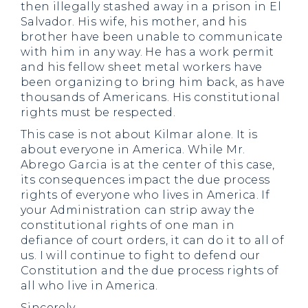
then illegally stashed away in a prison in El
Salvador. His wife, his mother, and his
brother have been unable to communicate
with him in any way. He has a work permit
and his fellow sheet metal workers have
been organizing to bring him back, as have
thousands of Americans. His constitutional
rights must be respected.
This case is not about Kilmar alone. It is
about everyone in America. While Mr.
Abrego Garcia is at the center of this case,
its consequences impact the due process
rights of everyone who lives in America. If
your Administration can strip away the
constitutional rights of one man in
defiance of court orders, it can do it to all of
us. I will continue to fight to defend our
Constitution and the due process rights of
all who live in America.
Sincerely,