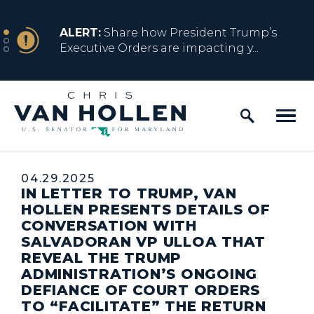
Skip to content
NEWS
ALERT:
Share how President Trump’s
Executive Orders are impacting y...
Home Logo Link
NEWS
ALERT:
Resources for Marylanders
Affected by Trump Admin Policies
Published:
04.29.2025
IN LETTER TO TRUMP, VAN
NEWS
ALERT:
Fact Sheet on Trump’s One Big
HOLLEN PRESENTS DETAILS OF
Beautiful Betrayal
CONVERSATION WITH
SALVADORAN VP ULLOA THAT
REVEAL THE TRUMP
ADMINISTRATION’S ONGOING
NEWS
ALERT:
Share how President Trump’s
DEFIANCE OF COURT ORDERS
Executive Orders are impacting y...
TO “FACILITATE” THE RETURN