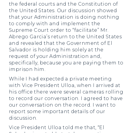
the federal courts and the Constitution of
the United States. Our discussion showed
that your Administration is doing nothing
to comply with and implement the
Supreme Court order to “facilitate” Mr.
Abrego Garcia’s return to the United States
and revealed that the Government of El
Salvador is holding him solely at the
request of your Administration and,
specifically, because you are paying them to
imprison him.
While I had expected a private meeting
with Vice President Ulloa, when I arrived at
his office there were several cameras rolling
to record our conversation. I agreed to have
our conversation on the record. I want to
report some important details of our
discussion.
Vice President Ulloa told me that, “El