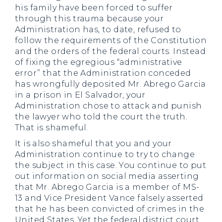
his family have been forced to suffer
through this trauma because your
Administration has, to date, refused to
follow the requirements of the Constitution
and the orders of the federal courts. Instead
of fixing the egregious “administrative
error” that the Administration conceded
has wrongfully deposited Mr. Abrego Garcia
in a prison in El Salvador, your
Administration chose to attack and punish
the lawyer who told the court the truth.
That is shameful.
It is also shameful that you and your
Administration continue to try to change
the subject in this case. You continue to put
out information on social media asserting
that Mr. Abrego Garcia is a member of MS-
13 and Vice President Vance falsely asserted
that he has been convicted of crimes in the
United States. Yet the federal district court