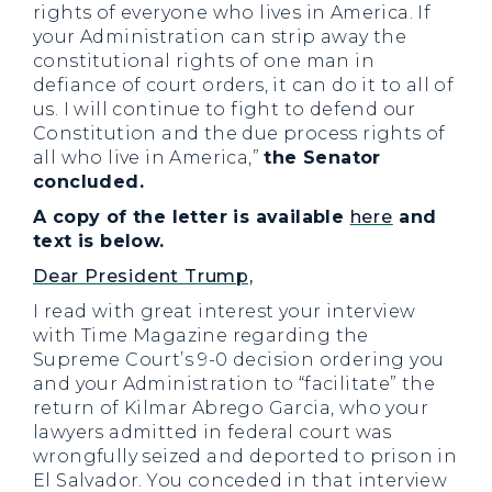
rights of everyone who lives in America. If
your Administration can strip away the
constitutional rights of one man in
defiance of court orders, it can do it to all of
us. I will continue to fight to defend our
Constitution and the due process rights of
all who live in America,”
the Senator
concluded.
A copy of the letter is available
here
and
text is below.
Dear President Trump,
I read with great interest your interview
with Time Magazine regarding the
Supreme Court’s 9-0 decision ordering you
and your Administration to “facilitate” the
return of Kilmar Abrego Garcia, who your
lawyers admitted in federal court was
wrongfully seized and deported to prison in
El Salvador. You conceded in that interview