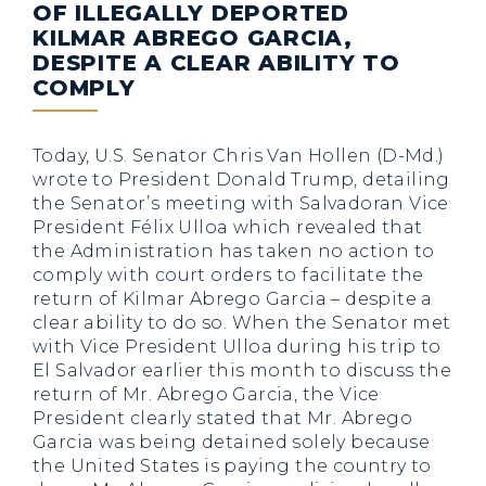
OF ILLEGALLY DEPORTED
KILMAR ABREGO GARCIA,
DESPITE A CLEAR ABILITY TO
COMPLY
Today, U.S. Senator Chris Van Hollen (D-Md.)
wrote to President Donald Trump, detailing
the Senator’s meeting with Salvadoran Vice
President Félix Ulloa which revealed that
the Administration has taken no action to
comply with court orders to facilitate the
return of Kilmar Abrego Garcia – despite a
clear ability to do so. When the Senator met
with Vice President Ulloa during his trip to
El Salvador earlier this month to discuss the
return of Mr. Abrego Garcia, the Vice
President clearly stated that Mr. Abrego
Garcia was being detained solely because
the United States is paying the country to