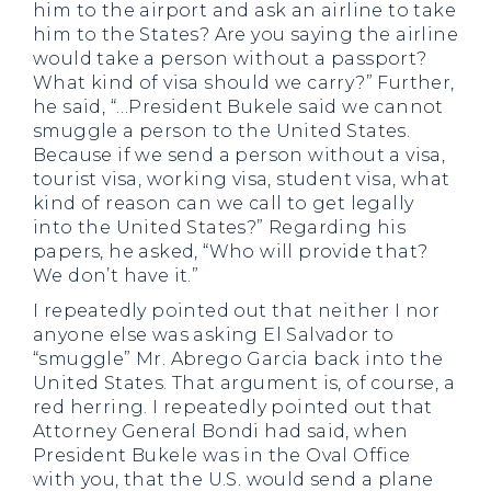
him to the airport and ask an airline to take
him to the States? Are you saying the airline
would take a person without a passport?
What kind of visa should we carry?” Further,
he said, “…President Bukele said we cannot
smuggle a person to the United States.
Because if we send a person without a visa,
tourist visa, working visa, student visa, what
kind of reason can we call to get legally
into the United States?” Regarding his
papers, he asked, “Who will provide that?
We don’t have it.”
I repeatedly pointed out that neither I nor
anyone else was asking El Salvador to
“smuggle” Mr. Abrego Garcia back into the
United States. That argument is, of course, a
red herring. I repeatedly pointed out that
Attorney General Bondi had said, when
President Bukele was in the Oval Office
with you, that the U.S. would send a plane