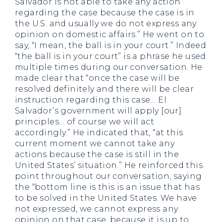
Salvador is not able to take any action
regarding the case because the case is in
the U.S. and usually we do not express any
opinion on domestic affairs.” He went on to
say, “I mean, the ball is in your court.” Indeed
“the ball is in your court” is a phrase he used
multiple times during our conversation. He
made clear that “once the case will be
resolved definitely and there will be clear
instruction regarding this case… El
Salvador’s government will apply [our]
principles… of course we will act
accordingly.” He indicated that, “at this
current moment we cannot take any
actions because the case is still in the
United States’ situation.” He reinforced this
point throughout our conversation, saying
the “bottom line is this is an issue that has
to be solved in the United States. We have
not expressed, we cannot express any
opinion on that case, because it is up to